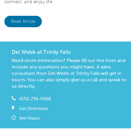
connect, and enjoy life.
Read Article
Del Webb at Trinity Falls
Need more information? Please fill out this form and
include any questions you might have. A sales
consultant from Del Webb at Trinity Falls will get in
touch. You can also simply give us a call and speak to
us directly.
(972) 736-9368
Get Directions
See Hours