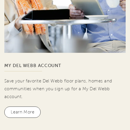
MY DEL WEBB ACCOUNT
Save your favorite Del Webb floor plans, homes and
communities when you sign up for a My Del Webb
account.
Learn More