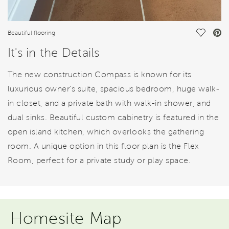
Save Vi
Beautiful flooring
It's in the Details
The new construction Compass is known for its
luxurious owner’s suite, spacious bedroom, huge walk-
in closet, and a private bath with walk-in shower, and
dual sinks. Beautiful custom cabinetry is featured in the
open island kitchen, which overlooks the gathering
room. A unique option in this floor plan is the Flex
Room, perfect for a private study or play space.
Homesite Map