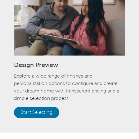
Design Preview
Explore a wide range of finishes and
personalization options to configure and create
your dream home with transparent pricing and a
simple selection process.
Start Selecting