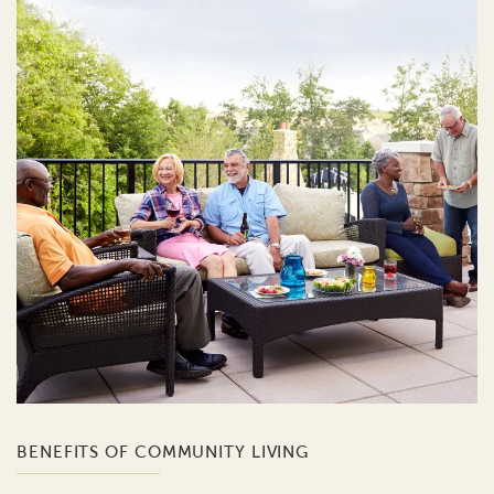
BENEFITS OF COMMUNITY LIVING