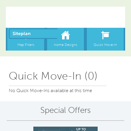
Quick Move-In (0)
No Quick Move-Ins available at this time
Special Offers