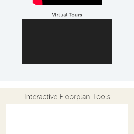
Virtual Tours
Interactive Floorplan Tools
Save
Share
Print