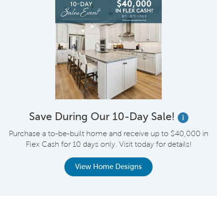
Save During Our 10-Day Sale!
i
Purchase a to-be-built home and receive up to $40,000 in
Flex Cash for 10 days only. Visit today for details!
View Home Designs