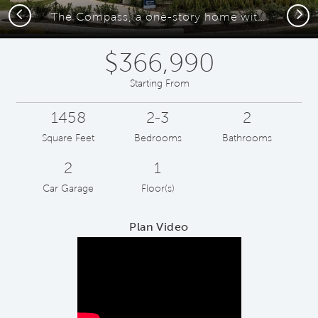
Previous
Next
The Compass, a one-story home with 2-car garage
$366,990
Starting From
1458
2-3
2
Square Feet
Bedrooms
Bathrooms
2
1
Car Garage
Floor(s)
Plan Video
Play YouTube Video