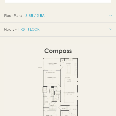
Floor Plans -
2 BR / 2 BA
2 BR / 2 BA
Floors -
FIRST FLOOR
OPTIONS
FIRST FLOOR