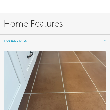
.
Home Features
HOME DETAILS
HOME DETAILS
FEATURES