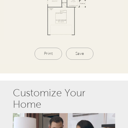
Print
Save
Customize Your
Home