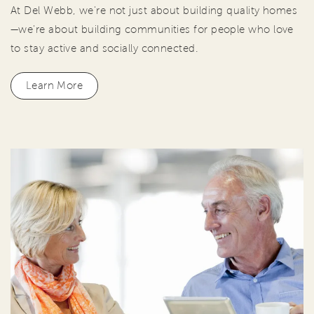
At Del Webb, we're not just about building quality homes
—we're about building communities for people who love
to stay active and socially connected.
Learn More