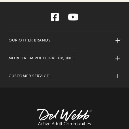
OUR OTHER BRANDS
MORE FROM PULTE GROUP, INC.
CUSTOMER SERVICE