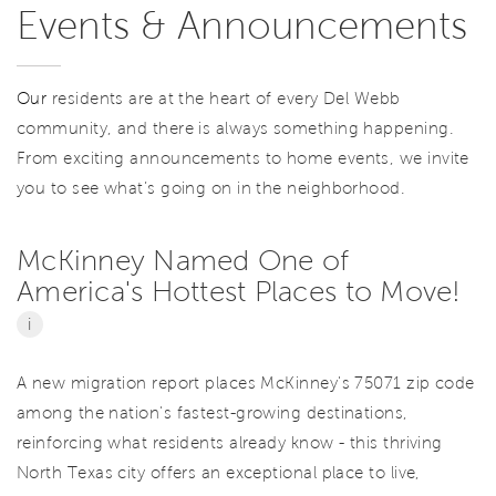
Events & Announcements
Our
residents are at the heart of every Del Webb
community, and there is always something happening.
From exciting announcements to home events, we invite
you to see what’s going on in the neighborhood.
McKinney Named One of
America's Hottest Places to Move!
i
A new migration report places McKinney's 75071 zip code
among the nation's fastest-growing destinations,
reinforcing what residents already know - this thriving
North Texas city offers an exceptional place to live,