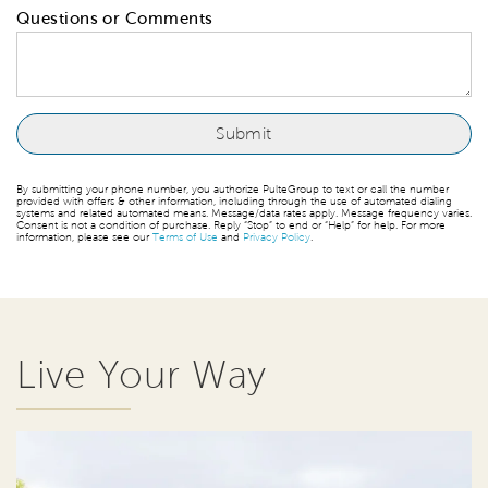
Questions or Comments
By submitting your phone number, you authorize PulteGroup to text or call the number
provided with offers & other information, including through the use of automated dialing
systems and related automated means. Message/data rates apply. Message frequency varies.
Consent is not a condition of purchase. Reply “Stop” to end or “Help” for help. For more
information, please see our
Terms of Use
and
Privacy Policy
.
Live Your Way