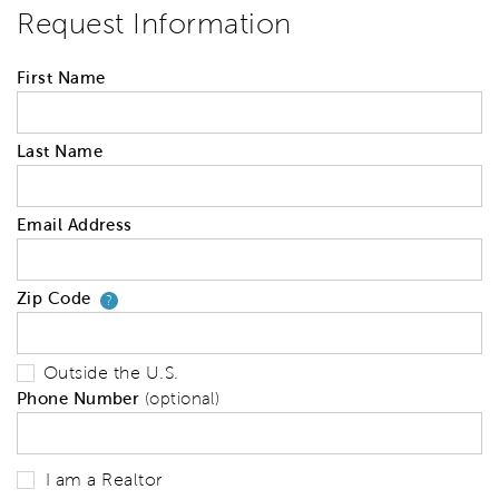
Request Information
First Name
Last Name
Email Address
Zip Code
Your zip code will tell us your 
?
Outside the U.S.
Phone Number
(optional)
I am a Realtor