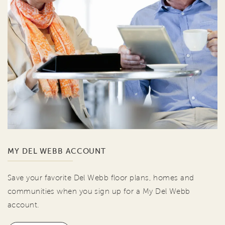
MY DEL WEBB ACCOUNT
Save your favorite Del Webb floor plans, homes and
communities when you sign up for a My Del Webb
account.