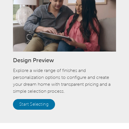
Design Preview
Explore a wide range of finishes and
personalization options to configure and create
your dream home with transparent pricing and a
simple selection process.
Start Selecting