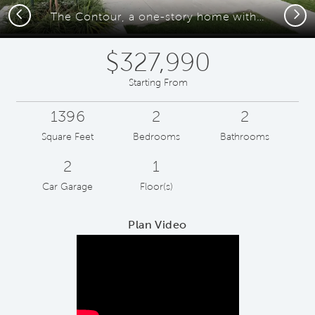
Previous
Next
The Contour, a one-story home with 2-car garage
$327,990
Starting From
1396
2
2
Square Feet
Bedrooms
Bathrooms
2
1
Car Garage
Floor(s)
Plan Video
Play YouTube Video