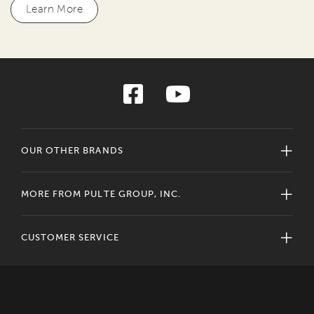
Learn More
OUR OTHER BRANDS
MORE FROM PULTE GROUP, INC.
CUSTOMER SERVICE