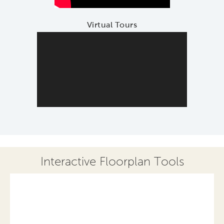
Virtual Tours
Interactive Floorplan Tools
Save
Share
Print