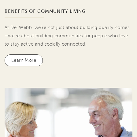
BENEFITS OF COMMUNITY LIVING
At Del Webb, we're not just about building quality homes
—we're about building communities for people who love
to stay active and socially connected.
Learn More