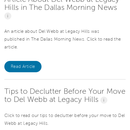
Hills in The Dallas Morning News
i
An article about Del Webb at Legacy Hills was
published in The Dallas Morning News. Click to read the
article.
Read Article
Tips to Declutter Before Your Move
to Del Webb at Legacy Hills
i
Click to read our tips to declutter before your move to Del
Webb at Legacy Hills.