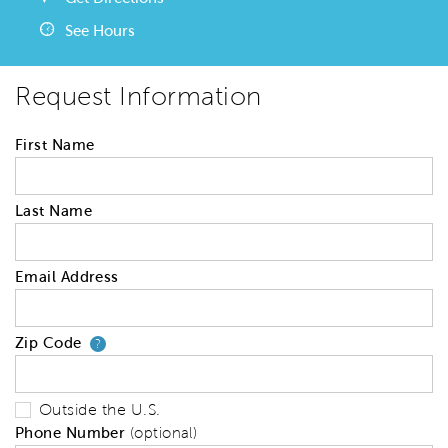
See Hours
Request Information
First Name
Last Name
Email Address
Zip Code
Your zip code will tell us your 
?
Outside the U.S.
Phone Number
(optional)