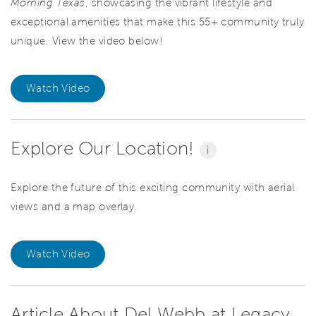
Morning Texas
, showcasing the vibrant lifestyle and
exceptional amenities that make this 55+ community truly
unique. View the video below!
Watch Video
Explore Our Location!
i
Explore the future of this exciting community with aerial
views and a map overlay.
Watch Video
Article About Del Webb at Legacy