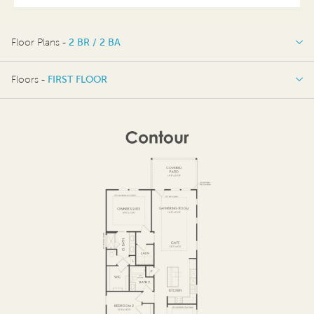
Floor Plans -
2 BR / 2 BA
2 BR / 2 BA
Floors -
FIRST FLOOR
OPTIONS
FIRST FLOOR