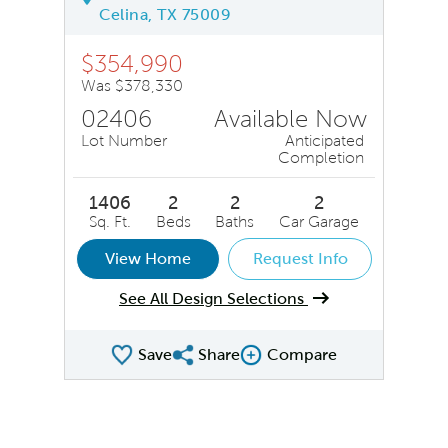
Celina, TX 75009
$354,990
Was $378,330
02406
Available Now
Lot Number
Anticipated
Completion
1406
2
2
2
Sq. Ft.
Beds
Baths
Car Garage
View Home
Request Info
See All Design Selections
Save
Share
Compare
Share QMI
Compare Image