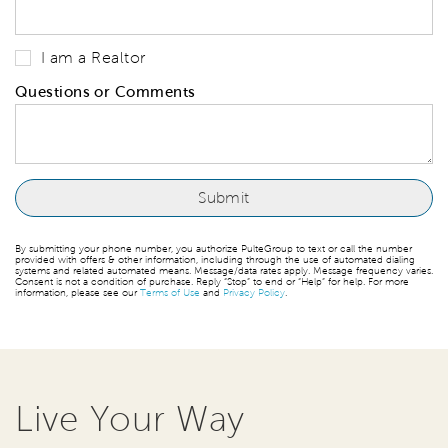
I am a Realtor
Questions or Comments
By submitting your phone number, you authorize PulteGroup to text or call the number
provided with offers & other information, including through the use of automated dialing
systems and related automated means. Message/data rates apply. Message frequency varies.
Consent is not a condition of purchase. Reply “Stop” to end or “Help” for help. For more
information, please see our
Terms of Use
and
Privacy Policy
.
Live Your Way