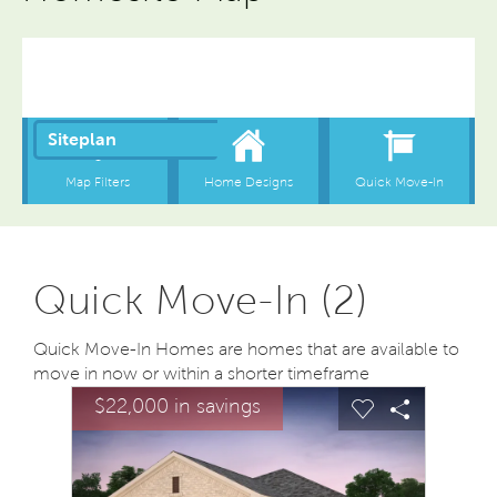
Quick Move-In (2)
Quick Move-In Homes are homes that are available to
move in now or within a shorter timeframe
sel image.
This is a carousel. Use Next and Previous buttons to na
Expand carousel image.
$22,000 in savings
Carousel Save Image
Share Image
Carousel Save
Share Ima