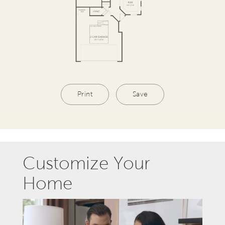
Print
Save
Customize Your
Home