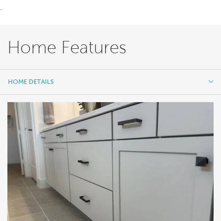
.
Home Features
HOME DETAILS
HOME DETAILS
FEATURES