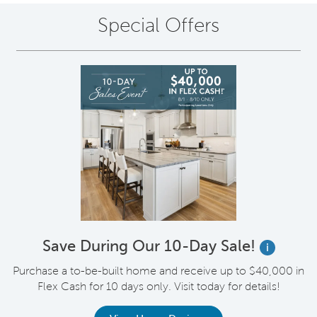
Special Offers
Save During Our 10-Day Sale!
i
Purchase a to-be-built home and receive up to $40,000 in
Flex Cash for 10 days only. Visit today for details!