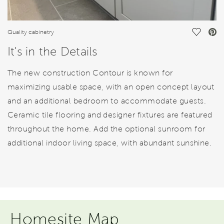
Save Vi
Quality cabinetry
It's in the Details
The new construction Contour is known for
maximizing usable space, with an open concept layout
and an additional bedroom to accommodate guests.
Ceramic tile flooring and designer fixtures are featured
throughout the home. Add the optional sunroom for
additional indoor living space, with abundant sunshine.
Homesite Map