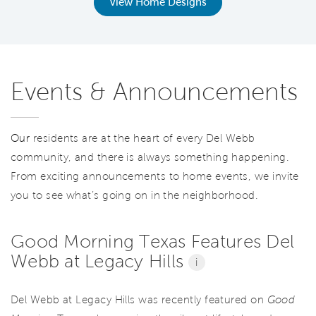
View Home Designs
Events & Announcements
Our
residents are at the heart of every Del Webb
community, and there is always something happening.
From exciting announcements to home events, we invite
you to see what’s going on in the neighborhood.
Good Morning Texas Features Del
Webb at Legacy Hills
i
Del Webb at Legacy Hills was recently featured on
Good