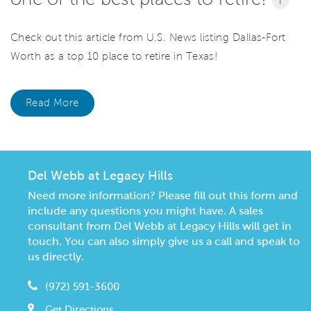
i
Check out this article from U.S. News listing Dallas-Fort
Worth as a top 10 place to retire in Texas!
Read More
Del Webb at Legacy Hills
Need more information? Please fill out this form and
include any questions you might have. A sales
consultant from Del Webb at Legacy Hills will get in
touch. You can also simply give us a call and speak to
us directly.
(972) 591-3600
Get Directions