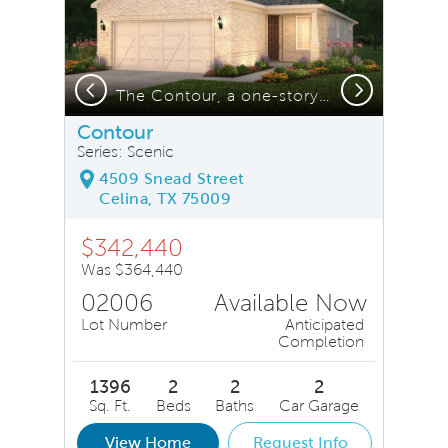
Previous
Next
 *model representation
The Contour, a one-story home with 2-car garage, shown with Home Exterior LS202
Contour
Series: Scenic
4509 Snead Street
Celina, TX 75009
$342,440
Was $364,440
02006
Available Now
Lot Number
Anticipated
Completion
1396
2
2
2
Sq. Ft.
Beds
Baths
Car Garage
View Home
Request Info