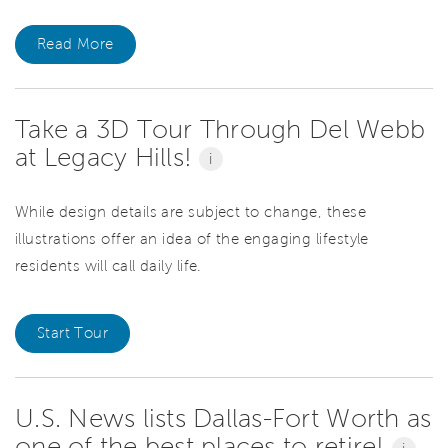
Read More
Take a 3D Tour Through Del Webb
at Legacy Hills!
i
While design details are subject to change, these
illustrations offer an idea of the engaging lifestyle
residents will call daily life.
Start Tour
U.S. News lists Dallas-Fort Worth as
one of the best places to retire!