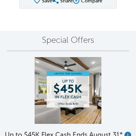
Save
Share
Compare
Share QMI
Compare Image
Special Offers
Up to $45K Flex Cash Ends August 31*
i