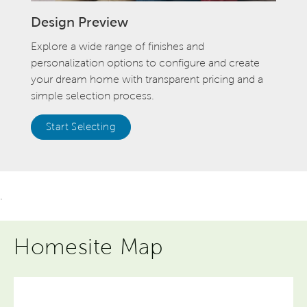
Design Preview
Explore a wide range of finishes and
personalization options to configure and create
your dream home with transparent pricing and a
simple selection process.
Start Selecting
.
Homesite Map