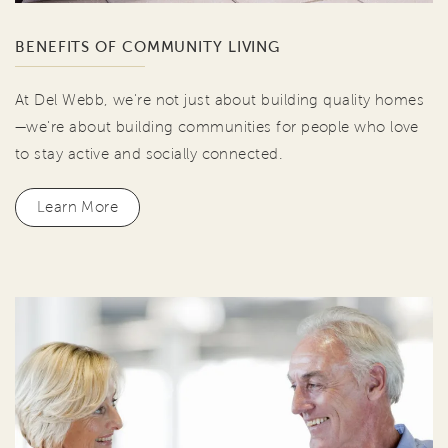
BENEFITS OF COMMUNITY LIVING
At Del Webb, we're not just about building quality homes
—we're about building communities for people who love
to stay active and socially connected.
Learn More