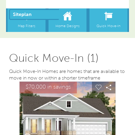
Quick Move-In (1)
Quick Move-In Homes are homes that are available to
move in now or within a shorter timeframe
sel image.
This is a carousel. Use Next and Previous buttons to na
Expand carousel image.
$70,000 in savings
Carousel Save Image
Share Image
Carousel Save
Share Ima