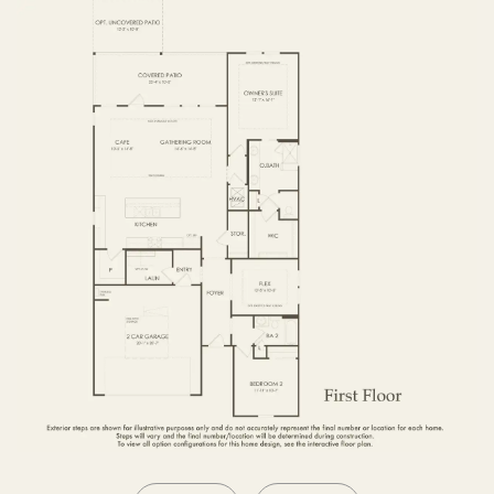
OPTIONS2
SECOND FLOOR