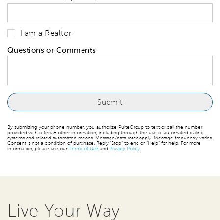
I am a Realtor
Questions or Comments
By submitting your phone number, you authorize PulteGroup to text or call the number
provided with offers & other information, including through the use of automated dialing
systems and related automated means. Message/data rates apply. Message frequency varies.
Consent is not a condition of purchase. Reply “Stop” to end or “Help” for help. For more
information, please see our
Terms of Use
and
Privacy Policy
.
Live Your Way