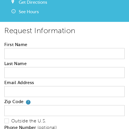
Get Directions
See Hours
Request Information
First Name
Last Name
Email Address
Zip Code
Your zip code will tell us your 
?
Outside the U.S.
Phone Number
(optional)