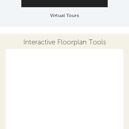
Virtual Tours
Interactive Floorplan Tools
Save
Share
Print