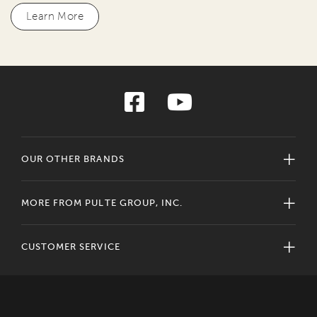
Learn More
OUR OTHER BRANDS
MORE FROM PULTE GROUP, INC.
CUSTOMER SERVICE