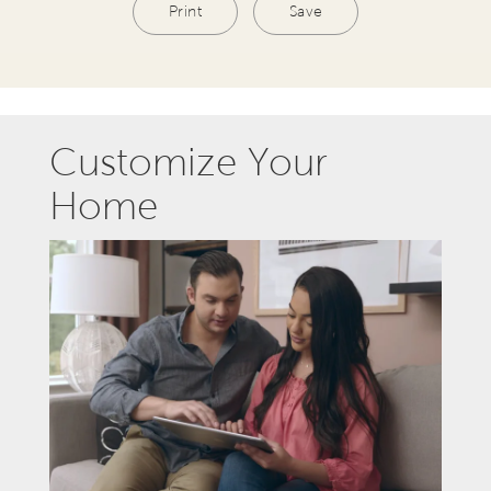
Print
Save
Customize Your
Home