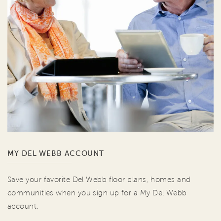
MY DEL WEBB ACCOUNT
Save your favorite Del Webb floor plans, homes and
communities when you sign up for a My Del Webb
account.