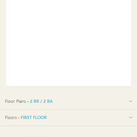
Floor Plans -
2 BR / 2 BA
2 BR / 2 BA
Floors -
FIRST FLOOR
OPTIONS
FIRST FLOOR