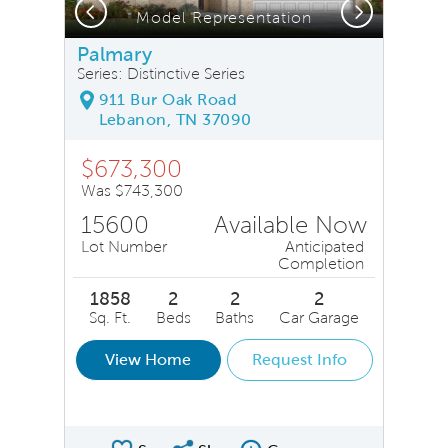
Previous
Next
Model Representation
Palmary
Series: Distinctive Series
911 Bur Oak Road
Lebanon, TN 37090
$673,300
Was $743,300
15600
Available Now
Lot Number
Anticipated
Completion
1858
2
2
2
Sq. Ft.
Beds
Baths
Car Garage
View Home
Request Info