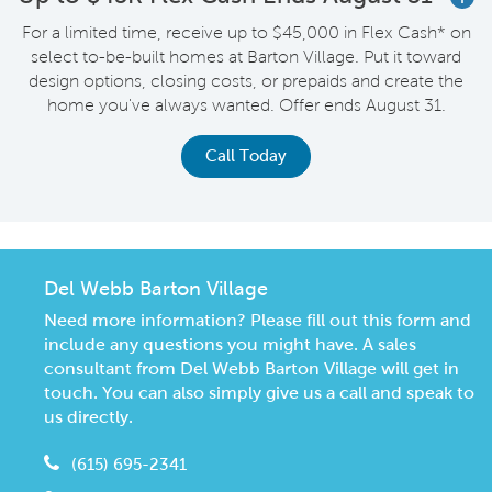
For a limited time, receive up to $45,000 in Flex Cash* on
select to-be-built homes at Barton Village. Put it toward
design options, closing costs, or prepaids and create the
home you've always wanted. Offer ends August 31.
Call Today
Del Webb Barton Village
Need more information? Please fill out this form and
include any questions you might have. A sales
consultant from Del Webb Barton Village will get in
touch. You can also simply give us a call and speak to
us directly.
(615) 695-2341