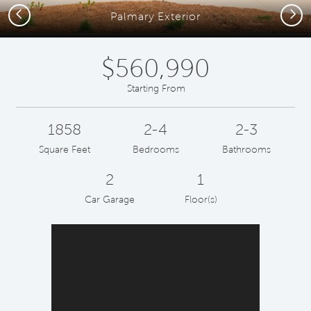
Previous
Next
Palmary Exterior
$560,990
Starting From
1858
2-4
2-3
Square Feet
Bedrooms
Bathrooms
2
1
Car Garage
Floor(s)