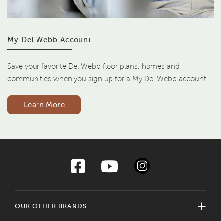
My Del Webb Account
Save your favorite Del Webb floor plans, homes and
communities when you sign up for a My Del Webb account.
Learn More
OUR OTHER BRANDS