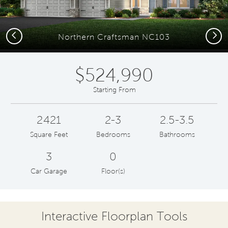
Previous
Next
Northern Craftsman NC103
$524,990
Starting From
2421
2-3
2.5-3.5
Square Feet
Bedrooms
Bathrooms
3
0
Car Garage
Floor(s)
Interactive Floorplan Tools