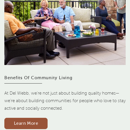
Benefits Of Community Living
At Del Webb, we're not just about building quality homes—
we're about building communities for people who love to stay
active and socially connected.
Learn More