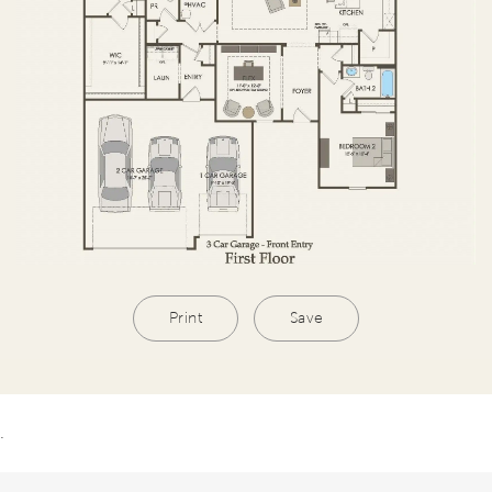
Print
Save
.