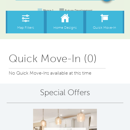
Quick Move-In (0)
No Quick Move-Ins available at this time
Special Offers