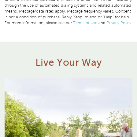
through the use of automated dialing systems and related automated
means. Message/data rates apply. Message frequency varies. Consent
is not a condition of purchase. Reply “Stop” to end or “Help” for help.
For more information, please see our
Terms of Use
and
Privacy Policy
.
Live Your Way