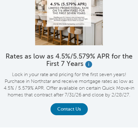
Rates as low as 4.5%/5.579% APR for the
First 7 Years
i
Lock in your rate and pricing for the first seven years!
Purchase in Northstar and receive mortgage rates as low as
4.5% / 5.579% APR. Offer available on certain Quick Move-in
homes that contract after 7/31/26 and close by 2/28/27.
Contact Us