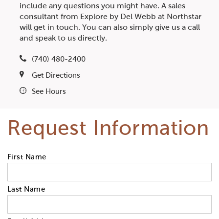
include any questions you might have. A sales
consultant from Explore by Del Webb at Northstar
will get in touch. You can also simply give us a call
and speak to us directly.
(740) 480-2400
Get Directions
See Hours
Request Information
First Name
Last Name