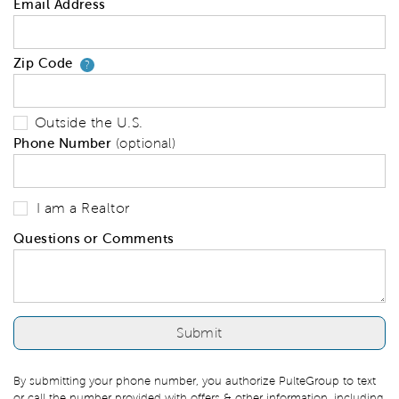
Email Address
Zip Code
Your zip code will tell us your 
?
Outside the U.S.
Phone Number
(optional)
I am a Realtor
Questions or Comments
By submitting your phone number, you authorize PulteGroup to text
or call the number provided with offers & other information, including