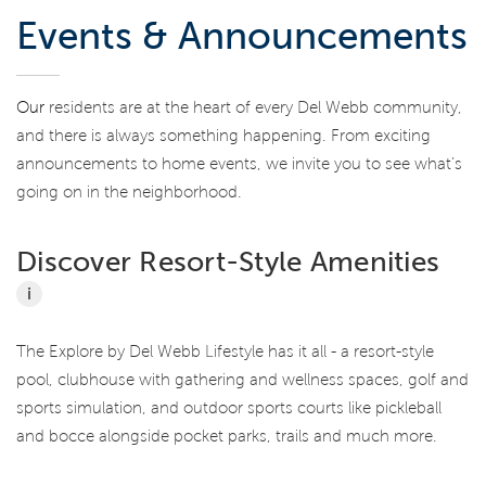
Events & Announcements
Our
residents are at the heart of every Del Webb community,
and there is always something happening. From exciting
announcements to home events, we invite you to see what’s
going on in the neighborhood.
Discover Resort-Style Amenities
i
The Explore by Del Webb Lifestyle has it all - a resort-style
pool, clubhouse with gathering and wellness spaces, golf and
sports simulation, and outdoor sports courts like pickleball
and bocce alongside pocket parks, trails and much more.