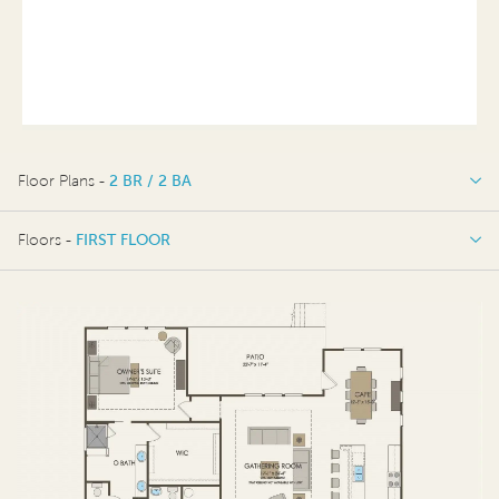
Floor Plans -
2 BR / 2 BA
2 BR / 2 BA
Floors -
FIRST FLOOR
FIRST FLOOR