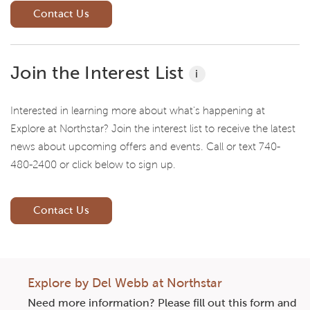
Contact Us
Join the Interest List
i
Interested in learning more about what's happening at
Explore at Northstar? Join the interest list to receive the latest
news about upcoming offers and events. Call or text 740-
480-2400 or click below to sign up.
Contact Us
Explore by Del Webb at Northstar
Need more information? Please fill out this form and