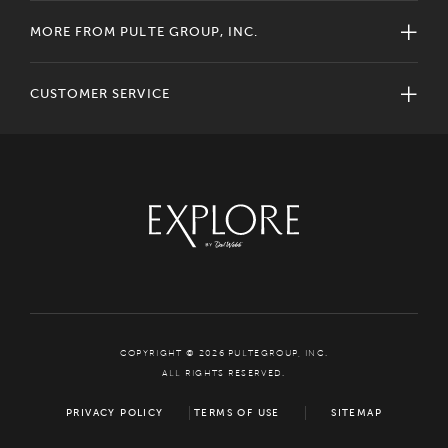
MORE FROM PULTE GROUP, INC.
CUSTOMER SERVICE
COPYRIGHT © 2026 PULTEGROUP, INC.
ALL RIGHTS RESERVED.
PRIVACY POLICY
TERMS OF USE
SITEMAP