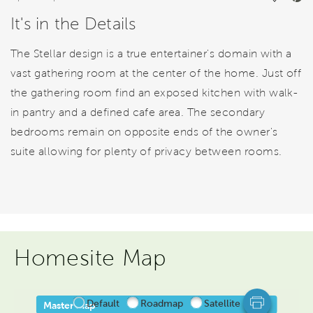
It's in the Details
The Stellar design is a true entertainer's domain with a
vast gathering room at the center of the home. Just off
the gathering room find an exposed kitchen with walk-
in pantry and a defined cafe area. The secondary
bedrooms remain on opposite ends of the owner's
suite allowing for plenty of privacy between rooms.
Homesite Map