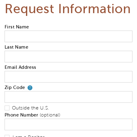
Request Information
First Name
Last Name
Email Address
Zip Code
Your zip code will tell us your 
?
Outside the U.S.
Phone Number
(optional)