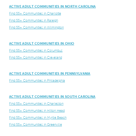
ACTIVE ADULT COMMUNITIES IN NORTH CAROLINA
Find 55+ Communities in Charlotte
Find 55+ Communities in Raleigh
Find 55+ Communities in Wilmington
ACTIVE ADULT COMMUNITIES IN OHIO
Find 55+ Communities in Columbus
Find 55+ Communities in Cleveland
ACTIVE ADULT COMMUNITIES IN PENNSYLVANIA
Find 55+ Communities in Philadelphia
ACTIVE ADULT COMMUNITIES IN SOUTH CAROLINA
Find 55+ Communities in Charleston
Find 55+ Communities in Hilton Head
Find 55+ Communities in Myrtle Beach
Find 55+ Communities in Greenville