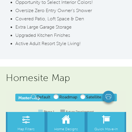
Opportunity to Select Interior Colors!
Oversize Zero Entry Owner's Shower
Covered Patio, Loft Space & Den
Extra Large Garage Storage
Upgraded Kitchen Finishes
Active Adult Resort Style Living!
Homesite Map