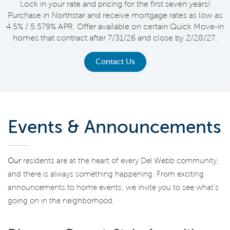
Lock in your rate and pricing for the first seven years!
Purchase in Northstar and receive mortgage rates as low as
4.5% / 5.579% APR. Offer available on certain Quick Move-in
homes that contract after 7/31/26 and close by 2/28/27.
Contact Us
Events & Announcements
Our
residents are at the heart of every Del Webb community,
and there is always something happening. From exciting
announcements to home events, we invite you to see what’s
going on in the neighborhood.