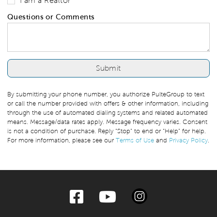
I am a Realtor
Questions or Comments
By submitting your phone number, you authorize PulteGroup to text
or call the number provided with offers & other information, including
through the use of automated dialing systems and related automated
means. Message/data rates apply. Message frequency varies. Consent
is not a condition of purchase. Reply “Stop” to end or “Help” for help.
For more information, please see our
Terms of Use
and
Privacy Policy
.