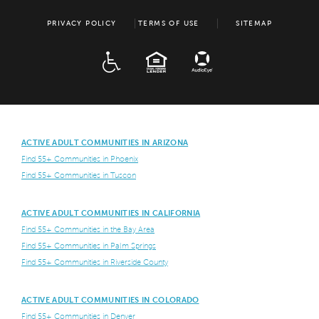
PRIVACY POLICY
TERMS OF USE
SITEMAP
ADA
EQUAL HOUSING
ACTIVE ADULT COMMUNITIES IN ARIZONA
Find 55+ Communities in Phoenix
Find 55+ Communities in Tuscon
ACTIVE ADULT COMMUNITIES IN CALIFORNIA
Find 55+ Communities in the Bay Area
Find 55+ Communities in Palm Springs
Find 55+ Communities in Riverside County
ACTIVE ADULT COMMUNITIES IN COLORADO
Find 55+ Communities in Denver