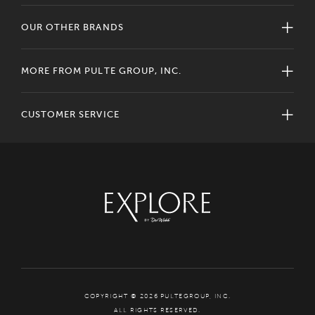
OUR OTHER BRANDS
MORE FROM PULTE GROUP, INC.
CUSTOMER SERVICE
COPYRIGHT © 2026 PULTEGROUP, INC.
ALL RIGHTS RESERVED.