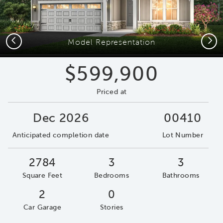
Previous
Next
Model Representation
$599,900
Priced at
Dec 2026
00410
Anticipated completion date
Lot Number
2784
3
3
Square Feet
Bedrooms
Bathrooms
2
0
Car Garage
Stories