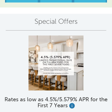
Special Offers
Rates as low as 4.5%/5.579% APR for the
First 7 Years
i