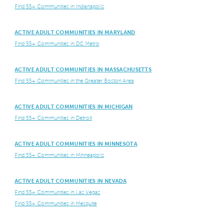
Find 55+ Communities in Indianapolis
ACTIVE ADULT COMMUNITIES IN MARYLAND
Find 55+ Communities in DC Metro
ACTIVE ADULT COMMUNITIES IN MASSACHUSETTS
Find 55+ Communities in the Greater Boston Area
ACTIVE ADULT COMMUNITIES IN MICHIGAN
Find 55+ Communities in Detroit
ACTIVE ADULT COMMUNITIES IN MINNESOTA
Find 55+ Communities in Minneapolis
ACTIVE ADULT COMMUNITIES IN NEVADA
Find 55+ Communities in Las Vegas
Find 55+ Communities in Mesquite