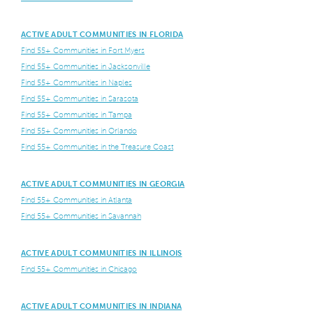
ACTIVE ADULT COMMUNITIES IN FLORIDA
Find 55+ Communities in Fort Myers
Find 55+ Communities in Jacksonville
Find 55+ Communities in Naples
Find 55+ Communities in Sarasota
Find 55+ Communities in Tampa
Find 55+ Communities in Orlando
Find 55+ Communities in the Treasure Coast
ACTIVE ADULT COMMUNITIES IN GEORGIA
Find 55+ Communities in Atlanta
Find 55+ Communities in Savannah
ACTIVE ADULT COMMUNITIES IN ILLINOIS
Find 55+ Communities in Chicago
ACTIVE ADULT COMMUNITIES IN INDIANA