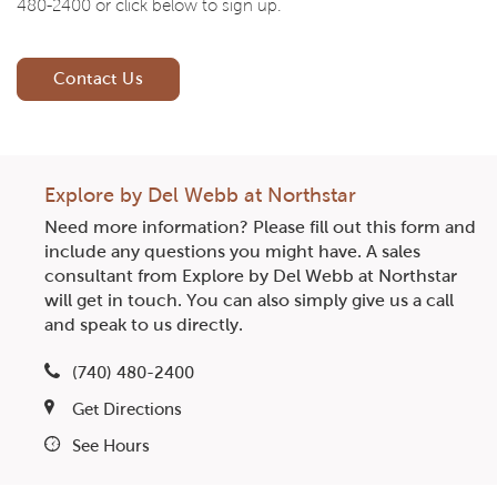
480-2400 or click below to sign up.
Contact Us
Explore by Del Webb at Northstar
Need more information? Please fill out this form and
include any questions you might have. A sales
consultant from Explore by Del Webb at Northstar
will get in touch. You can also simply give us a call
and speak to us directly.
(740) 480-2400
Get Directions
See Hours