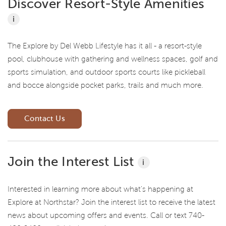
Discover Resort-Style Amenities
i
The Explore by Del Webb Lifestyle has it all - a resort-style
pool, clubhouse with gathering and wellness spaces, golf and
sports simulation, and outdoor sports courts like pickleball
and bocce alongside pocket parks, trails and much more.
Contact Us
Join the Interest List
i
Interested in learning more about what's happening at
Explore at Northstar? Join the interest list to receive the latest
news about upcoming offers and events. Call or text 740-