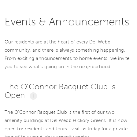
Events & Announcements
Our
residents are at the heart of every Del Webb
community, and there is always something happening.
From exciting announcements to home events, we invite
you to see what’s going on in the neighborhood.
The O'Connor Racquet Club is
Open!
i
The O'Connor Racquet Club is the first of our two
amenity buildings at Del Webb Hickory Greens. It is now
open for residents and tours - visit us today for a private
tour of this world-class amenity center.