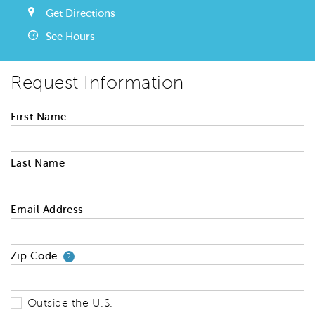
Get Directions
See Hours
Request Information
First Name
Last Name
Email Address
Zip Code
Your zip code will tell us your 
?
Outside the U.S.