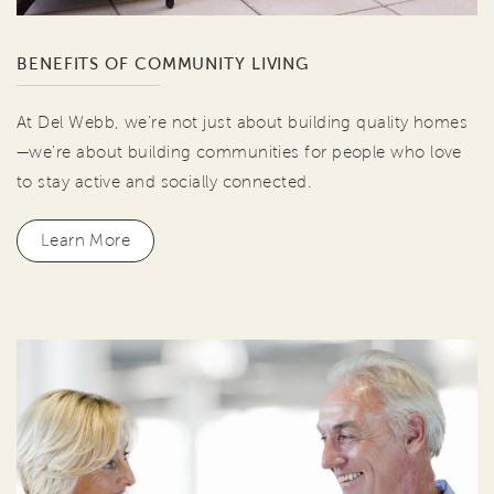
BENEFITS OF COMMUNITY LIVING
At Del Webb, we're not just about building quality homes
—we're about building communities for people who love
to stay active and socially connected.
Learn More