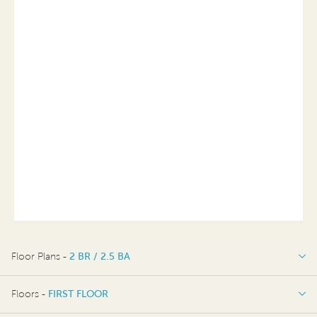
Floor Plans -
2 BR / 2.5 BA
2 BR / 2.5 BA
Floors -
FIRST FLOOR