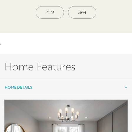
Print
Save
.
Home Features
HOME DETAILS
HOME DETAILS
FEATURES