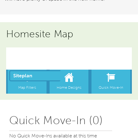
Homesite Map
Quick Move-In (0)
No Quick Move-Ins available at this time