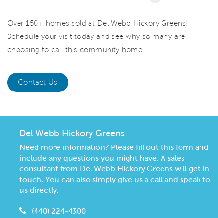
Over 150+ homes sold at Del Webb Hickory Greens!
Schedule your visit today and see why so many are
choosing to call this community home.
Contact Us
Del Webb Hickory Greens
Need more information? Please fill out this form and
include any questions you might have. A sales
consultant from Del Webb Hickory Greens will get in
touch. You can also simply give us a call and speak to
us directly.
(440) 224-4300