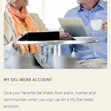
MY DEL WEBB ACCOUNT
Save your favorite Del Webb floor plans, homes and
communities when you sign up for a My Del Webb
account.