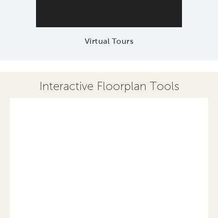
Virtual Tours
Interactive Floorplan Tools
Save
Share
Print