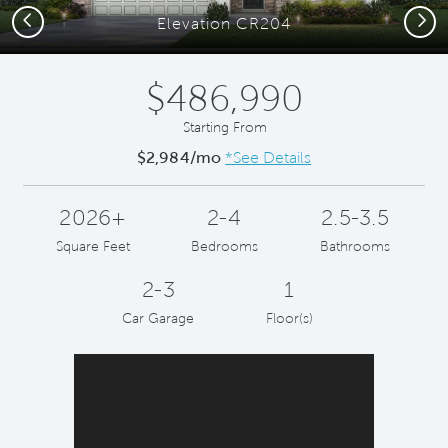
Previous
Next
Elevation CR204
$486,990
Starting From
$2,984/mo
*See Details
2026+
2-4
2.5-3.5
Square Feet
Bedrooms
Bathrooms
2-3
1
Car Garage
Floor(s)