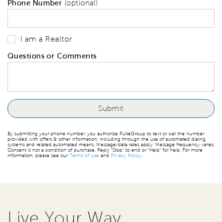
Phone Number
(optional)
I am a Realtor
Questions or Comments
By submitting your phone number, you authorize PulteGroup to text or call the number
provided with offers & other information, including through the use of automated dialing
systems and related automated means. Message/data rates apply. Message frequency varies.
Consent is not a condition of purchase. Reply “Stop” to end or “Help” for help. For more
information, please see our
Terms of Use
and
Privacy Policy
.
Live Your Way