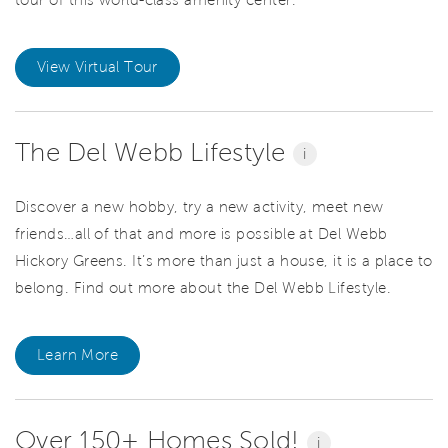
View Virtual Tour
The Del Webb Lifestyle
i
Discover a new hobby, try a new activity, meet new
friends…all of that and more is possible at Del Webb
Hickory Greens. It’s more than just a house, it is a place to
belong. Find out more about the Del Webb Lifestyle.
Learn More
Over 150+ Homes Sold!
i