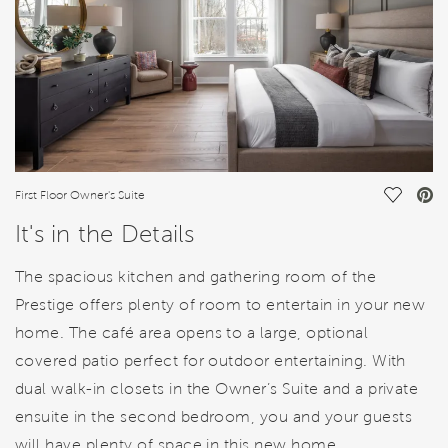
Save Vi
First Floor Owner's Suite
It's in the Details
The spacious kitchen and gathering room of the
Prestige offers plenty of room to entertain in your new
home. The café area opens to a large, optional
covered patio perfect for outdoor entertaining. With
dual walk-in closets in the Owner’s Suite and a private
ensuite in the second bedroom, you and your guests
will have plenty of space in this new home.