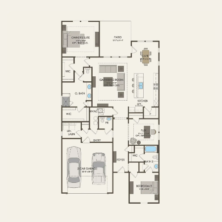
FIRST FLOOR