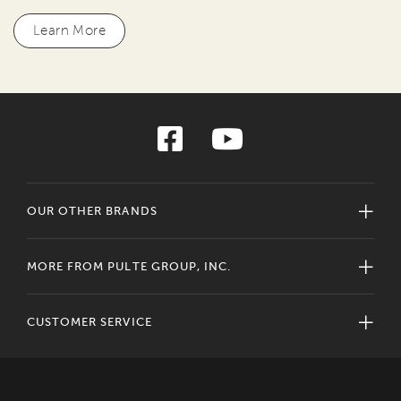
Learn More
OUR OTHER BRANDS
MORE FROM PULTE GROUP, INC.
CUSTOMER SERVICE