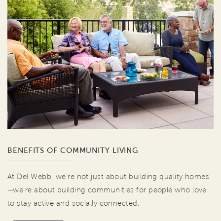
BENEFITS OF COMMUNITY LIVING
At Del Webb, we're not just about building quality homes
—we're about building communities for people who love
to stay active and socially connected.