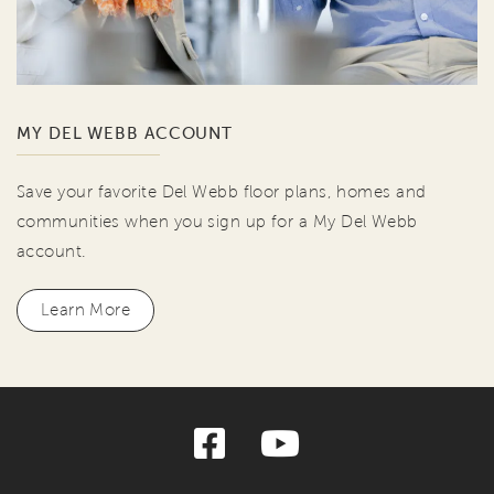
MY DEL WEBB ACCOUNT
Save your favorite Del Webb floor plans, homes and
communities when you sign up for a My Del Webb
account.
Learn More