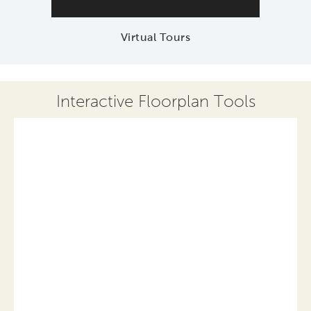
Virtual Tours
Interactive Floorplan Tools
Save
Share
Print