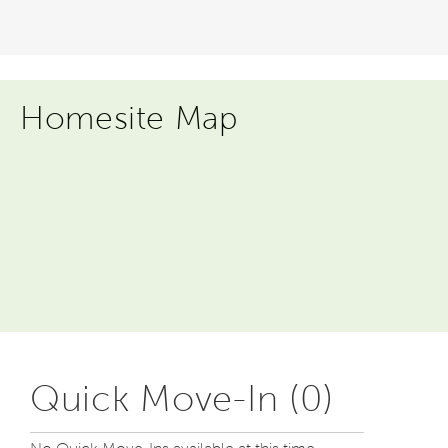
Homesite Map
Quick Move-In (0)