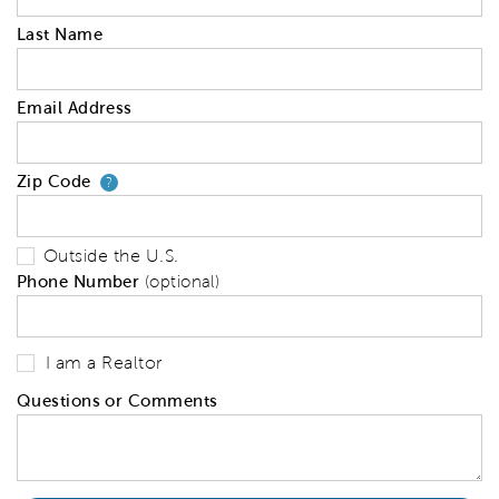
Last Name
Email Address
Zip Code
Your zip code will tell us your 
?
Outside the U.S.
Phone Number
(optional)
I am a Realtor
Questions or Comments