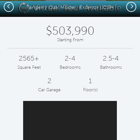
Previous
Next
Tangerly Oak Model, Exterior LC3H
$503,990
Starting From
2565+
2-4
2.5-4
Square Feet
Bedrooms
Bathrooms
2
1
Car Garage
Floor(s)