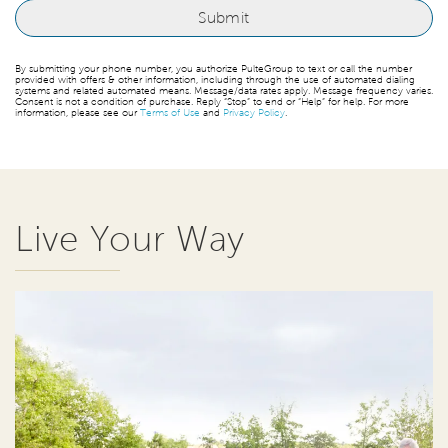
By submitting your phone number, you authorize PulteGroup to text or call the number
provided with offers & other information, including through the use of automated dialing
systems and related automated means. Message/data rates apply. Message frequency varies.
Consent is not a condition of purchase. Reply “Stop” to end or “Help” for help. For more
information, please see our
Terms of Use
and
Privacy Policy
.
Live Your Way