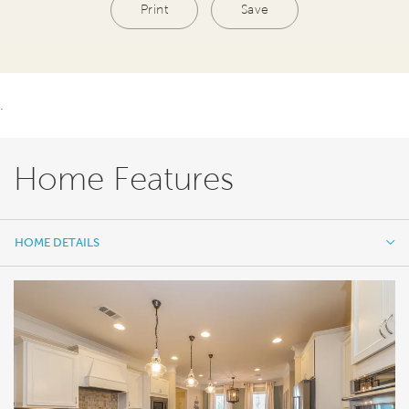
Print
Save
.
Home Features
HOME DETAILS
HOME DETAILS
FEATURES