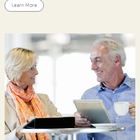
Learn More