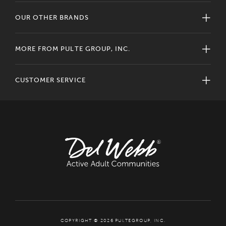
OUR OTHER BRANDS
MORE FROM PULTE GROUP, INC.
CUSTOMER SERVICE
COPYRIGHT © 2026 PULTEGROUP, INC.