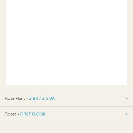
Floor Plans -
2 BR / 2.5 BA
2 BR / 2.5 BA
Floors -
FIRST FLOOR
FIRST FLOOR