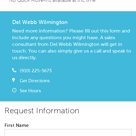
No Quick Move-Ins available at this time
Del Webb Wilmington
Need more information? Please fill out this form and
include any questions you might have. A sales
consultant from Del Webb Wilmington will get in
touch. You can also simply give us a call and speak to
us directly.
(910) 225-5673
Get Directions
See Hours
Request Information
First Name