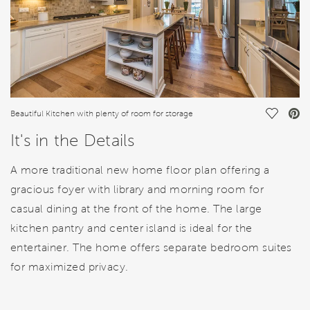
Save Vi
Beautiful Kitchen with plenty of room for storage
It's in the Details
A more traditional new home floor plan offering a
gracious foyer with library and morning room for
casual dining at the front of the home. The large
kitchen pantry and center island is ideal for the
entertainer. The home offers separate bedroom suites
for maximized privacy.