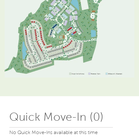
Quick Move-In (0)
No Quick Move-Ins available at this time