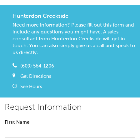
Hunterdon Creekside
Need more information? Please fill out this form and
include any questions you might have. A sales
consultant from Hunterdon Creekside will get in
touch. You can also simply give us a call and speak to
us directly.
(609) 564-1206
Get Directions
See Hours
Request Information
First Name