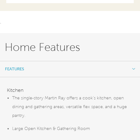
.
Home Features
FEATURES
FEATURES
Kitchen
The single-story Martin Ray offers a cook’s kitchen, open
dining and gathering areas, versatile flex space, and a huge
pantry.
Large Open Kitchen & Gathering Room