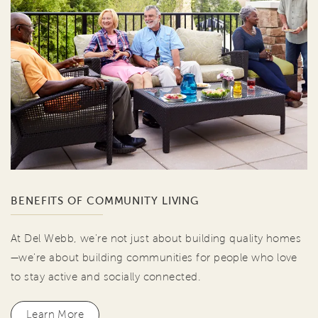
BENEFITS OF COMMUNITY LIVING
At Del Webb, we're not just about building quality homes
—we're about building communities for people who love
to stay active and socially connected.
Learn More