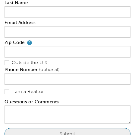
Last Name
Email Address
Zip Code
Your zip code will tell us your 
?
Outside the U.S.
Phone Number
(optional)
I am a Realtor
Questions or Comments