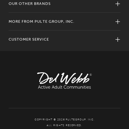
OUR OTHER BRANDS
MORE FROM PULTE GROUP, INC.
CUSTOMER SERVICE
COPYRIGHT © 2026 PULTEGROUP, INC.
ALL RIGHTS RESERVED.