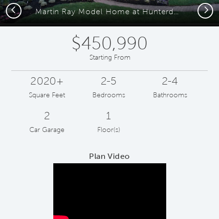
Previous
Next
Martin Ray Model Home at Hunterdon Creekside
$450,990
Starting From
2020+
2-5
2-4
Square Feet
Bedrooms
Bathrooms
2
1
Car Garage
Floor(s)
Plan Video
Play YouTube Video