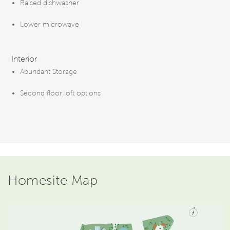
Raised dishwasher
Lower microwave
Interior
Abundant Storage
Second floor loft options
Homesite Map