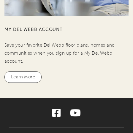
MY DEL WEBB ACCOUNT
Save your favorite Del Webb floor plans, homes and
communities when you sign up for a My Del Webb
account.
Learn More