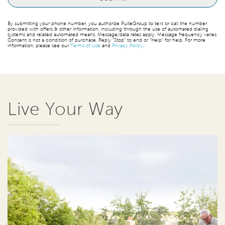
By submitting your phone number, you authorize PulteGroup to text or call the number
provided with offers & other information, including through the use of automated dialing
systems and related automated means. Message/data rates apply. Message frequency varies.
Consent is not a condition of purchase. Reply “Stop” to end or “Help” for help. For more
information, please see our
Terms of Use
and
Privacy Policy
.
Live Your Way