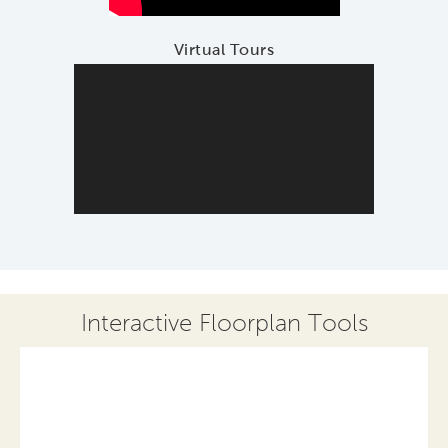
Virtual Tours
Interactive Floorplan Tools
Save
Share
Print