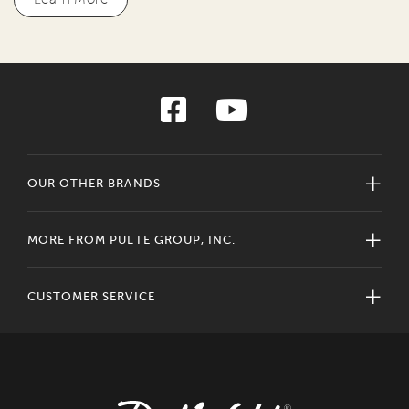
OUR OTHER BRANDS
MORE FROM PULTE GROUP, INC.
CUSTOMER SERVICE