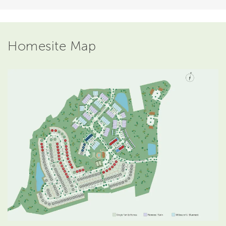
Homesite Map