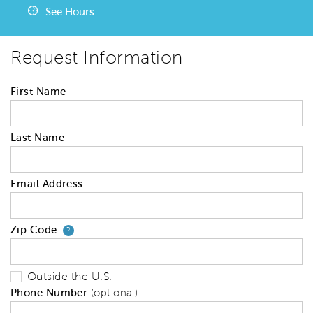
See Hours
Request Information
First Name
Last Name
Email Address
Zip Code
Your zip code will tell us your 
?
Outside the U.S.
Phone Number
(optional)