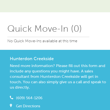
Quick Move-In (0)
No Quick Move-Ins available at this time
Hunterdon Creekside
Need more information? Please fill out this form and
include any questions you might have. A sales
consultant from Hunterdon Creekside will get in
touch. You can also simply give us a call and speak to
us directly.
(609) 564-1206
Get Directions