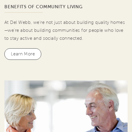
BENEFITS OF COMMUNITY LIVING
At Del Webb, we're not just about building quality homes
—we're about building communities for people who love
to stay active and socially connected.
Learn More