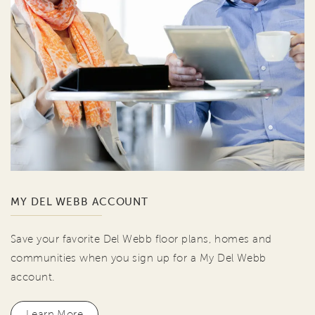
MY DEL WEBB ACCOUNT
Save your favorite Del Webb floor plans, homes and
communities when you sign up for a My Del Webb
account.
Learn More