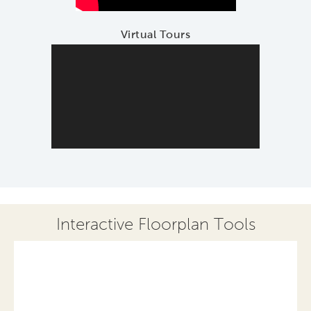
Virtual Tours
Interactive Floorplan Tools
Save
Share
Print