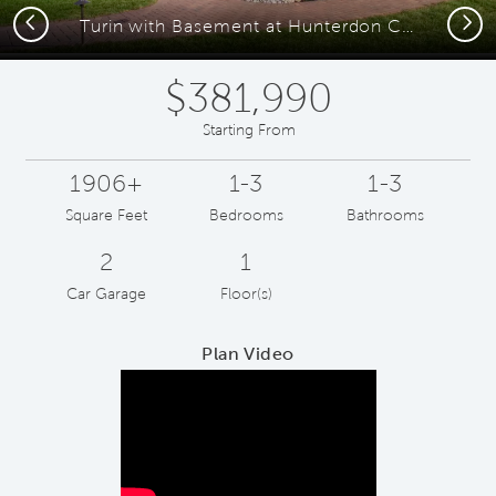
Previous
Next
Turin with Basement at Hunterdon Creekside
$381,990
Starting From
1906+
1-3
1-3
Square Feet
Bedrooms
Bathrooms
2
1
Car Garage
Floor(s)
Plan Video
Play YouTube Video