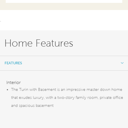
.
Home Features
FEATURES
FEATURES
Interior
The Turin with Basement is an impressive master down home
that exudes luxury, with a two-story family room, private office
and spacious basement