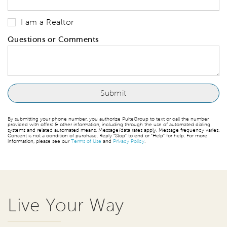
I am a Realtor
Questions or Comments
By submitting your phone number, you authorize PulteGroup to text or call the number
provided with offers & other information, including through the use of automated dialing
systems and related automated means. Message/data rates apply. Message frequency varies.
Consent is not a condition of purchase. Reply “Stop” to end or “Help” for help. For more
information, please see our
Terms of Use
and
Privacy Policy
.
Live Your Way