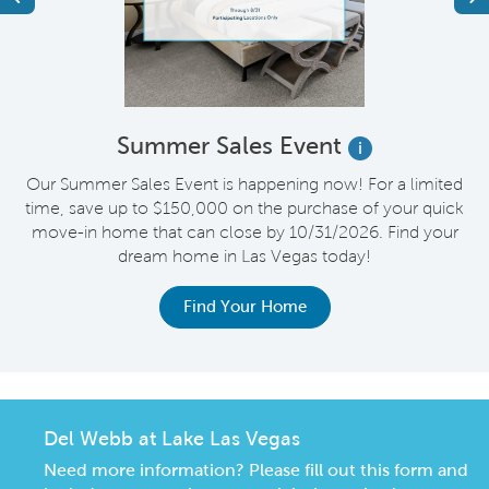
Summer Sales Event
i
s
Our Summer Sales Event is happening now! For a limited
e
time, save up to $150,000 on the purchase of your quick
on
move-in home that can close by 10/31/2026. Find your
o
dream home in Las Vegas today!
Find Your Home
Del Webb at Lake Las Vegas
Need more information? Please fill out this form and