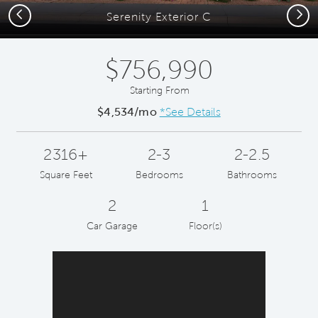
Previous
Next
Serenity Exterior C
$756,990
Starting From
$4,534/mo
*See Details
2316+
2-3
2-2.5
Square Feet
Bedrooms
Bathrooms
2
1
Car Garage
Floor(s)