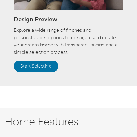
Design Preview
Explore a wide range of finishes and
personalization options to configure and create
your dream home with transparent pricing and a
simple selection process.
Start Selecting
.
Home Features