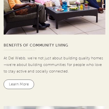
BENEFITS OF COMMUNITY LIVING
At Del Webb, we're not just about building quality homes
—we're about building communities for people who love
to stay active and socially connected.
Learn More