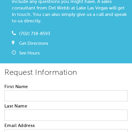
include any questions you might have. A sales
consultant from Del Webb at Lake Las Vegas will get
in touch. You can also simply give us a call and speak
to us directly.
(702) 718-8593
Get Directions
See Hours
Request Information
First Name
Last Name
Email Address