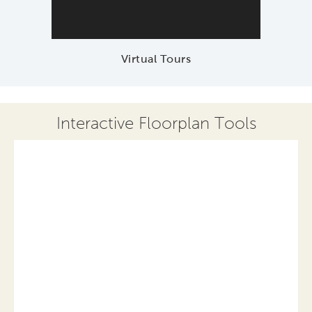
Virtual Tours
Interactive Floorplan Tools
Save
Share
Print