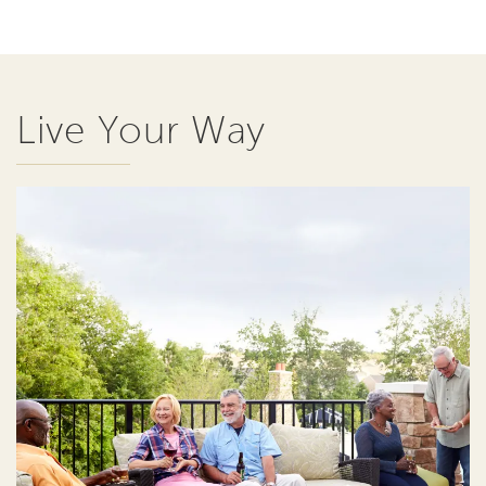
Live Your Way