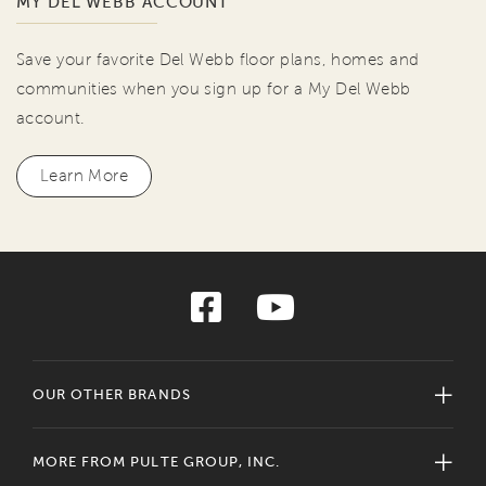
MY DEL WEBB ACCOUNT
Save your favorite Del Webb floor plans, homes and
communities when you sign up for a My Del Webb
account.
Learn More
OUR OTHER BRANDS
MORE FROM PULTE GROUP, INC.