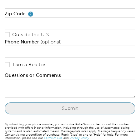
Zip Code
Your zip code will tell us your 
?
Outside the U.S.
Phone Number
(optional)
I am a Realtor
Questions or Comments
By submitting your phone number, you authorize PulteGroup to text or call the number
provided with offers & other information, including through the use of automated dialing
systems and related automated means. Message/data rates apply. Message frequency varies.
Consent is not a condition of purchase. Reply “Stop” to end or “Help” for help. For more
information, please see our
Terms of Use
and
Privacy Policy
.