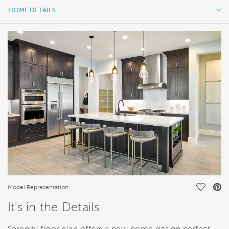
HOME DETAILS
HOME DETAILS
FEATURES
Save Vi
Model Representation
It's in the Details
Serenity floor plan offers a new home design perfect