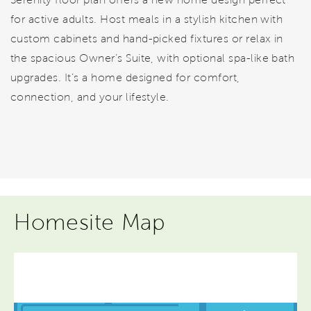
for active adults. Host meals in a stylish kitchen with
custom cabinets and hand-picked fixtures or relax in
the spacious Owner’s Suite, with optional spa-like bath
upgrades. It’s a home designed for comfort,
connection, and your lifestyle.
Homesite Map