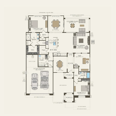
FIRST FLOOR