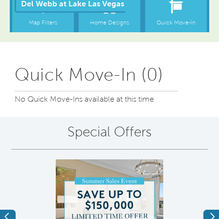
Quick Move-In (0)
No Quick Move-Ins available at this time
Special Offers
Previous
Ne