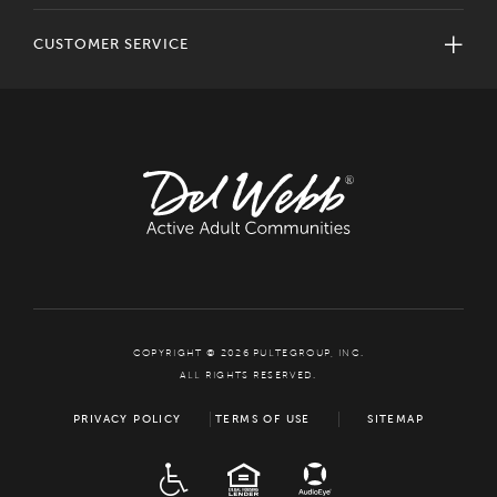
CUSTOMER SERVICE
COPYRIGHT © 2026 PULTEGROUP, INC.
ALL RIGHTS RESERVED.
PRIVACY POLICY
TERMS OF USE
SITEMAP
ADA
EQUAL HOUSING