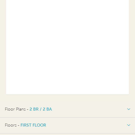
Floor Plans -
2 BR / 2 BA
2 BR / 2 BA
Floors -
FIRST FLOOR