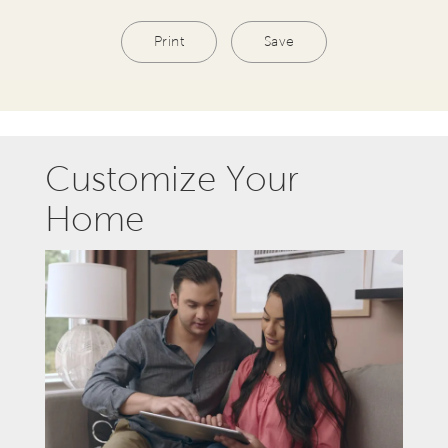
Print
Save
Customize Your
Home