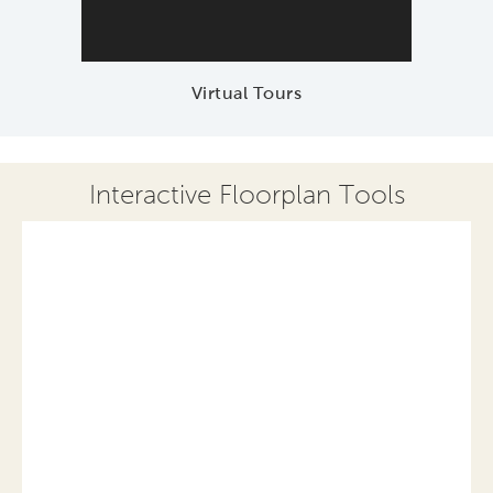
Virtual Tours
Interactive Floorplan Tools
Save
Share
Print