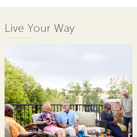
Live Your Way