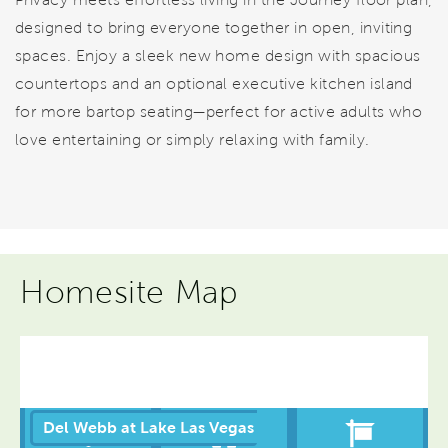
designed to bring everyone together in open, inviting
spaces. Enjoy a sleek new home design with spacious
countertops and an optional executive kitchen island
for more bartop seating—perfect for active adults who
love entertaining or simply relaxing with family.
Homesite Map