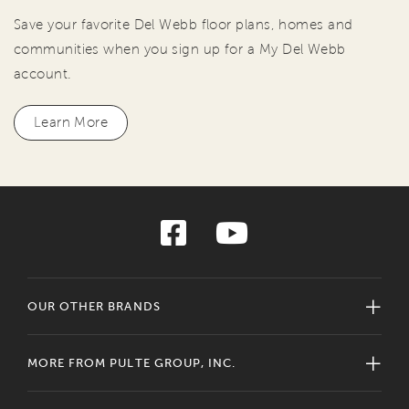
Save your favorite Del Webb floor plans, homes and
communities when you sign up for a My Del Webb
account.
Learn More
OUR OTHER BRANDS
MORE FROM PULTE GROUP, INC.