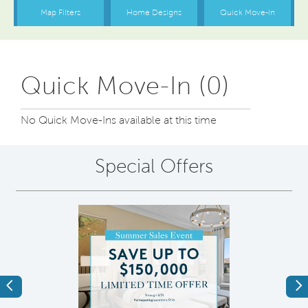
Quick Move-In (0)
No Quick Move-Ins available at this time
Special Offers
Previous
Ne