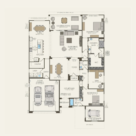
FIRST FLOOR