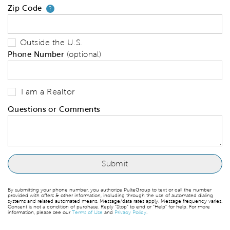
Zip Code
Your zip code will tell us your 
?
Outside the U.S.
Phone Number
(optional)
I am a Realtor
Questions or Comments
By submitting your phone number, you authorize PulteGroup to text or call the number
provided with offers & other information, including through the use of automated dialing
systems and related automated means. Message/data rates apply. Message frequency varies.
Consent is not a condition of purchase. Reply “Stop” to end or “Help” for help. For more
information, please see our
Terms of Use
and
Privacy Policy
.