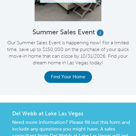
Summer Sales Event
i
s
Our Summer Sales Event is happening now! For a limited
e
time, save up to $150,000 on the purchase of your quick
on
move-in home that can close by 10/31/2026. Find your
o
dream home in Las Vegas today!
Find Your Home
Del Webb at Lake Las Vegas
Need more information? Please fill out this form and
include any questions you might have. A sales
consultant from Del Webb at Lake Las Vegas will get