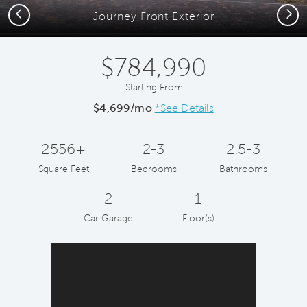
Previous
Next
Journey Front Exterior
$784,990
Starting From
$4,699/mo
*See Details
2556+
2-3
2.5-3
Square Feet
Bedrooms
Bathrooms
2
1
Car Garage
Floor(s)