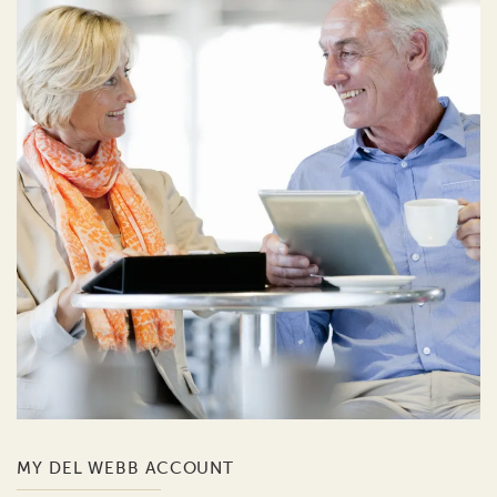
MY DEL WEBB ACCOUNT