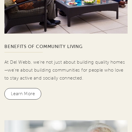
BENEFITS OF COMMUNITY LIVING
At Del Webb, we're not just about building quality homes
—we're about building communities for people who love
to stay active and socially connected.
Learn More