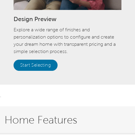
Design Preview
Explore a wide range of finishes and
personalization options to configure and create
your dream home with transparent pricing and a
simple selection process.
Start Selecting
.
Home Features