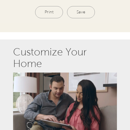
Print
Save
Customize Your
Home