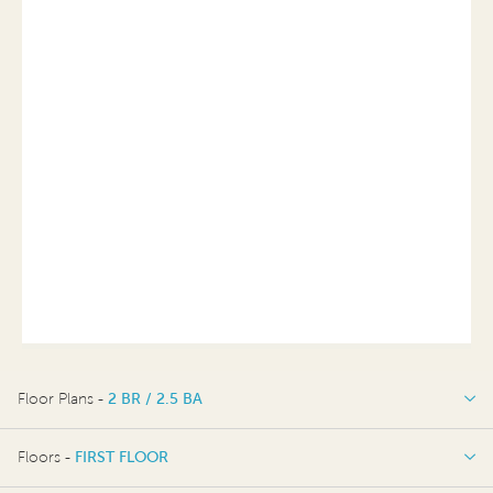
Floor Plans -
2 BR / 2.5 BA
2 BR / 2.5 BA
Floors -
FIRST FLOOR