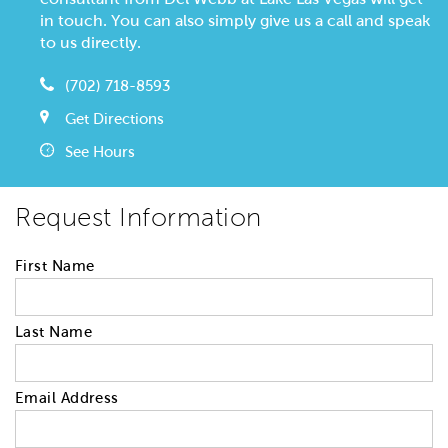
in touch. You can also simply give us a call and speak
to us directly.
(702) 718-8593
Get Directions
See Hours
Request Information
First Name
Last Name
Email Address