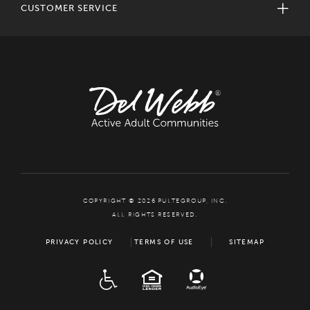
CUSTOMER SERVICE
COPYRIGHT © 2026 PULTEGROUP, INC.
ALL RIGHTS RESERVED.
PRIVACY POLICY
TERMS OF USE
SITEMAP
ADA
EQUAL HOUSING