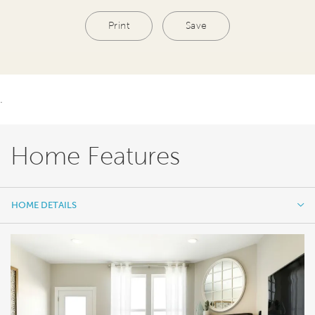
Print
Save
.
Home Features
HOME DETAILS
HOME DETAILS
FEATURES