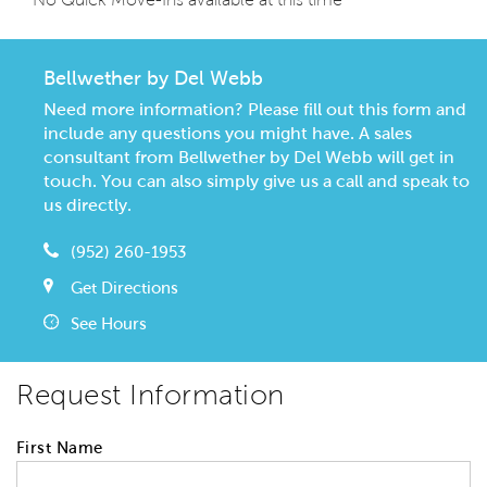
Bellwether by Del Webb
Need more information? Please fill out this form and
include any questions you might have. A sales
consultant from Bellwether by Del Webb will get in
touch. You can also simply give us a call and speak to
us directly.
(952) 260-1953
Get Directions
See Hours
Request Information
First Name