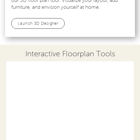
our 3D floor plan tool. Visualize your layout, add
furniture, and envision yourself at home.
Launch 3D Designer
Interactive Floorplan Tools
Save
Share
Print