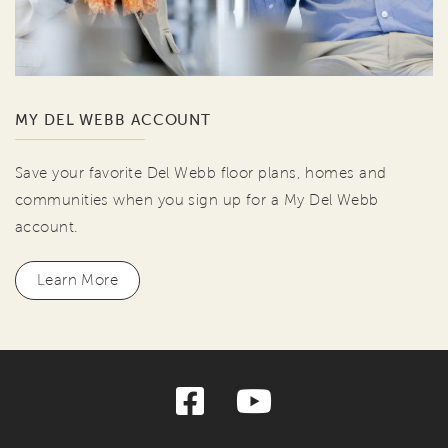
MY DEL WEBB ACCOUNT
Save your favorite Del Webb floor plans, homes and
communities when you sign up for a My Del Webb
account.
Learn More