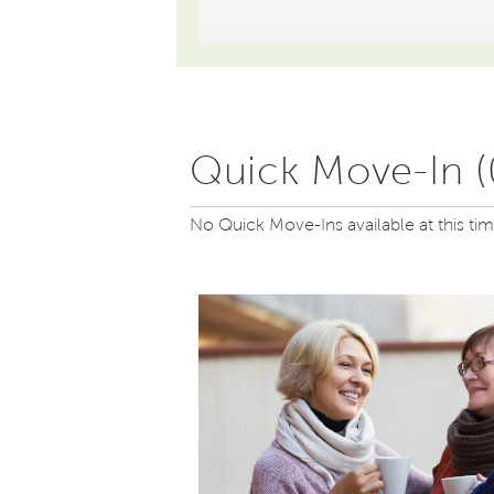
Quick Move-In (
No Quick Move-Ins available at this ti