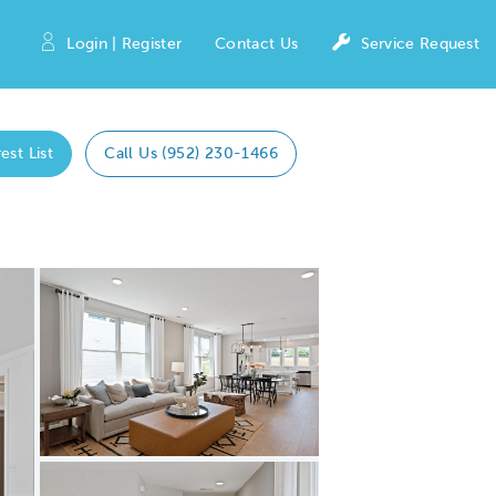
Login | Register
Contact Us
Service Request
est List
Call Us (952) 230-1466
Expand carousel image.
Carousel Save Image
Share Image