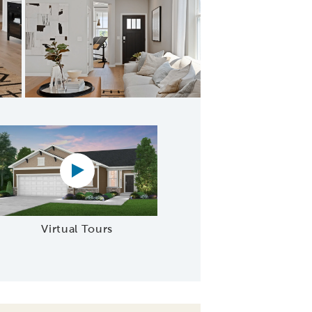
Café
Virtual tour video
Virtual Tours