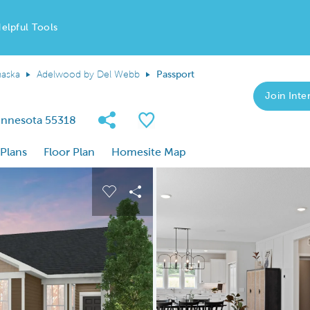
elpful Tools
aska
Adelwood by Del Webb
Passport
Join Inter
Share Community
Save Plan
Minnesota 55318
 Plans
Floor Plan
Homesite Map
 buttons to navigate.
nd carousel image.
Carousel Save Image
Share Image