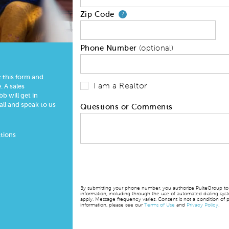
Zip Code
Your zip code will
?
Phone Number
(optional)
t this form and
I am a Realtor
 A sales
 will get in
all and speak to us
Questions or Comments
tions
By submitting your phone number, you authorize PulteGroup to t
information, including through the use of automated dialing sy
apply. Message frequency varies. Consent is not a condition of p
information, please see our
Terms of Use
and
Privacy Policy
.