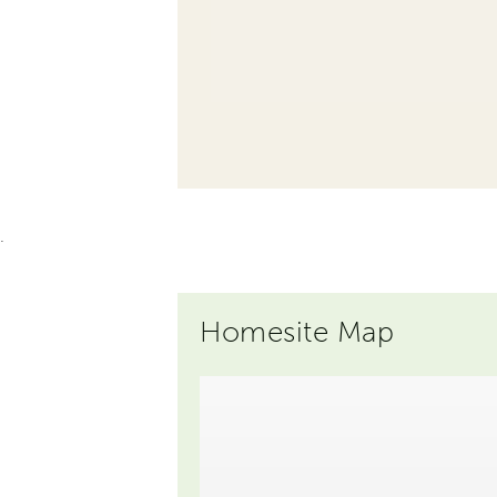
.
Homesite Map