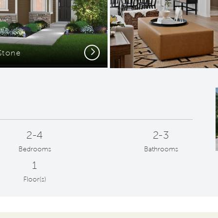
Next
Stone
2-4
2-3
Bedrooms
Bathrooms
1
Floor(s)