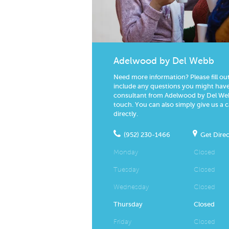
Adelwood by Del Webb
Need more information? Please fill ou
include any questions you might have.
consultant from Adelwood by Del Webb
touch. You can also simply give us a c
directly.
(952) 230-1466
Get Direc
Monday
Closed
Tuesday
Closed
Wednesday
Closed
Thursday
Closed
Friday
Closed