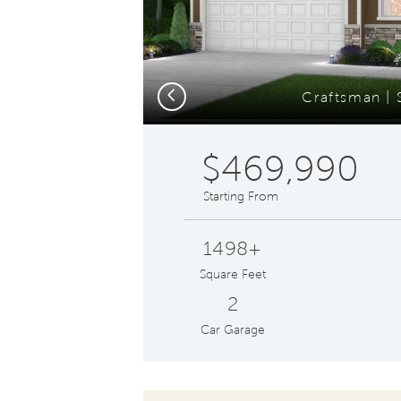
Previous
Craftsman | 
$469,990
Starting From
1498+
Square Feet
2
Car Garage