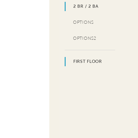
2 BR / 2 BA
OPTIONS
OPTIONS2
FIRST FLOOR