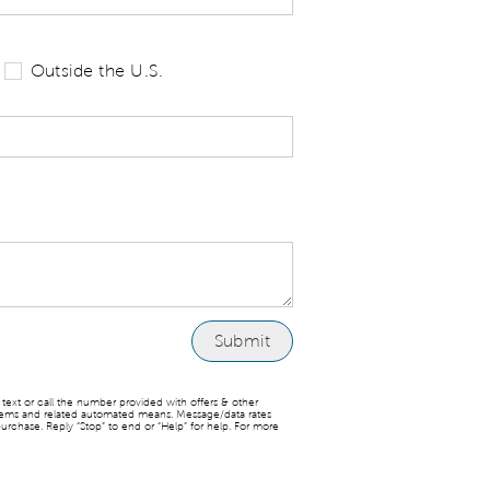
 tell us your state of residence and is re
Outside the U.S.
ext or call the number provided with offers & other
stems and related automated means. Message/data rates
urchase. Reply “Stop” to end or “Help” for help. For more