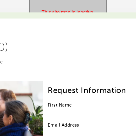
0)
me
Request Information
First Name
Email Address