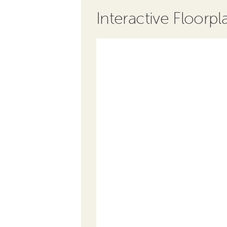
Interactive Floorpl