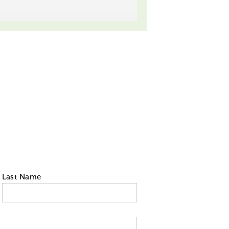
Last Name