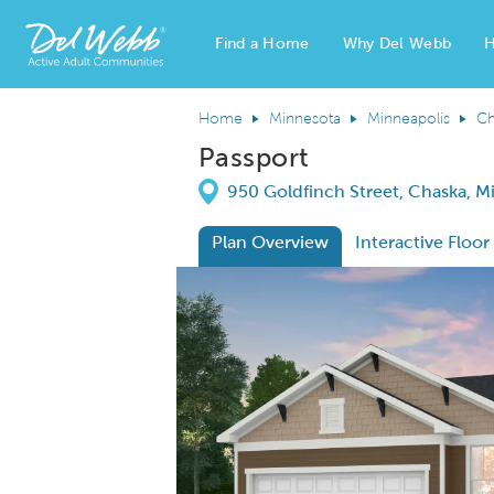
Find a Home
Why Del Webb
H
Del Webb Homes home page link
Home
Minnesota
Minneapolis
Ch
Passport
Directions
950 Goldfinch Street, Chaska, 
Plan Overview
Interactive Floor
This is a carousel. Use Next and Previous
Expa