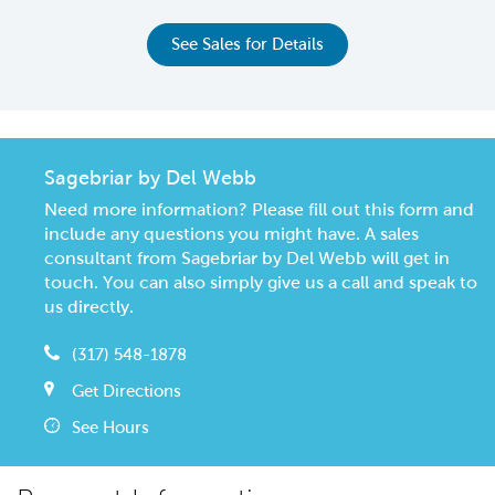
See Sales for Details
Sagebriar by Del Webb
Need more information? Please fill out this form and
include any questions you might have. A sales
consultant from Sagebriar by Del Webb will get in
touch. You can also simply give us a call and speak to
us directly.
(317) 548-1878
Get Directions
See Hours