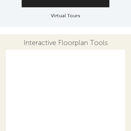
Virtual Tours
Interactive Floorplan Tools
Save
Share
Print