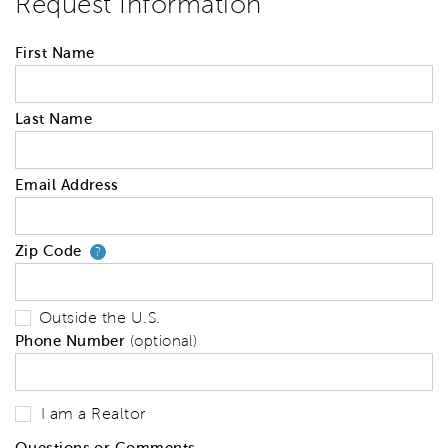
Request Information
First Name
Last Name
Email Address
Zip Code
Your zip code will tell us your 
?
Outside the U.S.
Phone Number
(optional)
I am a Realtor
Questions or Comments