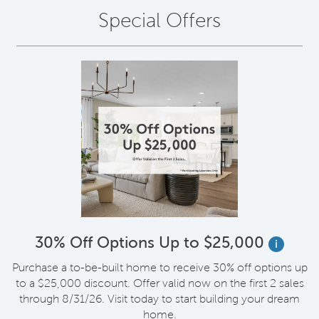
Special Offers
30% Off Options Up to $25,000
i
Purchase a to-be-built home to receive 30% off options up
to a $25,000 discount. Offer valid now on the first 2 sales
through 8/31/26. Visit today to start building your dream
home.