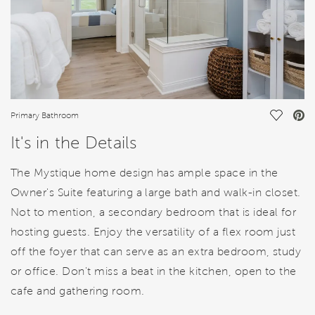
Save Vi
Primary Bathroom
It's in the Details
The Mystique home design has ample space in the
Owner's Suite featuring a large bath and walk-in closet.
Not to mention, a secondary bedroom that is ideal for
hosting guests. Enjoy the versatility of a flex room just
off the foyer that can serve as an extra bedroom, study
or office. Don't miss a beat in the kitchen, open to the
cafe and gathering room.