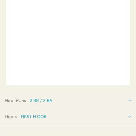
Floor Plans -
2 BR / 2 BA
2 BR / 2 BA
Floors -
FIRST FLOOR
FIRST FLOOR