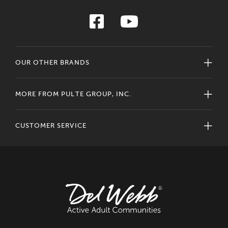
OUR OTHER BRANDS
MORE FROM PULTE GROUP, INC.
CUSTOMER SERVICE