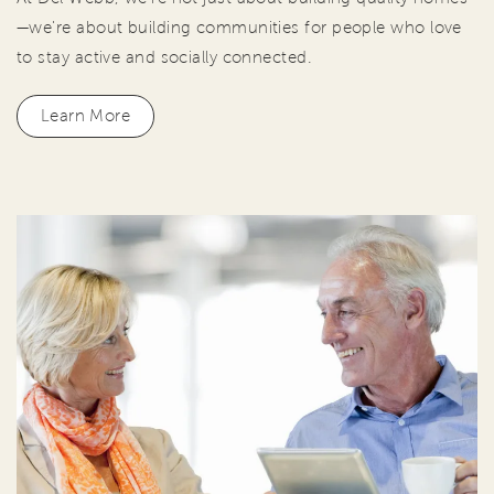
—we're about building communities for people who love
to stay active and socially connected.
Learn More