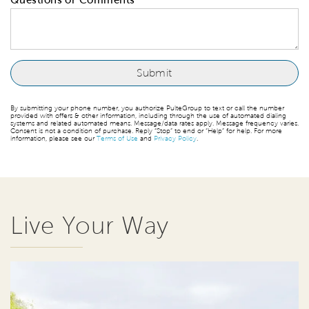
By submitting your phone number, you authorize PulteGroup to text or call the number
provided with offers & other information, including through the use of automated dialing
systems and related automated means. Message/data rates apply. Message frequency varies.
Consent is not a condition of purchase. Reply “Stop” to end or “Help” for help. For more
information, please see our
Terms of Use
and
Privacy Policy
.
Live Your Way