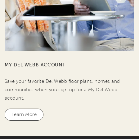
MY DEL WEBB ACCOUNT
Save your favorite Del Webb floor plans, homes and
communities when you sign up for a My Del Webb
account.
Learn More