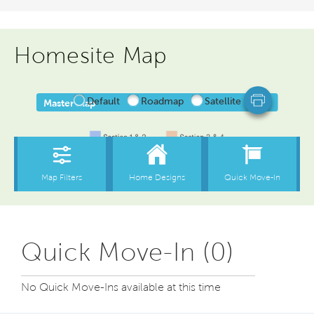
Homesite Map
Quick Move-In (0)
No Quick Move-Ins available at this time