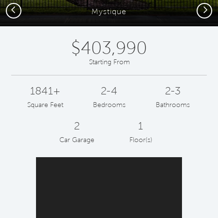
Previous
Next
Mystique
$403,990
Starting From
1841+
2-4
2-3
Square Feet
Bedrooms
Bathrooms
2
1
Car Garage
Floor(s)