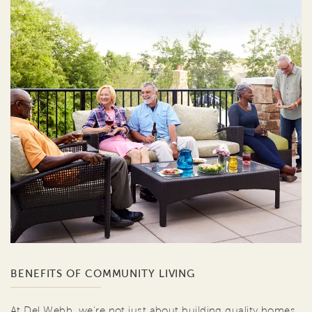
BENEFITS OF COMMUNITY LIVING
At Del Webb, we're not just about building quality homes