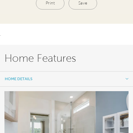
Print
Save
.
Home Features
HOME DETAILS
HOME DETAILS
FEATURES