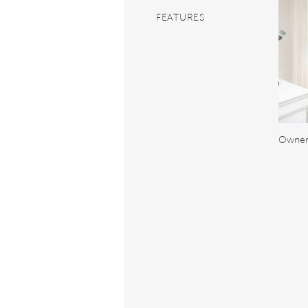
FEATURES
Owner'