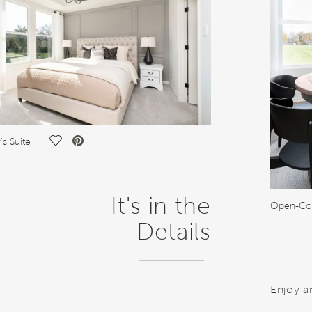
Save Video.
s Suite
It's in the
Open-Con
Details
Enjoy a