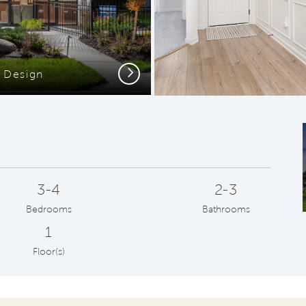
Next
Design
Open-C
3-4
2-3
Bedrooms
Bathrooms
1
Floor(s)