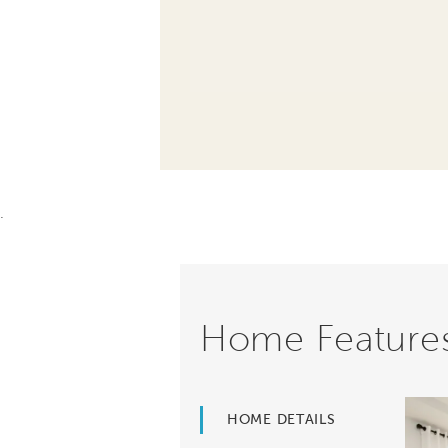
.
Home Feature
HOME DETAILS