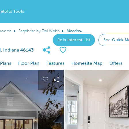
elpful Tools
nwood
Sagebriar by Del Webb
Meadow
Join Interest List
See Quick M
Share Community
Save Plan
, Indiana 46143
 Plans
Floor Plan
Features
Homesite Map
Offers
 buttons to navigate.
nd carousel image.
Carousel Save Image
Share Image