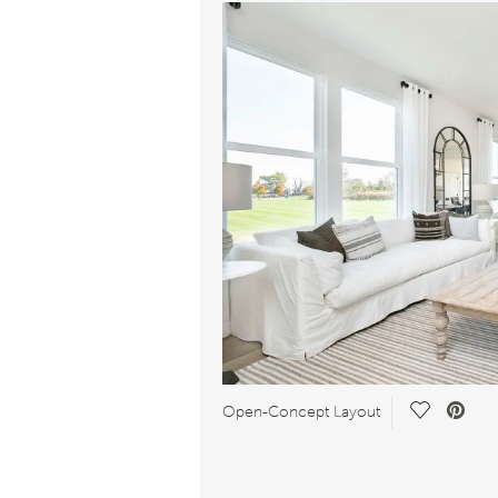
Save Vide
Open-Concept Layout