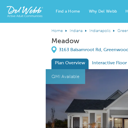
Find a Home
Why Del Webb
H
Del Webb Homes home page link
Home
Indiana
Indianapolis
Gree
Meadow
Directions
3163 Balsamroot Rd, Greenwood
Plan Overview
Interactive Floor
This is a carousel. Use Next and Previous
Expa
QMI Available