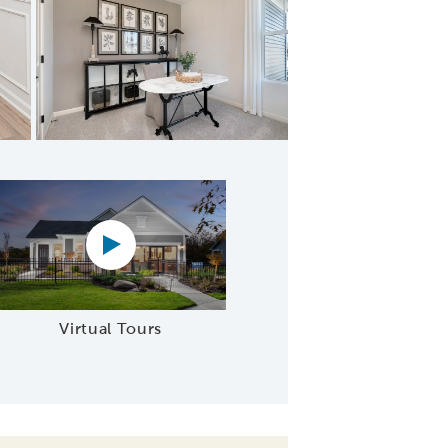
oncept Layout
Virtual tour video
Virtual Tours