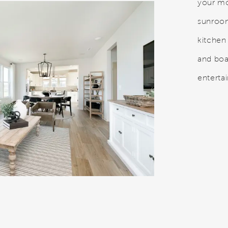
your mo
sunroo
kitchen
and boa
entertai
o.