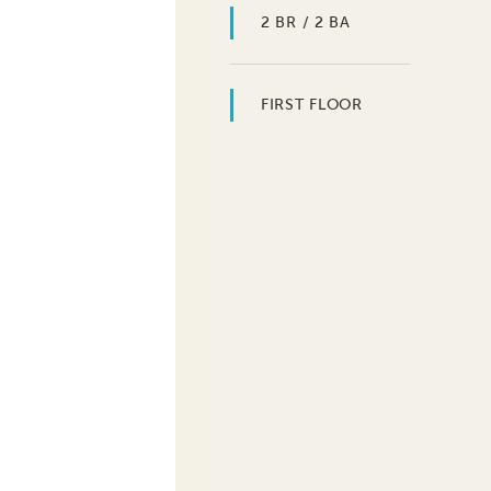
2 BR / 2 BA
FIRST FLOOR