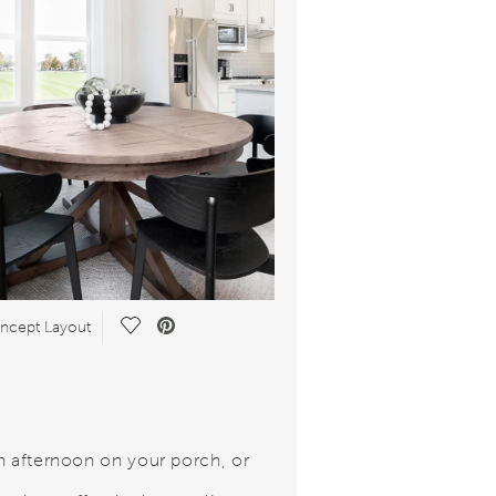
Save Video.
cept Layout
n afternoon on your porch, or