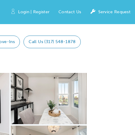
Login | Register
Contact Us
Service Request
ove-Ins
Call Us (317) 548-1878
Expand carousel image.
Carousel Save Image
Share Image