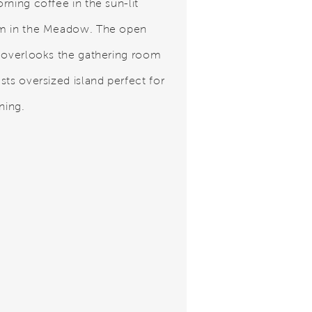
rning coffee in the sun-lit
m in the Meadow. The open
 overlooks the gathering room
sts oversized island perfect for
ning.