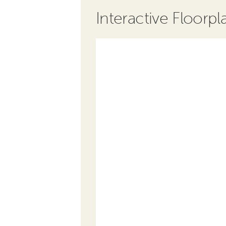
Interactive Floorpl