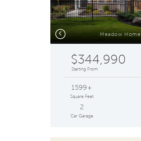
Previous
Meadow Home 
$344,990
Starting From
1599+
Square Feet
2
Car Garage