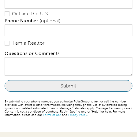
Outside the U.S.
Phone Number
(optional)
I am a Realtor
Questions or Comments
By submitting your phone number, you authorize PulteGroup to text or call the number
provided with offers & other information, including through the use of automated dialing
systems and related automated means. Message/data rates apply. Message frequency varies.
Consent is not a condition of purchase. Reply “Stop” to end or “Help” for help. For more
information, please see our
Terms of Use
and
Privacy Policy
.