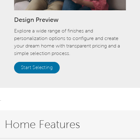
Design Preview
Explore a wide range of finishes and
personalization options to configure and create
your dream home with transparent pricing and a
simple selection process.
Start Selecting
.
Home Features