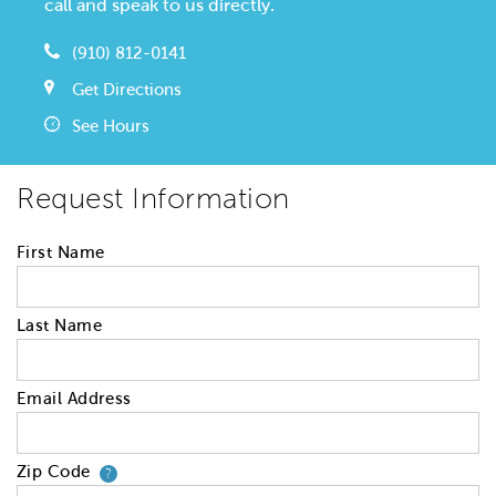
call and speak to us directly.
(910) 812-0141
Get Directions
See Hours
Request Information
First Name
Last Name
Email Address
Zip Code
Your zip code will tell us your 
?