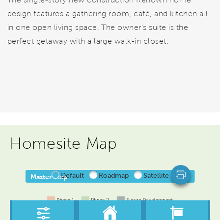
design features a gathering room, café, and kitchen all
in one open living space. The owner's suite is the
perfect getaway with a large walk-in closet.
Homesite Map