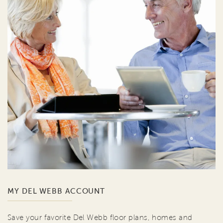
MY DEL WEBB ACCOUNT
Save your favorite Del Webb floor plans, homes and