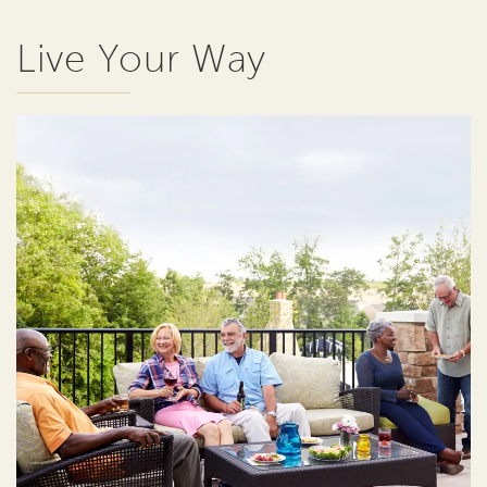
Live Your Way