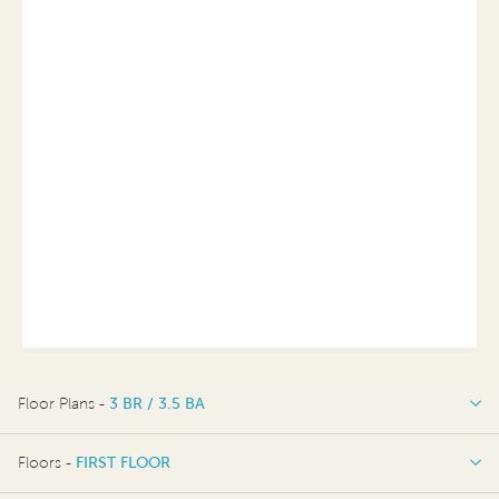
Floor Plans -
3 BR / 3.5 BA
3 BR / 3.5 BA
Floors -
FIRST FLOOR