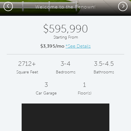
Previous
Next
Welcome to the Renown!
$595,990
Starting From
$3,395/mo
*See Details
2712+
3-4
3.5-4.5
Square Feet
Bedrooms
Bathrooms
3
1
Car Garage
Floor(s)