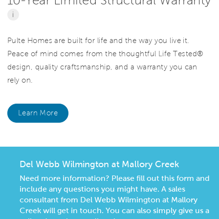
i
Pulte Homes are built for life and the way you live it.
Peace of mind comes from the thoughtful Life Tested®
design, quality craftsmanship, and a warranty you can
rely on.
Learn More
Del Webb Wilmington at Mallory Creek
Need more information? Please fill out this form and
include any questions you might have. A sales
consultant from Del Webb Wilmington at Mallory
Creek will get in touch. You can also simply give us a