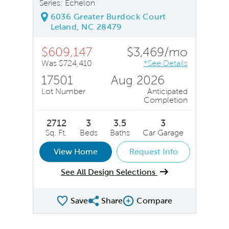
Series: Echelon
6036 Greater Burdock Court
Leland, NC 28479
$609,147
$3,469/mo
Was $724,410
*See Details
17501
Aug 2026
Lot Number
Anticipated
Completion
2712
3
3.5
3
Sq. Ft.
Beds
Baths
Car Garage
View Home
Request Info
See All Design Selections
Save
Share
Compare
Share QMI
Compare Image