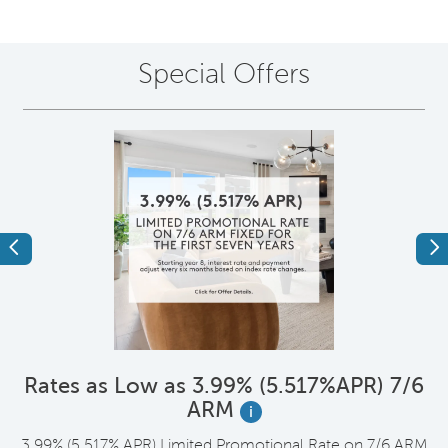
Special Offers
Previous
Ne
*
Rates as Low as 3.99% (5.517%APR) 7/6
ARM
i
t
3.99% (5.517% APR) Limited Promotional Rate on 7/6 ARM