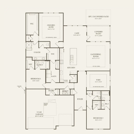
FIRST FLOOR