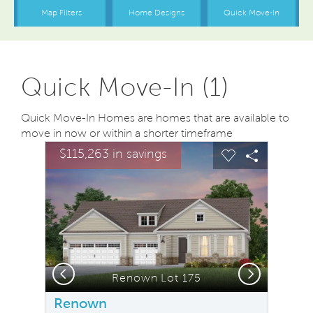
Quick Move-In (1)
Quick Move-In Homes are homes that are available to
move in now or within a shorter timeframe
sel image.
This is a carousel. Use Next and Previous buttons to na
Expand carousel image.
$115,263 in savings
Carousel Save Image
Share Image
Carousel Save
Share Ima
Previous
Next
Screened-in Porch. Model Representation.
Renown Lot 175
Renown