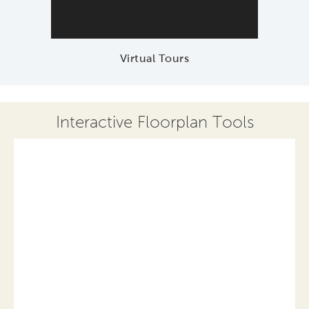
Virtual Tours
Interactive Floorplan Tools
Save
Share
Print