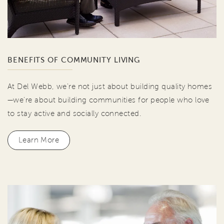
BENEFITS OF COMMUNITY LIVING
At Del Webb, we're not just about building quality homes
—we're about building communities for people who love
to stay active and socially connected.
Learn More