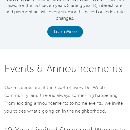
fixed for the first seven years.Starting year 8, interest rate
and payment adjusts every six months based on index rate
changes.
Learn More
Events & Announcements
Our
residents are at the heart of every Del Webb
community, and there is always something happening.
From exciting announcements to home events, we invite
you to see what’s going on in the neighborhood.
10-Year Limited Structural Warranty