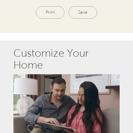
Print
Save
Customize Your
Home