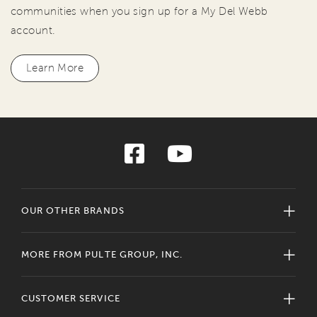
communities when you sign up for a My Del Webb
account.
Learn More
OUR OTHER BRANDS
MORE FROM PULTE GROUP, INC.
CUSTOMER SERVICE