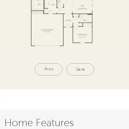
Print
Save
.
Home Features