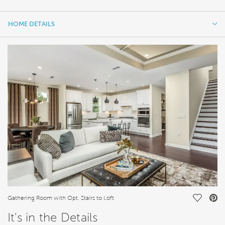
HOME DETAILS
HOME DETAILS
FEATURES
Save Vi
Gathering Room with Opt. Stairs to Loft
It's in the Details