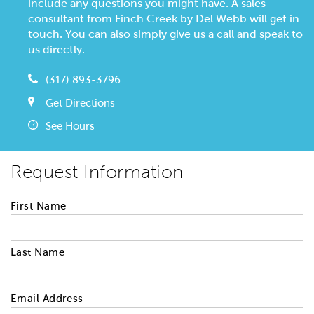
include any questions you might have. A sales
consultant from Finch Creek by Del Webb will get in
touch. You can also simply give us a call and speak to
us directly.
(317) 893-3796
Get Directions
See Hours
Request Information
First Name
Last Name
Email Address