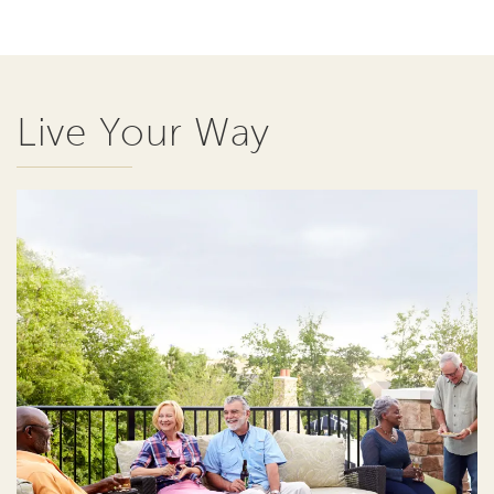
Live Your Way