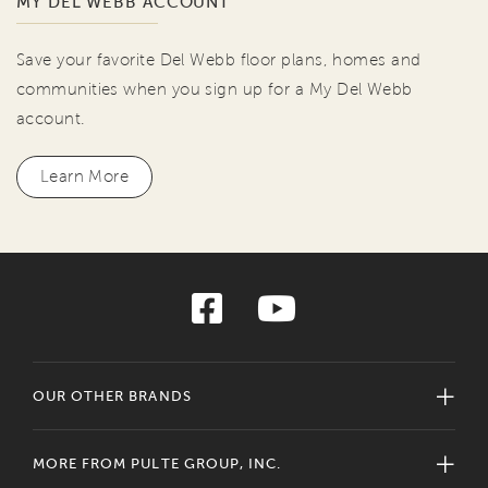
MY DEL WEBB ACCOUNT
Save your favorite Del Webb floor plans, homes and
communities when you sign up for a My Del Webb
account.
Learn More
OUR OTHER BRANDS
MORE FROM PULTE GROUP, INC.