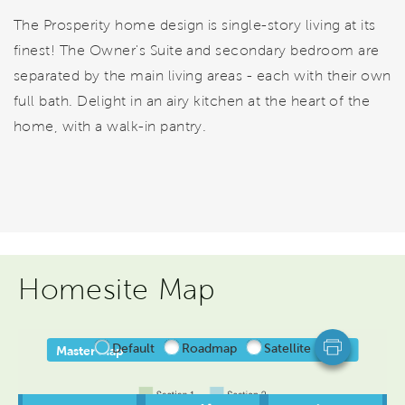
The Prosperity home design is single-story living at its
finest! The Owner's Suite and secondary bedroom are
separated by the main living areas - each with their own
full bath. Delight in an airy kitchen at the heart of the
home, with a walk-in pantry.
Homesite Map