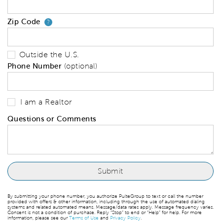
Zip Code
Your zip code will tell us your 
?
Outside the U.S.
Phone Number
(optional)
I am a Realtor
Questions or Comments
By submitting your phone number, you authorize PulteGroup to text or call the number
provided with offers & other information, including through the use of automated dialing
systems and related automated means. Message/data rates apply. Message frequency varies.
Consent is not a condition of purchase. Reply “Stop” to end or “Help” for help. For more
information, please see our
Terms of Use
and
Privacy Policy
.