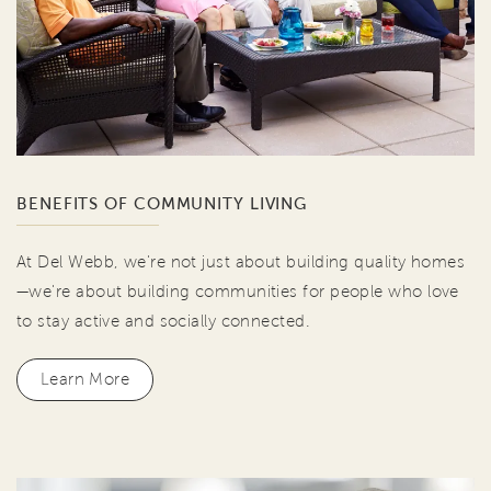
BENEFITS OF COMMUNITY LIVING
At Del Webb, we're not just about building quality homes
—we're about building communities for people who love
to stay active and socially connected.
Learn More