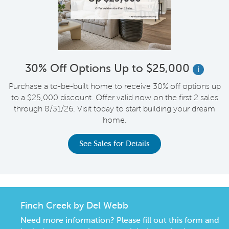
30% Off Options Up to $25,000
i
Purchase a to-be-built home to receive 30% off options up
to a $25,000 discount. Offer valid now on the first 2 sales
through 8/31/26. Visit today to start building your dream
home.
See Sales for Details
Finch Creek by Del Webb
Need more information? Please fill out this form and