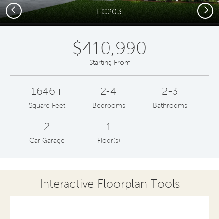
Previous
Next
LC203
$410,990
Starting From
1646+
2-4
2-3
Square Feet
Bedrooms
Bathrooms
2
1
Car Garage
Floor(s)
Interactive Floorplan Tools
Save
Share
Print