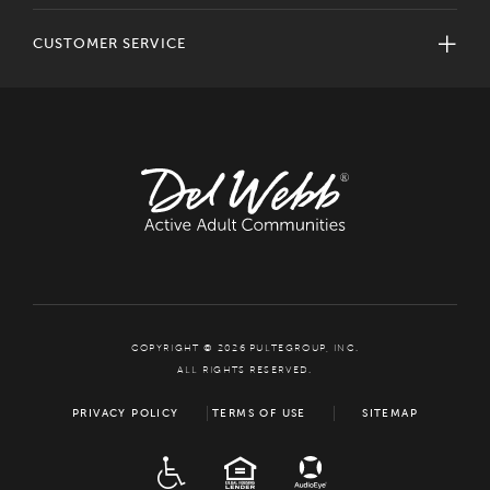
CUSTOMER SERVICE
COPYRIGHT © 2026 PULTEGROUP, INC.
ALL RIGHTS RESERVED.
PRIVACY POLICY
TERMS OF USE
SITEMAP
ADA
EQUAL HOUSING