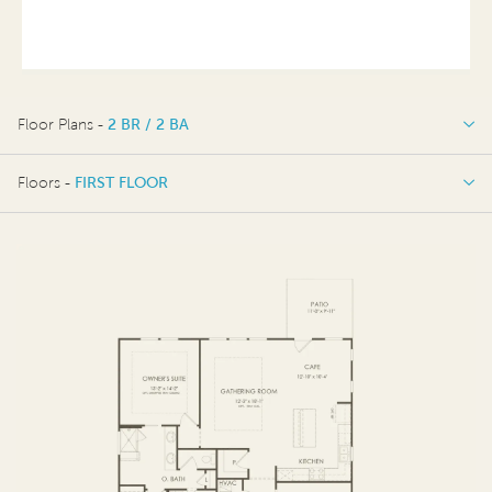
Floor Plans -
2 BR / 2 BA
2 BR / 2 BA
Floors -
FIRST FLOOR
FIRST FLOOR