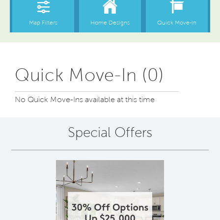
Quick Move-In (0)
No Quick Move-Ins available at this time
Special Offers