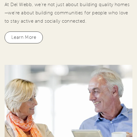
At Del Webb, we're not just about building quality homes
—we're about building communities for people who love
to stay active and socially connected.
Learn More