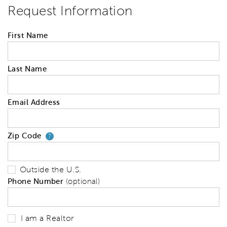
Request Information
First Name
Last Name
Email Address
Zip Code
Your zip code will tell us your 
?
Outside the U.S.
Phone Number
(optional)
I am a Realtor