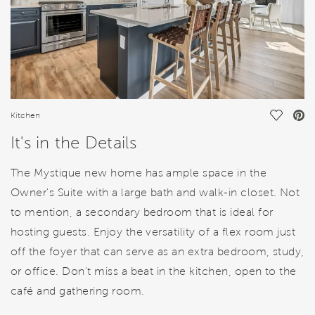
Save Vi
Kitchen
It's in the Details
The Mystique new home has ample space in the
Owner's Suite with a large bath and walk-in closet. Not
to mention, a secondary bedroom that is ideal for
hosting guests. Enjoy the versatility of a flex room just
off the foyer that can serve as an extra bedroom, study,
or office. Don't miss a beat in the kitchen, open to the
café and gathering room.