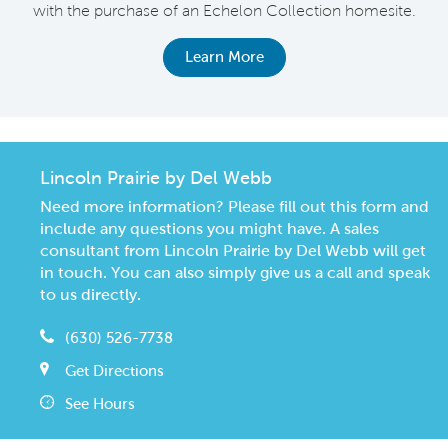
with the purchase of an Echelon Collection homesite.
Learn More
Lincoln Prairie by Del Webb
Need more information? Please fill out this form and
include any questions you might have. A sales
consultant from Lincoln Prairie by Del Webb will get
in touch. You can also simply give us a call and speak
to us directly.
(630) 526-7738
Get Directions
See Hours