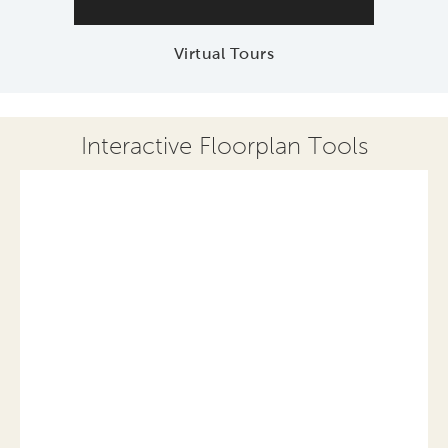
Virtual Tours
Interactive Floorplan Tools
Save
Share
Print