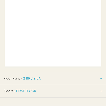
Floor Plans -
2 BR / 2 BA
2 BR / 2 BA
Floors -
FIRST FLOOR
FIRST FLOOR