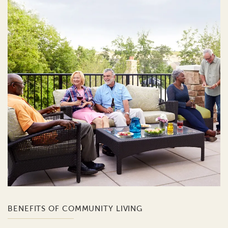
BENEFITS OF COMMUNITY LIVING