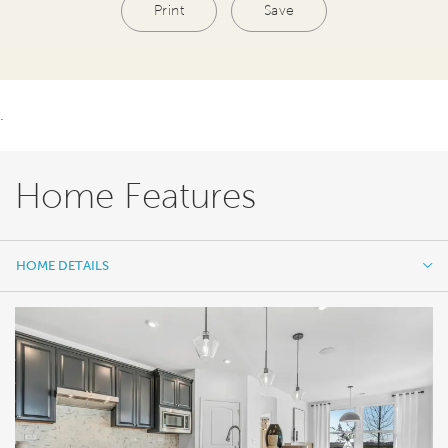
Print
Save
.
Home Features
HOME DETAILS
HOME DETAILS
FEATURES