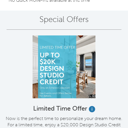
No Quick Move-Ins available at this time
Special Offers
Limited Time Offer
i
Now is the perfect time to personalize your dream home.
For a limited time, enjoy a $20,000 Design Studio Credit