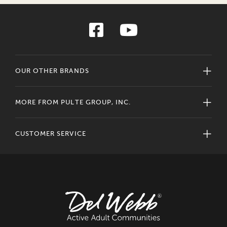
OUR OTHER BRANDS
MORE FROM PULTE GROUP, INC.
CUSTOMER SERVICE