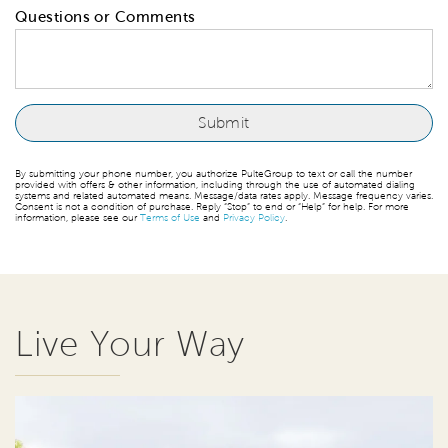
Questions or Comments
By submitting your phone number, you authorize PulteGroup to text or call the number
provided with offers & other information, including through the use of automated dialing
systems and related automated means. Message/data rates apply. Message frequency varies.
Consent is not a condition of purchase. Reply “Stop” to end or “Help” for help. For more
information, please see our
Terms of Use
and
Privacy Policy
.
Live Your Way