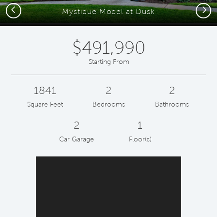
Previous
Next
Mystique Model at Dusk
$491,990
Starting From
1841
2
2
Square Feet
Bedrooms
Bathrooms
2
1
Car Garage
Floor(s)