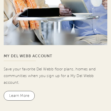
MY DEL WEBB ACCOUNT
Save your favorite Del Webb floor plans, homes and
communities when you sign up for a My Del Webb
account.
Learn More