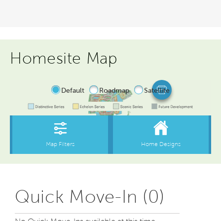
Homesite Map
Quick Move-In (0)