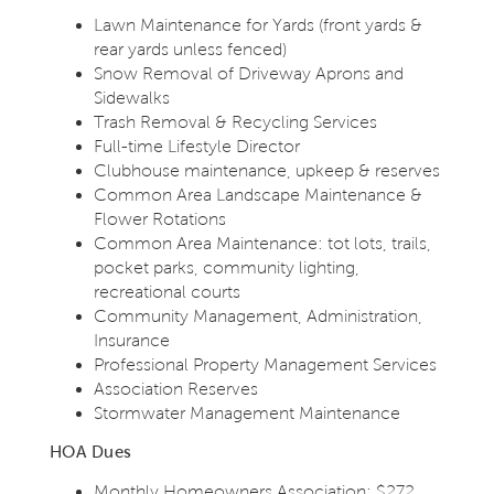
Lawn Maintenance for Yards (front yards &
rear yards unless fenced)
Snow Removal of Driveway Aprons and
Sidewalks
Trash Removal & Recycling Services
Full-time Lifestyle Director
Clubhouse maintenance, upkeep & reserves
Common Area Landscape Maintenance &
Flower Rotations
Common Area Maintenance: tot lots, trails,
pocket parks, community lighting,
recreational courts
Community Management, Administration,
Insurance
Professional Property Management Services
Association Reserves
Stormwater Management Maintenance
HOA Dues
Monthly Homeowners Association: $272