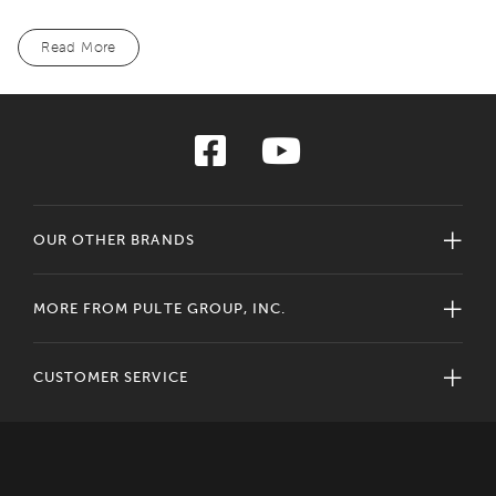
Read More
OUR OTHER BRANDS
MORE FROM PULTE GROUP, INC.
CUSTOMER SERVICE