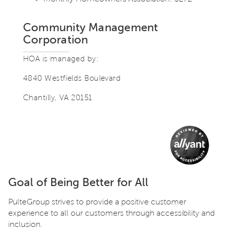
Community Management
Corporation
HOA is managed by:
4840 Westfields Boulevard
Chantilly, VA 20151
Goal of Being Better for All
PulteGroup strives to provide a positive customer
experience to all our customers through accessibility and
inclusion.