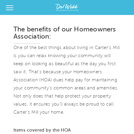
View Menu
Del Webb Homes home page link
The benefits of our Homeowners
Association:
One of the best things about living in Carter's Mill
is you can relax knowing your community will
keep on looking as beautiful as the day you first
saw it. That's because your Homeowners
Association (HOA) dues help pay for maintaining
your community's common areas and amenities.
Not only does that help protect your property
values, it ensures you'll always be proud to call
Carter's Mill your home.
Items covered by the HOA