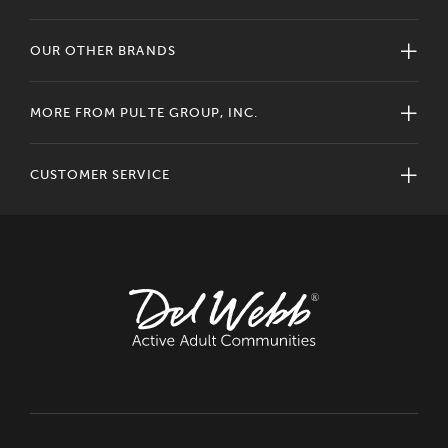
OUR OTHER BRANDS
MORE FROM PULTE GROUP, INC.
CUSTOMER SERVICE