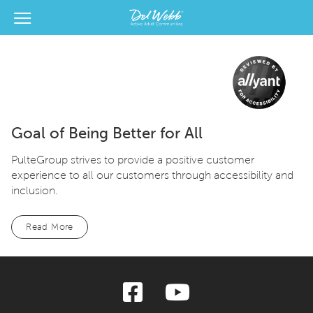
View Menu
Del Webb Homes home page link
Goal of Being Better for All
PulteGroup strives to provide a positive customer
experience to all our customers through accessibility and
inclusion.
Read More