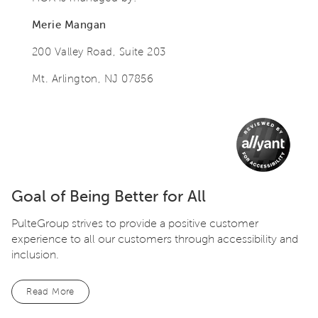
Merie Mangan
200 Valley Road, Suite 203
Mt. Arlington, NJ 07856
Goal of Being Better for All
PulteGroup strives to provide a positive customer
experience to all our customers through accessibility and
inclusion.
Read More