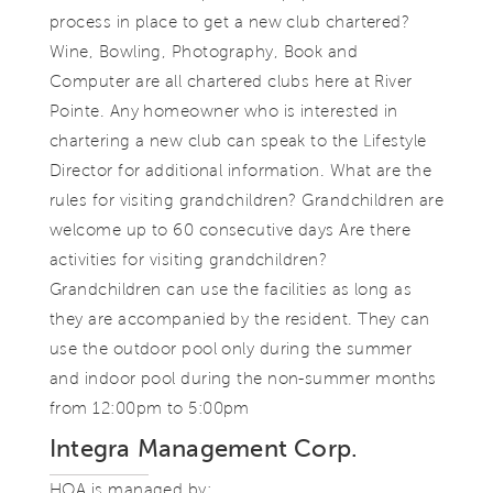
process in place to get a new club chartered?
Wine, Bowling, Photography, Book and
Computer are all chartered clubs here at River
Pointe. Any homeowner who is interested in
chartering a new club can speak to the Lifestyle
Director for additional information. What are the
rules for visiting grandchildren? Grandchildren are
welcome up to 60 consecutive days Are there
activities for visiting grandchildren?
Grandchildren can use the facilities as long as
they are accompanied by the resident. They can
use the outdoor pool only during the summer
and indoor pool during the non-summer months
from 12:00pm to 5:00pm
Integra Management Corp.
HOA is managed by: