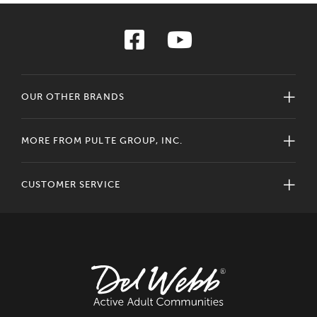
OUR OTHER BRANDS
MORE FROM PULTE GROUP, INC.
CUSTOMER SERVICE