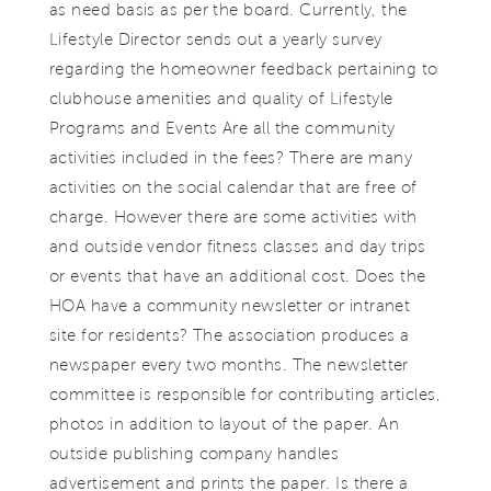
as need basis as per the board. Currently, the
Lifestyle Director sends out a yearly survey
regarding the homeowner feedback pertaining to
clubhouse amenities and quality of Lifestyle
Programs and Events Are all the community
activities included in the fees? There are many
activities on the social calendar that are free of
charge. However there are some activities with
and outside vendor fitness classes and day trips
or events that have an additional cost. Does the
HOA have a community newsletter or intranet
site for residents? The association produces a
newspaper every two months. The newsletter
committee is responsible for contributing articles,
photos in addition to layout of the paper. An
outside publishing company handles
advertisement and prints the paper. Is there a