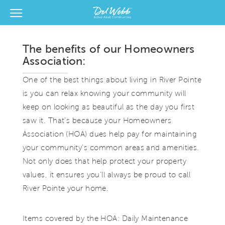
View Menu
Del Webb Homes home page link
The benefits of our Homeowners
Association:
One of the best things about living in River Pointe
is you can relax knowing your community will
keep on looking as beautiful as the day you first
saw it. That's because your Homeowners
Association (HOA) dues help pay for maintaining
your community's common areas and amenities.
Not only does that help protect your property
values, it ensures you'll always be proud to call
River Pointe your home.
Items covered by the HOA: Daily Maintenance