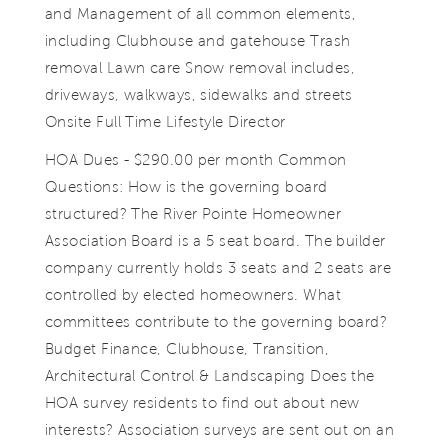
and Management of all common elements,
including Clubhouse and gatehouse Trash
removal Lawn care Snow removal includes,
driveways, walkways, sidewalks and streets
Onsite Full Time Lifestyle Director
HOA Dues - $290.00 per month Common
Questions: How is the governing board
structured? The River Pointe Homeowner
Association Board is a 5 seat board. The builder
company currently holds 3 seats and 2 seats are
controlled by elected homeowners. What
committees contribute to the governing board?
Budget Finance, Clubhouse, Transition,
Architectural Control & Landscaping Does the
HOA survey residents to find out about new
interests? Association surveys are sent out on an