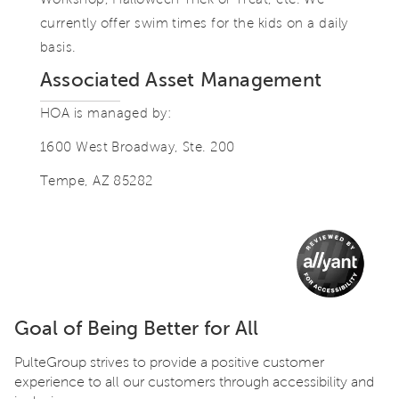
currently offer swim times for the kids on a daily
basis.
Associated Asset Management
HOA is managed by:
1600 West Broadway, Ste. 200
Tempe, AZ 85282
Goal of Being Better for All
PulteGroup strives to provide a positive customer
experience to all our customers through accessibility and