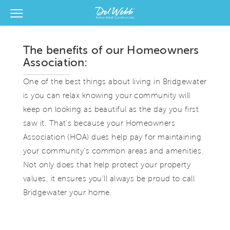
View Menu
Del Webb Homes home page link
The benefits of our Homeowners
Association:
One of the best things about living in Bridgewater
is you can relax knowing your community will
keep on looking as beautiful as the day you first
saw it. That's because your Homeowners
Association (HOA) dues help pay for maintaining
your community's common areas and amenities.
Not only does that help protect your property
values, it ensures you'll always be proud to call
Bridgewater your home.