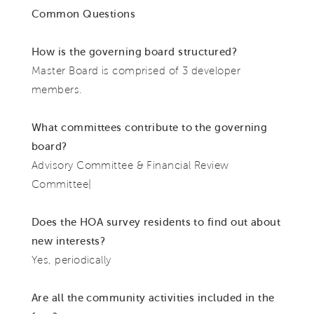
Common Questions
How is the governing board structured?
Master Board is comprised of 3 developer
members.
What committees contribute to the governing
board?
Advisory Committee & Financial Review
Committee|
Does the HOA survey residents to find out about
new interests?
Yes, periodically
Are all the community activities included in the