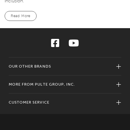
inclusion.
Read More
OUR OTHER BRANDS
MORE FROM PULTE GROUP, INC.
CUSTOMER SERVICE