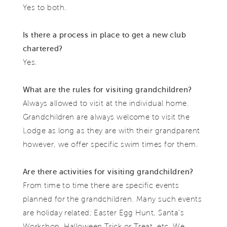
Yes to both.
Is there a process in place to get a new club
chartered?
Yes.
What are the rules for visiting grandchildren?
Always allowed to visit at the individual home.
Grandchildren are always welcome to visit the
Lodge as long as they are with their grandparent
however, we offer specific swim times for them.
Are there activities for visiting grandchildren?
From time to time there are specific events
planned for the grandchildren. Many such events
are holiday related; Easter Egg Hunt, Santa’s
Workshop, Halloween Trick or Treat, etc. We