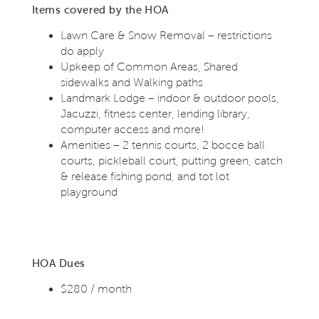
Items covered by the HOA
Lawn Care & Snow Removal – restrictions
do apply
Upkeep of Common Areas, Shared
sidewalks and Walking paths
Landmark Lodge – indoor & outdoor pools,
Jacuzzi, fitness center, lending library,
computer access and more!
Amenities – 2 tennis courts, 2 bocce ball
courts, pickleball court, putting green, catch
& release fishing pond, and tot lot
playground
HOA Dues
$280 / month