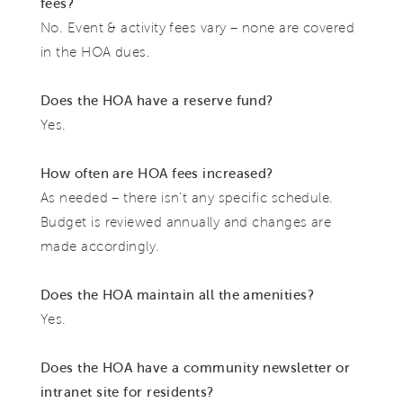
fees?
No. Event & activity fees vary – none are covered
in the HOA dues.
Does the HOA have a reserve fund?
Yes.
How often are HOA fees increased?
As needed – there isn’t any specific schedule.
Budget is reviewed annually and changes are
made accordingly.
Does the HOA maintain all the amenities?
Yes.
Does the HOA have a community newsletter or
intranet site for residents?