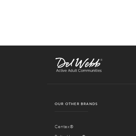
OUR OTHER BRANDS
Centex®