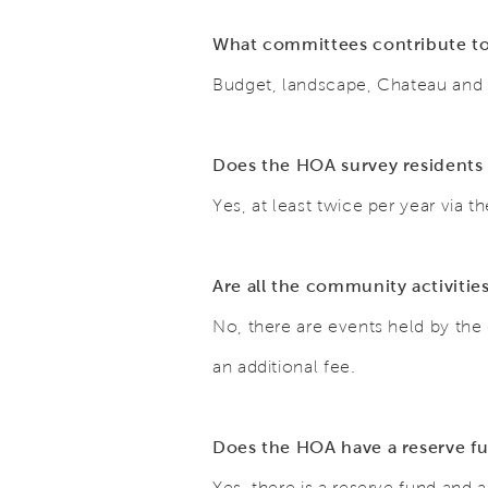
What committees contribute to
Budget, landscape, Chateau an
Does the HOA survey residents 
Yes, at least twice per year via
Are all the community activitie
No, there are events held by the 
an additional fee.
Does the HOA have a reserve f
Yes, there is a reserve fund and