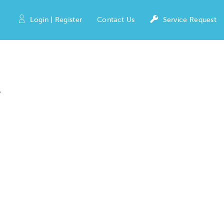
Login | Register
Contact Us
Service Request
y