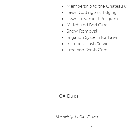
Membership to the Chateau (
Lawn Cutting and Edging
Lawn Treatment Program
Mulch and Bed Care
Snow Removal
Irrigation System for Lawn
Includes Trash Service
Tree and Shrub Care
HOA Dues
Monthly HOA Dues