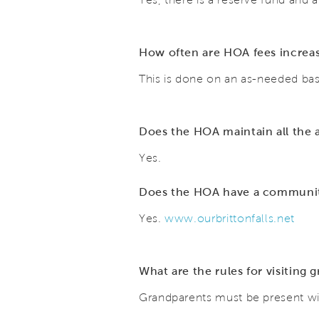
How often are HOA fees incre
This is done on an as-needed bas
Does the HOA maintain all the
Yes.
Does the HOA have a community 
Yes.
www.ourbrittonfalls.net
What are the rules for visiting 
Grandparents must be present wit