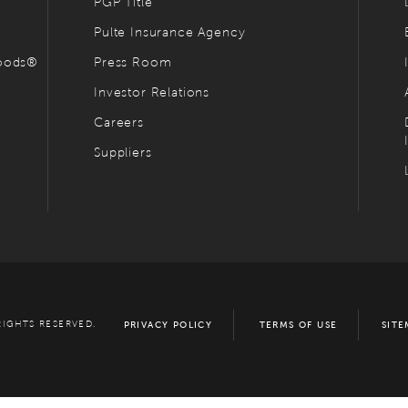
PGP Title
Pulte Insurance Agency
hoods®
Press Room
Investor Relations
Careers
Suppliers
RIGHTS RESERVED.
PRIVACY POLICY
TERMS OF USE
SITE