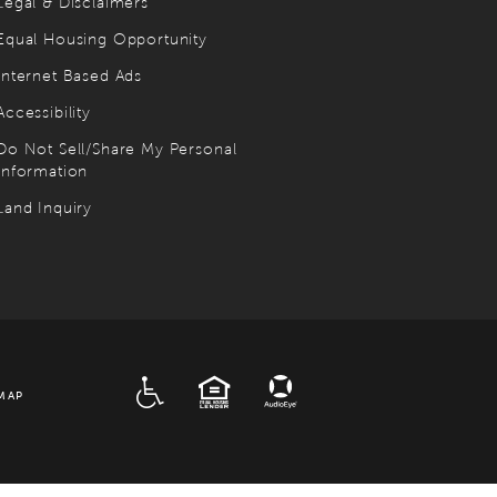
Legal & Disclaimers
Equal Housing Opportunity
Internet Based Ads
Accessibility
Do Not Sell/Share My Personal
Information
Land Inquiry
ADA
EQUAL HOUSING
MAP