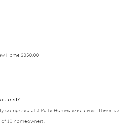
 - New Home $850.00
ructured?
ly comprised of 3 Pulte Homes executives. There is a
 of 12 homeowners.