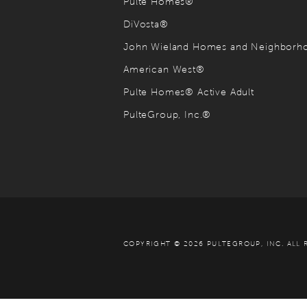
Pulte Homes®
DiVosta®
John Wieland Homes and Neighbor
American West®
Pulte Homes® Active Adult
PulteGroup, Inc.®
COPYRIGHT © 2026 PULTEGROUP, INC.
ALL 