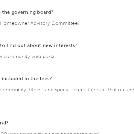
 the governing board?
d Homeowner Advisory Committee.
to find out about new interests?
 the community web portal.
s included in the fees?
community, fitness and special interest groups that requir
und?
 a 20 year reserve study has been completed.