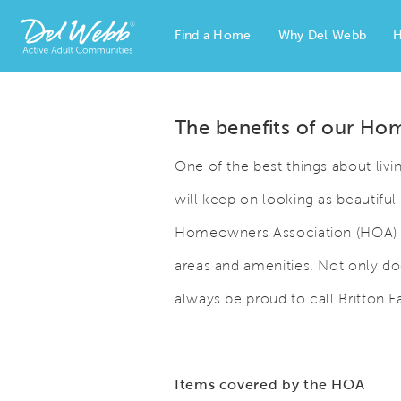
Find a Home
Why Del Webb
H
Del Webb Homes home page link
The benefits of our Ho
One of the best things about livi
will keep on looking as beautiful 
Homeowners Association (HOA) 
areas and amenities. Not only doe
always be proud to call Britton F
Items covered by the HOA