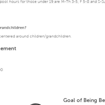
pool hours for those under 19 are M-Th 3-5, F 5-8 and S-S
g grandchildren?
 centered around children/grandchildren.
gement
00
Goal of Being Bet