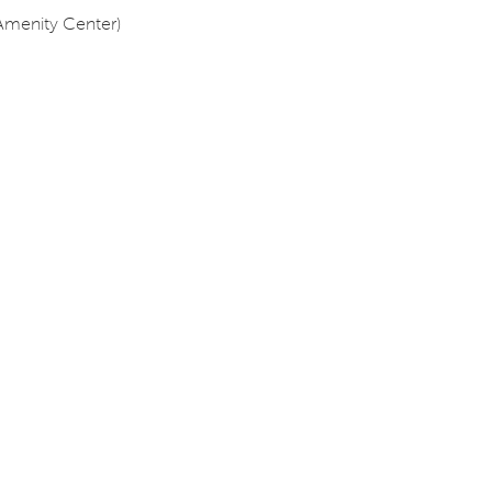
Amenity Center)