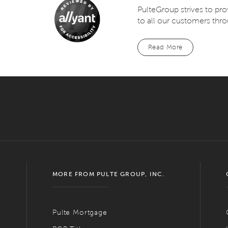
PulteGroup strives to pr
to all our customers thro
Read More
MORE FROM PULTE GROUP, INC.
Pulte Mortgage