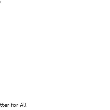
u
ter for All