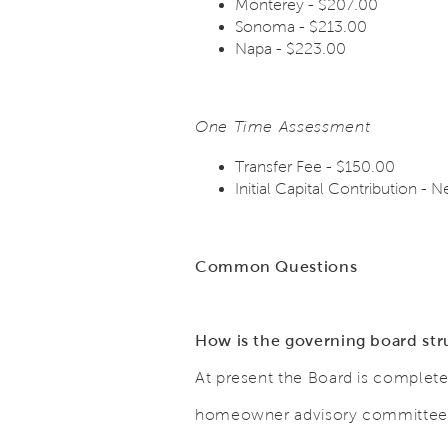
Monterey - $207.00
Sonoma - $213.00
Napa - $223.00
One Time Assessment
Transfer Fee - $150.00
Initial Capital Contribution
Common Questions
How is the governing board st
At present the Board is complete
homeowner advisory committee