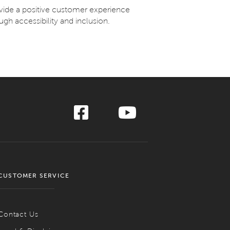
ovide a positive customer experience
ugh accessibility and inclusion.
CUSTOMER SERVICE
Contact Us