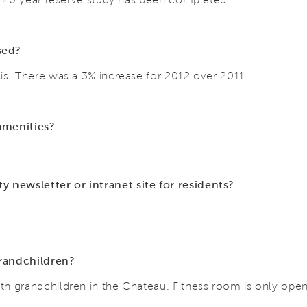
ased?
is. There was a 3% increase for 2012 over 2011.
 amenities?
newsletter or intranet site for residents?
grandchildren?
h grandchildren in the Chateau. Fitness room is only ope