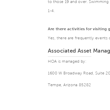
to those 19 and over. Swimming 
1-4.
Are there activities for visitin
Yes, there are frequently events
Associated Asset Mana
HOA is managed by:
1600 W Broadway Road, Suite 2
Tempe, Arizona 85282