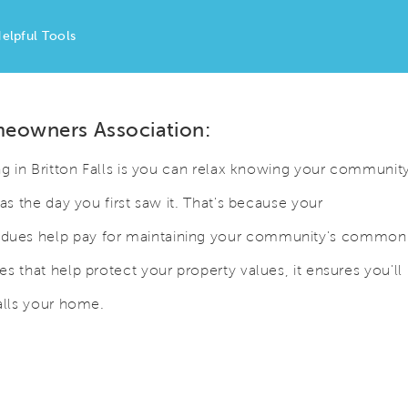
elpful Tools
meowners Association:
ng in Britton Falls is you can relax knowing your communit
as the day you first saw it. That's because your
dues help pay for maintaining your community's common
s that help protect your property values, it ensures you'll
alls your home.