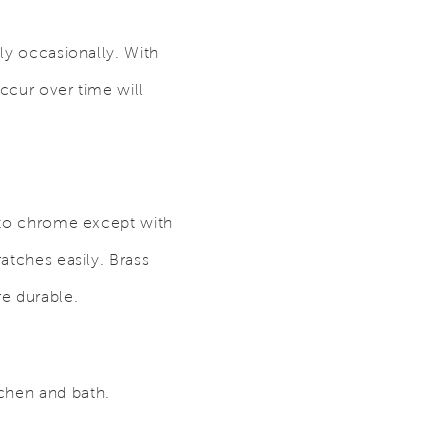
nly occasionally. With
occur over time will
 to chrome except with
ratches easily. Brass
re durable.
tchen and bath.