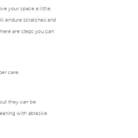
e your space a little
will endure scratches and
there are steps you can
per care.
 but they can be
eaning with abrasive