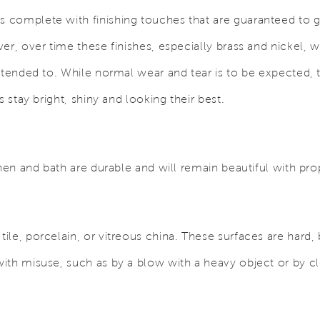
complete with finishing touches that are guaranteed to giv
er, over time these finishes, especially brass and nickel, 
ttended to. While normal wear and tear is to be expected, 
s stay bright, shiny and looking their best.
chen and bath are durable and will remain beautiful with pro
le, porcelain, or vitreous china. These surfaces are hard,
ith misuse, such as by a blow with a heavy object or by cl