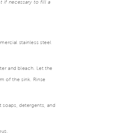
if necessary to fill a
mercial stainless steel
ater and bleach. Let the
m of the sink. Rinse
t soaps, detergents, and
ous.