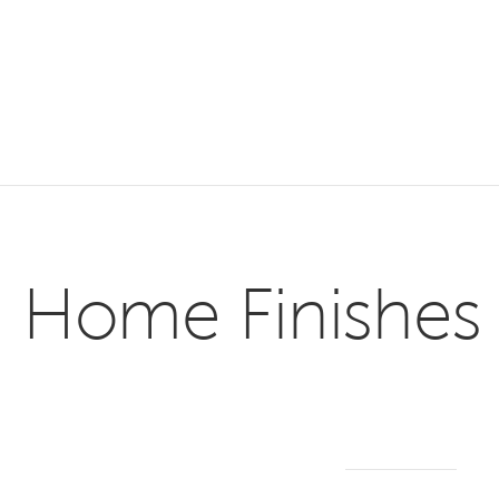
Home Finishes