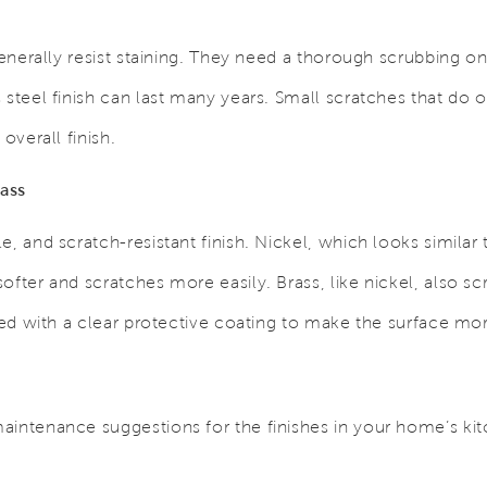
 generally resist staining. They need a thorough scrubbing o
 steel finish can last many years. Small scratches that do 
overall finish.
ass
e, and scratch-resistant finish.
Nickel, which looks similar
ofter and scratches more easily. Brass, like nickel, also sc
ated with a clear protective coating to make the surface mo
aintenance suggestions for the finishes in your home’s ki