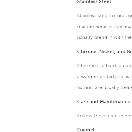
Stainless Steel
Stainless steel fixtures
maintenance, a stainless
usually blend in with the 
Chrome, Nickel, and Br
Chrome is a hard, durabl
a warmer undertone, is s
fixtures are usually tre
Care and Maintenance
Follow these care and m
Enamel