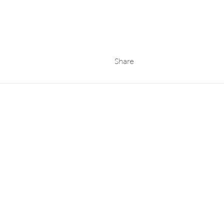
Share