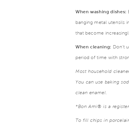
When washing dishes:
B
banging metal utensils i
that become increasingly
When cleaning:
Don’t u
period of time with stro
Most household cleaners
You can use baking sod
clean enamel.
*Bon Ami® is a regist
To fill chips in porcela