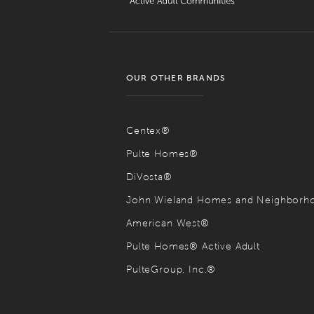
OUR OTHER BRANDS
Centex®
Pulte Homes®
DiVosta®
John Wieland Homes and Neighbor
American West®
Pulte Homes® Active Adult
PulteGroup, Inc.®