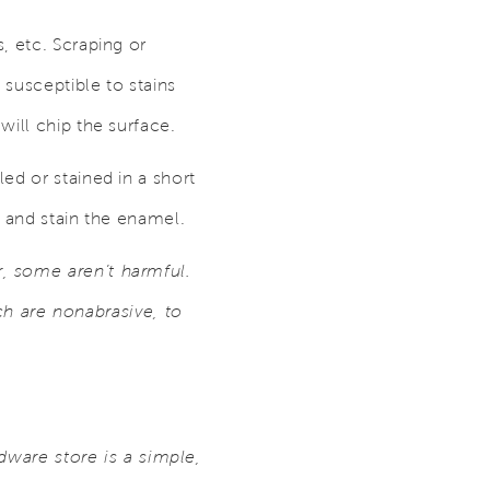
, etc. Scraping or
 susceptible to stains
will chip the surface.
ed or stained in a short
, and stain the enamel.
, some aren’t harmful.
 are nonabrasive, to
rdware store is a simple,