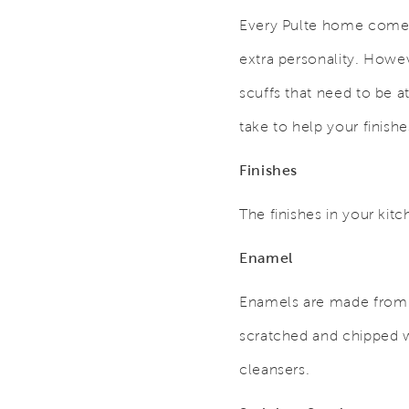
Every Pulte home comes 
extra personality. Howev
scuffs that need to be a
take to help your finishe
Finishes
The finishes in your kit
Enamel
Enamels are made from ti
scratched and chipped w
cleansers.