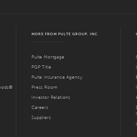
MORE FROM PULTE GROUP, INC.
Pulte Mortgage
PGP Title
Pulte Insurance Agency
hoods®
Press Room
Investor Relations
Careers
Suppliers