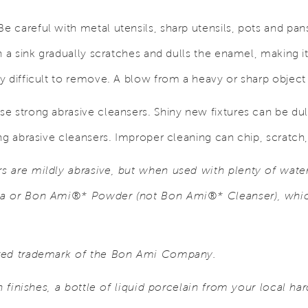
e careful with metal utensils, sharp utensils, pots and pans
n a sink gradually scratches and dulls the enamel, making it
 difficult to remove. A blow from a heavy or sharp object 
se strong abrasive cleansers. Shiny new fixtures can be dull
ng abrasive cleansers. Improper cleaning can chip, scratch
 are mildly abrasive, but when used with plenty of water
a or Bon Ami®* Powder (not Bon Ami®* Cleanser), which
ered trademark of the Bon Ami Company.
in finishes, a bottle of liquid porcelain from your local ha