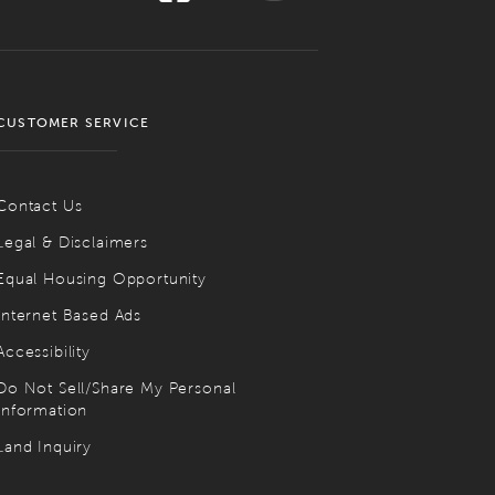
CUSTOMER SERVICE
Contact Us
Legal & Disclaimers
Equal Housing Opportunity
Internet Based Ads
Accessibility
Do Not Sell/Share My Personal
Information
Land Inquiry