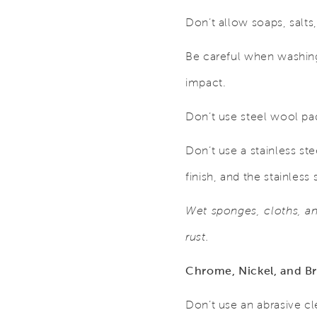
Don’t allow soaps, salts,
Be careful when washing 
impact.
Don’t use steel wool pa
Don’t use a stainless ste
finish, and the stainless 
Wet sponges, cloths, and
rust.
Chrome, Nickel, and Br
Don’t use an abrasive c