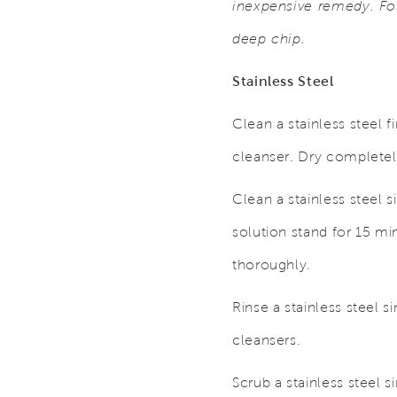
inexpensive remedy. Fol
deep chip.
Stainless Steel
Clean a stainless steel 
cleanser. Dry completely
Clean a stainless steel s
solution stand for 15 mi
thoroughly.
Rinse a stainless steel 
cleansers.
Scrub a stainless steel s