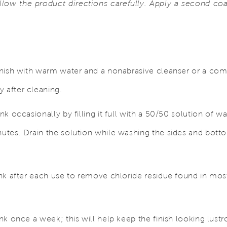
low the product directions carefully. Apply a second coat 
finish with warm water and a nonabrasive cleanser or a com
 after cleaning.
ink occasionally by filling it full with a 50/50 solution of w
nutes. Drain the solution while washing the sides and botto
sink after each use to remove chloride residue found in mos
ink once a week; this will help keep the finish looking lustr