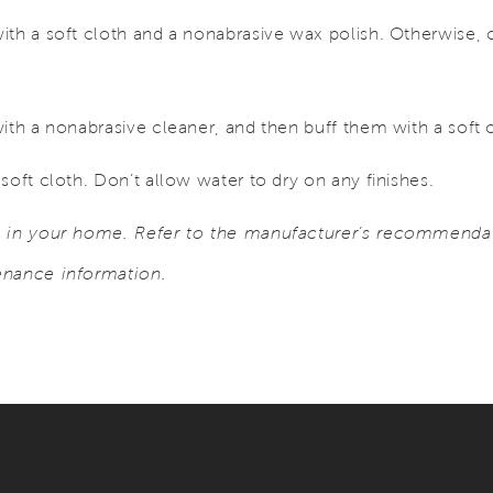
ith a soft cloth and a nonabrasive wax polish. Otherwise, 
ith a nonabrasive cleaner, and then buff them with a soft 
soft cloth. Don’t allow water to dry on any finishes.
s in your home. Refer to the manufacturer’s recommendat
enance information.