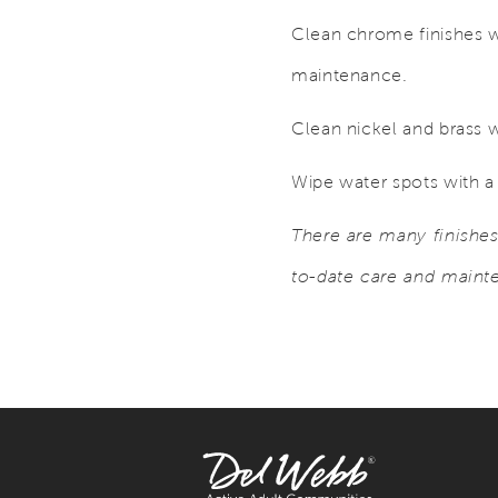
Clean chrome finishes w
maintenance.
Clean nickel and brass w
Wipe water spots with a 
There are many finishe
to-date care and maint