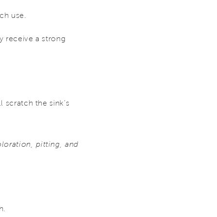
ach use.
y receive a strong
l scratch the sink’s
oration, pitting, and
h.