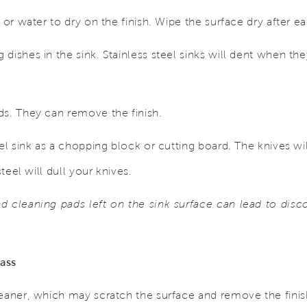
 or water to dry on the finish. Wipe the surface dry after e
dishes in the sink. Stainless steel sinks will dent when the
ds. They can remove the finish.
el sink as a chopping block or cutting board. The knives wil
steel will dull your knives.
 cleaning pads left on the sink surface can lead to discol
ass
leaner, which may scratch the surface and remove the finis