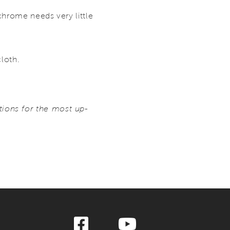
chrome needs very little
cloth.
ions for the most up-