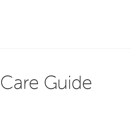
 Care Guide