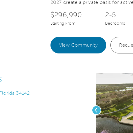
2027 create a private oasis for active
$296,990
2-5
Starting From
Bedrooms
View Community
Reque
s
 Florida 34142
Previous