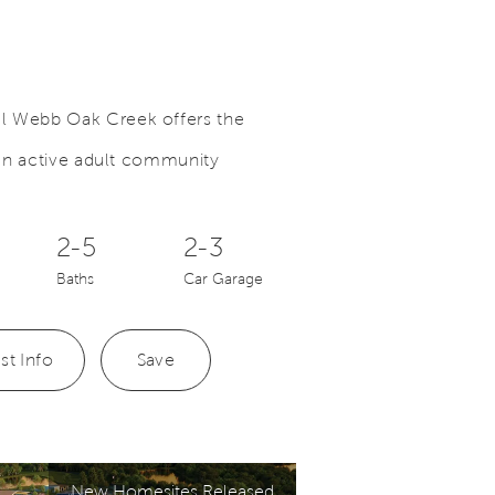
el Webb Oak Creek offers the
n an active adult community
o.
Save Video.
See News Section Below
2-5
2-3
Baths
Car Garage
st Info
Save
New Homesites Released