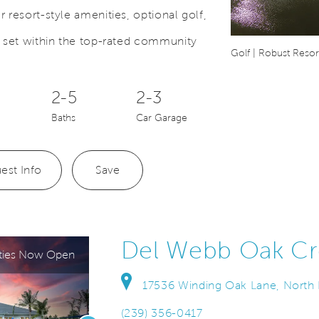
 resort-style amenities, optional golf,
l set within the top-rated community
Save Video.
 Home Builder
Golf | Robust Resort
2-5
2-3
Baths
Car Garage
est Info
Save
Del Webb Oak Cr
ties Now Open
17536 Winding Oak Lane, North F
(239) 356-0417