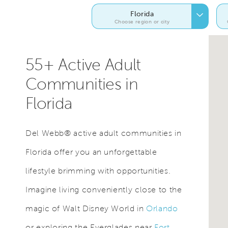
Florida
Choose region or city
55+ Active Adult
Communities in
Florida
Del Webb® active adult communities in
Florida offer you an unforgettable
lifestyle brimming with opportunities.
Imagine living conveniently close to the
magic of Walt Disney World in
Orlando
or exploring the Everglades near
Fort