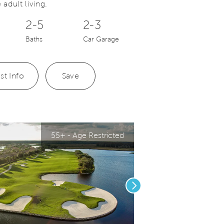
 adult living.
2-5
2-3
Baths
Car Garage
st Info
Save
55+ - Age Restricted
Next