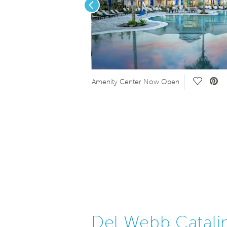
Previous
Save Vid
Amenity Center Now Open
Del Webb Catali