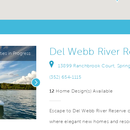
Del Webb River R
ies in Progress
13899 Ranchbrook Court, Spring 
(352) 654-1115
Next
12
Home Design(s) Available
Escape to Del Webb River Reserve on
where elegant new homes and resort
deo.
Save Video.
See Offers for Details