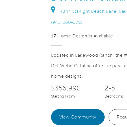
4844 Starlight Beach Lane, La
(941) 260-2711
17
Home Design(s) Available
Located in Lakewood Ranch, the #
Del Webb Catalina offers unparalle
Save Video.
alking Paths Throughout
Lakewood 
home designs.
$356,990
2-5
Starting From
Bedrooms
View Community
Requ