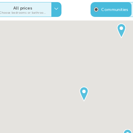
All prices
Communities
Choose bedrooms or bathrooms