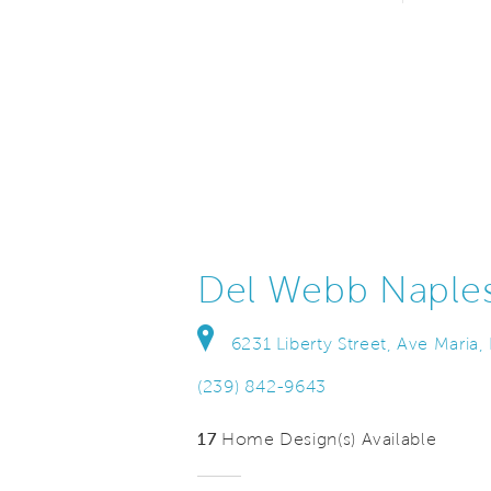
Del Webb Naple
6231 Liberty Street, Ave Maria,
(239) 842-9643
17
Home Design(s) Available