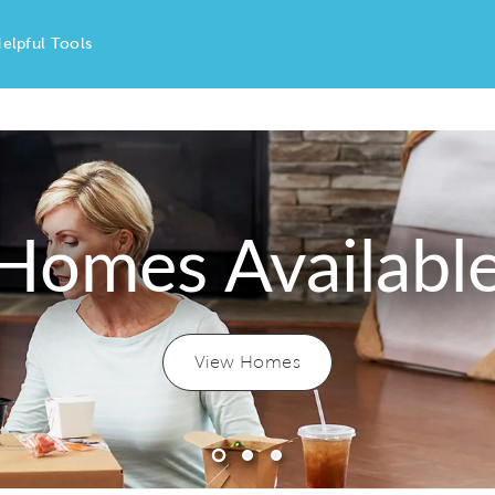
elpful Tools
Homes Availabl
View Homes