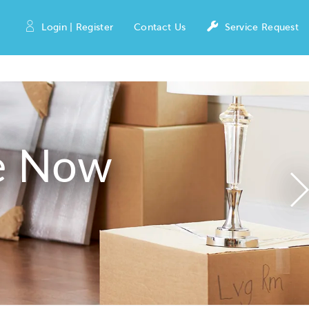
Login | Register
Contact Us
Service Request
e Now
N