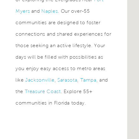
Myers
and
Naples
. Our over-55
communities are designed to foster
connections and shared experiences for
those seeking an active lifestyle. Your
days will be filled with possibilities as
you enjoy easy access to metro areas
like
Jacksonville
,
Sarasota
,
Tampa
, and
the
Treasure Coast
. Explore 55+
communities in Florida today.