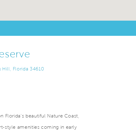
eserve
Hill, Florida 34610
 Florida's beautiful Nature Coast,
-style amenities coming in early
Save Video.
.