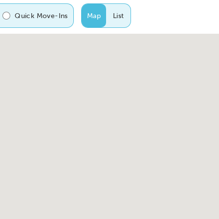
Quick Move-Ins
Map
List