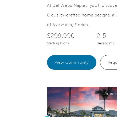
At Del Webb Naples, you’ll discover
& quality-crafted home designs, al
Save Video.
ersonalize Your Outdoor Oasis
Your Ideal
of Ave Maria, Florida.
$299,990
2-5
Starting From
Bedrooms
View Community
Requ
Ameni