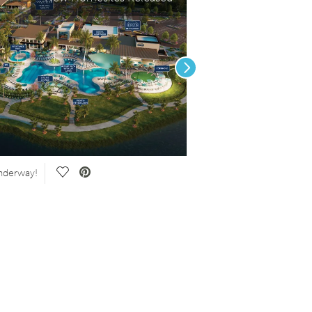
Next
Save Video.
nderway!
New Construction Homes