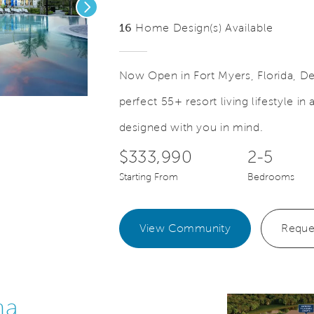
Next
16
Home Design(s) Available
Now Open in Fort Myers, Florida, D
perfect 55+ resort living lifestyle i
eo.
Save Vide
New Resort Amenities Now Open
designed with you in mind.
$333,990
2-5
Starting From
Bedrooms
View Community
Reque
na