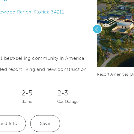
kewood Ranch, Florida 34211
Previous
1 best-selling community in America.
led resort living and new construction
Save Video.
Ranch Trail System
Resort Amenities U
2-5
2-3
Baths
Car Garage
est Info
Save