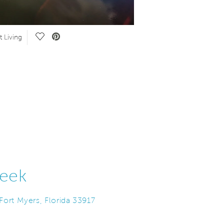
Save Video.
S
 Living
Experience Del Webb
eek
ort Myers, Florida 33917