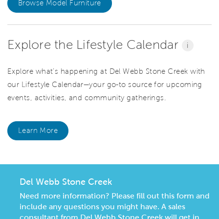
Browse Model Furniture
Explore the Lifestyle Calendar
i
Explore what’s happening at Del Webb Stone Creek with
our Lifestyle Calendar—your go-to source for upcoming
events, activities, and community gatherings.
Learn More
Del Webb Stone Creek
Need more information? Please fill out this form and
include any questions you might have. A sales
consultant from Del Webb Stone Creek will get in