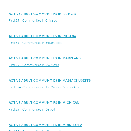
ACTIVE ADULT COMMUNITIES IN ILLINOIS
Find 55+ Communities in Chicago
ACTIVE ADULT COMMUNITIES IN INDIANA
Find 55+ Communities in Indianapolis
ACTIVE ADULT COMMUNITIES IN MARYLAND
Find 55+ Communities in DC Metro
ACTIVE ADULT COMMUNITIES IN MASSACHUSETTS
Find 55+ Communities in the Greater Boston Area
ACTIVE ADULT COMMUNITIES IN MICHIGAN
Find 55+ Communities in Detroit
ACTIVE ADULT COMMUNITIES IN MINNESOTA