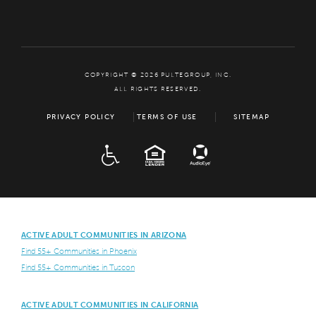
COPYRIGHT © 2026 PULTEGROUP, INC.
ALL RIGHTS RESERVED.
PRIVACY POLICY
TERMS OF USE
SITEMAP
ADA
EQUAL HOUSING
ACTIVE ADULT COMMUNITIES IN ARIZONA
Find 55+ Communities in Phoenix
Find 55+ Communities in Tuscon
ACTIVE ADULT COMMUNITIES IN CALIFORNIA