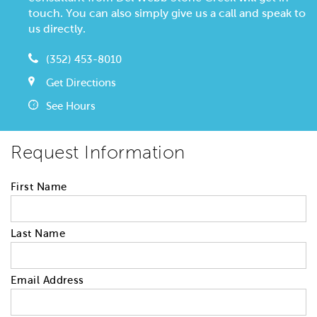
touch. You can also simply give us a call and speak to
us directly.
(352) 453-8010
Get Directions
See Hours
Request Information
First Name
Last Name
Email Address