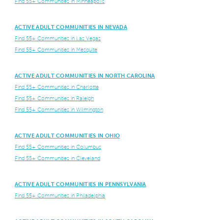
Find 55+ Communities in Minneapolis
ACTIVE ADULT COMMUNITIES IN NEVADA
Find 55+ Communities in Las Vegas
Find 55+ Communities in Mesquite
ACTIVE ADULT COMMUNITIES IN NORTH CAROLINA
Find 55+ Communities in Charlotte
Find 55+ Communities in Raleigh
Find 55+ Communities in Wilmington
ACTIVE ADULT COMMUNITIES IN OHIO
Find 55+ Communities in Columbus
Find 55+ Communities in Cleveland
ACTIVE ADULT COMMUNITIES IN PENNSYLVANIA
Find 55+ Communities in Philadelphia