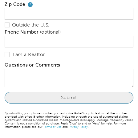
Zip Code
Your zip code will tell us your 
?
Outside the U.S.
Phone Number
(optional)
I am a Realtor
Questions or Comments
By submitting your phone number, you authorize PulteGroup to text or call the number
provided with offers & other information, including through the use of automated dialing
systems and related automated means. Message/data rates apply. Message frequency varies.
Consent is not a condition of purchase. Reply “Stop” to end or “Help” for help. For more
information, please see our
Terms of Use
and
Privacy Policy
.