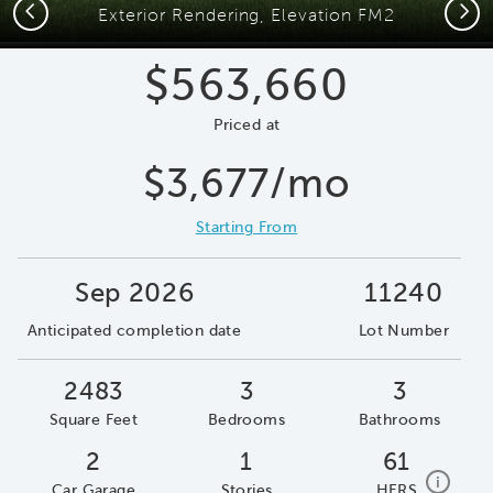
Previous
Next
Exterior Rendering, Elevation FM2
$563,660
Priced at
$3,677/mo
Starting From
Sep 2026
11240
Anticipated completion date
Lot Number
2483
3
3
Square Feet
Bedrooms
Bathrooms
2
1
61
home e
i
Car Garage
Stories
HERS