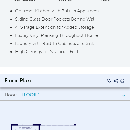
Gourmet Kitchen with Built-In Appliances
Sliding Glass Door Pockets Behind Wall
4' Garage Extension for Added Storage
Luxury Vinyl Planking Throughout Home
Laundry with Built-In Cabinets and Sink
High Ceilings for Spacious Feel
Floor Plan
Floors -
FLOOR 1
FLOOR 1