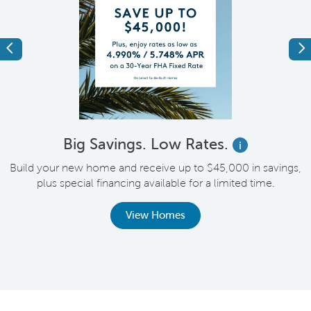
Previous
Ne
Big Savings. Low Rates.
i
Build your new home and receive up to $45,000 in savings,
plus special financing available for a limited time.
th
View Homes