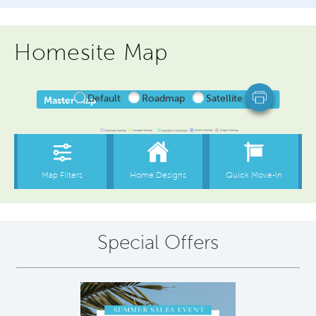
Homesite Map
Special Offers