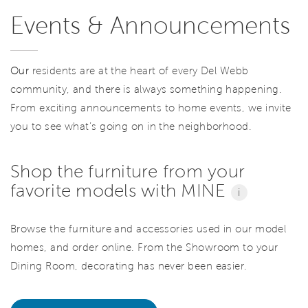
Events & Announcements
Our
residents are at the heart of every Del Webb
community, and there is always something happening.
From exciting announcements to home events, we invite
you to see what’s going on in the neighborhood.
Shop the furniture from your
favorite models with MINE
i
Browse the furniture and accessories used in our model
homes, and order online. From the Showroom to your
Dining Room, decorating has never been easier.