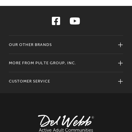
OUR OTHER BRANDS
MORE FROM PULTE GROUP, INC.
CUSTOMER SERVICE