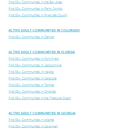
Find 55+ Communities in the Bay Area
Find 55+ Communities in Palm Springs
Find 55+ Communities in Riverside County
ACTIVE ADULT COMMUNITIES IN COLORADO
Find 55+ Communities in Denver
ACTIVE ADULT COMMUNITIES IN FLORIDA
Find 55+ Communities in Fort Myers
Find 55+ Communities in Jacksonville
Find 55+ Communities in Naples
Find 55+ Communities in Sarasota
Find 55+ Communities in Tampa
Find 55+ Communities in Orlando
Find 55+ Communities in the Treasure Coast
ACTIVE ADULT COMMUNITIES IN GEORGIA
Find 55+ Communities in Atlanta
Find 55+ Communities in Savannah