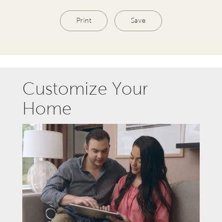
Print
Save
Customize Your
Home