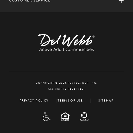
CUSTOMER SERVICE
COPYRIGHT © 2026 PULTEGROUP, INC.
ALL RIGHTS RESERVED.
PRIVACY POLICY
TERMS OF USE
SITEMAP
ADA
EQUAL HOUSING