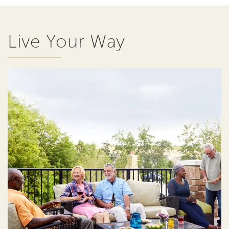
Live Your Way