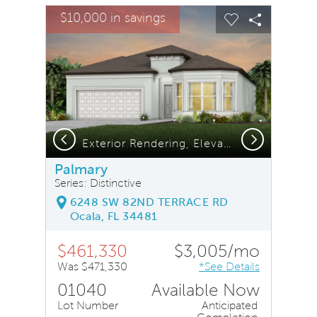
sel image.
This is a carousel. Use Next and Previous buttons to na
Expand carousel image.
$10,000 in savings
Carousel Save Image
Share Image
Carousel Save
Share Ima
Previous
Next
Exterior Rendering, Elevation FM3
Palmary
Series: Distinctive
6248 SW 82ND TERRACE RD
Ocala, FL 34481
$461,330
$3,005/mo
Was $471,330
*See Details
01040
Available Now
Lot Number
Anticipated