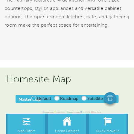
countertops, stylish appliances and versatile cabinet
options. The open concept kitchen, cafe, and gathering
room make the perfect space for entertaining.
Homesite Map