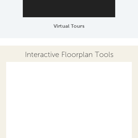
Virtual Tours
Interactive Floorplan Tools
Save
Share
Print