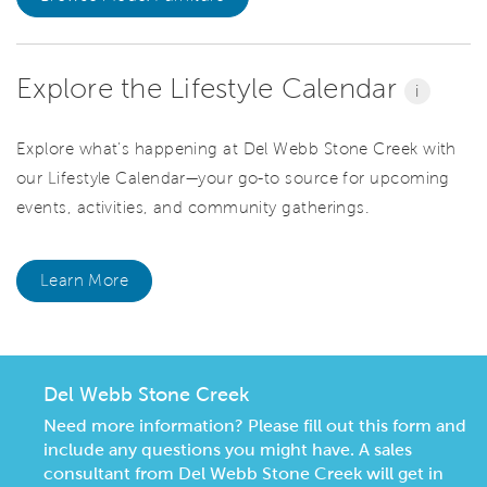
Explore the Lifestyle Calendar
i
Explore what’s happening at Del Webb Stone Creek with
our Lifestyle Calendar—your go-to source for upcoming
events, activities, and community gatherings.
Learn More
Del Webb Stone Creek
Need more information? Please fill out this form and
include any questions you might have. A sales
consultant from Del Webb Stone Creek will get in