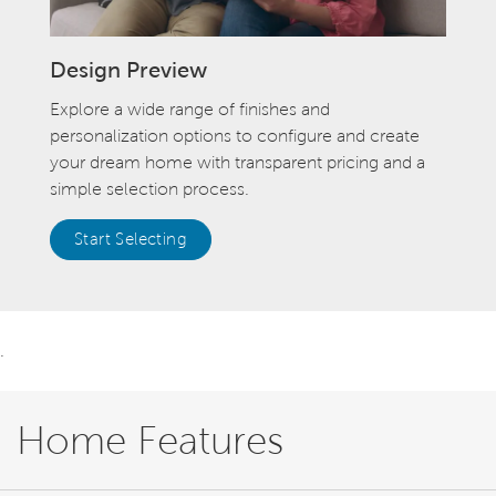
Design Preview
Explore a wide range of finishes and
personalization options to configure and create
your dream home with transparent pricing and a
simple selection process.
Start Selecting
.
Home Features