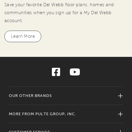
Save your favorite Del Webb floor plans, homes and
communities when you sign up for a My Del Webb
account.
Learn More
OUR OTHER BRANDS
MORE FROM PULTE GROUP, INC.