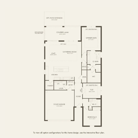
FIRST FLOOR