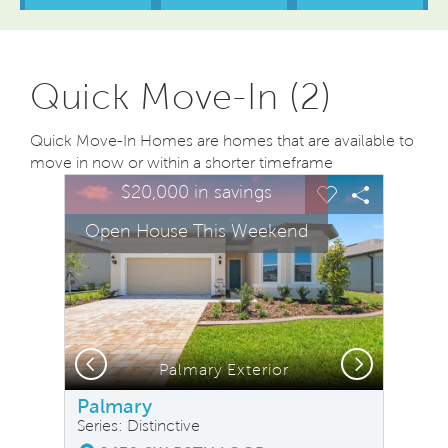
Quick Move-In (2)
Quick Move-In Homes are homes that are available to
move in now or within a shorter timeframe
sel image.
This is a carousel. Use Next and Previous buttons to na
Expand carousel image.
$20,000 in savings
Carousel Save Image
Share Image
Carousel Save
Share Ima
Open House This Weekend
Previous
Next
Palmary Exterior
Palmary
Series: Distinctive