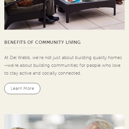
BENEFITS OF COMMUNITY LIVING
At Del Webb, we're not just about building quality homes
—we're about building communities for people who love
to stay active and socially connected.
Learn More