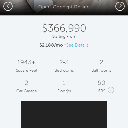
Previous
Next
Open-Concept Design
$366,990
Starting From
$2,188/mo
*See Details
1943+
2-3
2
Square Feet
Bedrooms
Bathrooms
2
1
60
i
Car Garage
Floor(s)
HERS