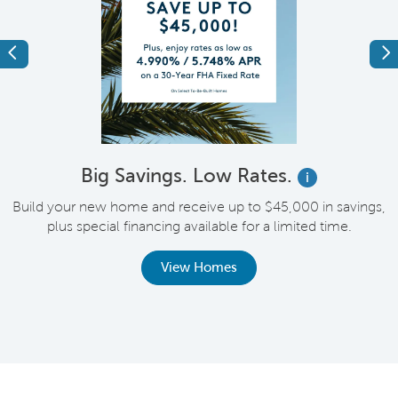
Previous
Ne
Big Savings. Low Rates.
i
Build your new home and receive up to $45,000 in savings,
plus special financing available for a limited time.
th
View Homes