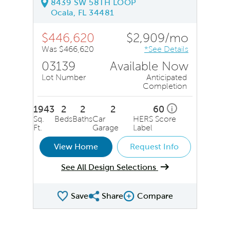
8439 SW 58TH LOOP
Ocala, FL 34481
$446,620
$2,909/mo
Was $466,620
*See Details
03139
Available Now
Lot Number
Anticipated
Completion
1943
2
2
2
60
i
Sq.
Beds
Baths
Car
HERS Score
Ft.
Garage
Label
View Home
Request Info
See All Design Selections
Save
Share
Compare
Share QMI
Compare Image