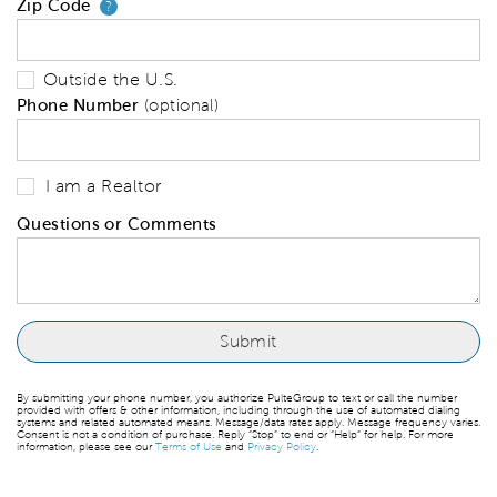
Zip Code
Your zip code will tell us your 
?
Outside the U.S.
Phone Number
(optional)
I am a Realtor
Questions or Comments
By submitting your phone number, you authorize PulteGroup to text or call the number
provided with offers & other information, including through the use of automated dialing
systems and related automated means. Message/data rates apply. Message frequency varies.
Consent is not a condition of purchase. Reply “Stop” to end or “Help” for help. For more
information, please see our
Terms of Use
and
Privacy Policy
.