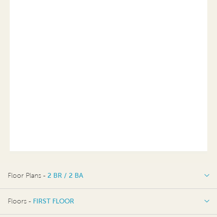
Floor Plans -
2 BR / 2 BA
2 BR / 2 BA
Floors -
FIRST FLOOR