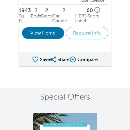
Completion
1943
2
2
2
60
i
Sq.
Beds
Baths
Car
HERS Score
Ft.
Garage
Label
View Home
Request Info
Save
Share
Compare
Share QMI
Compare Image
Special Offers