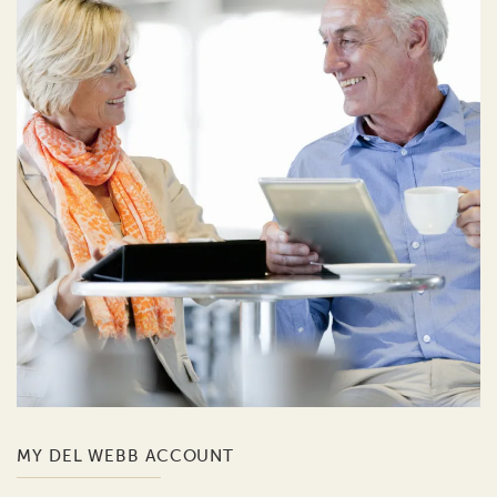
MY DEL WEBB ACCOUNT