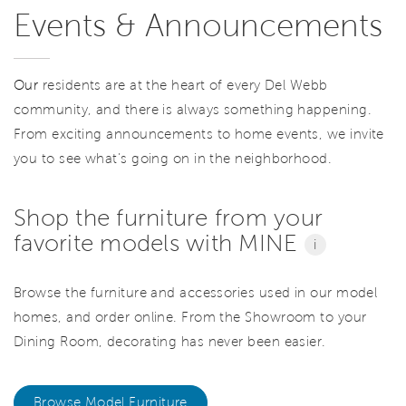
Events & Announcements
Our
residents are at the heart of every Del Webb
community, and there is always something happening.
From exciting announcements to home events, we invite
you to see what’s going on in the neighborhood.
Shop the furniture from your
favorite models with MINE
i
Browse the furniture and accessories used in our model
homes, and order online. From the Showroom to your
Dining Room, decorating has never been easier.
Browse Model Furniture