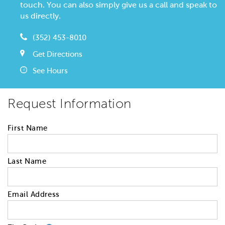
touch. You can also simply give us a call and speak to
us directly.
(352) 453-8010
Get Directions
See Hours
Request Information
First Name
Last Name
Email Address