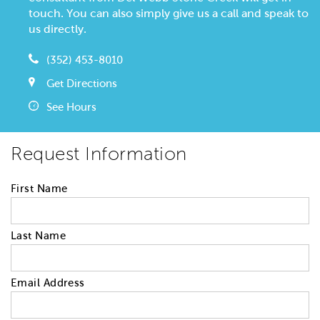
touch. You can also simply give us a call and speak to
us directly.
(352) 453-8010
Get Directions
See Hours
Request Information
First Name
Last Name
Email Address