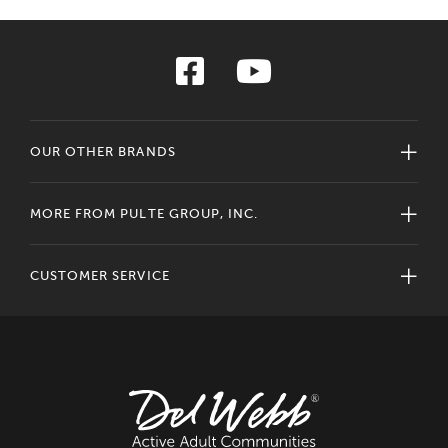
OUR OTHER BRANDS
MORE FROM PULTE GROUP, INC.
CUSTOMER SERVICE