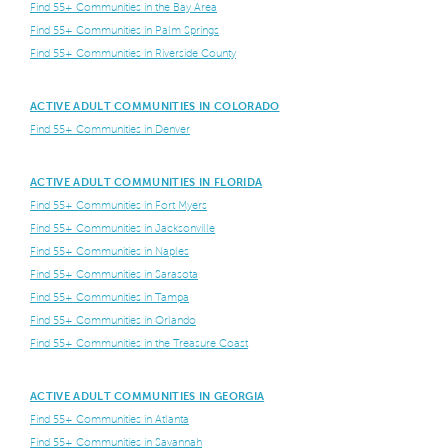
Find 55+ Communities in the Bay Area
Find 55+ Communities in Palm Springs
Find 55+ Communities in Riverside County
ACTIVE ADULT COMMUNITIES IN COLORADO
Find 55+ Communities in Denver
ACTIVE ADULT COMMUNITIES IN FLORIDA
Find 55+ Communities in Fort Myers
Find 55+ Communities in Jacksonville
Find 55+ Communities in Naples
Find 55+ Communities in Sarasota
Find 55+ Communities in Tampa
Find 55+ Communities in Orlando
Find 55+ Communities in the Treasure Coast
ACTIVE ADULT COMMUNITIES IN GEORGIA
Find 55+ Communities in Atlanta
Find 55+ Communities in Savannah