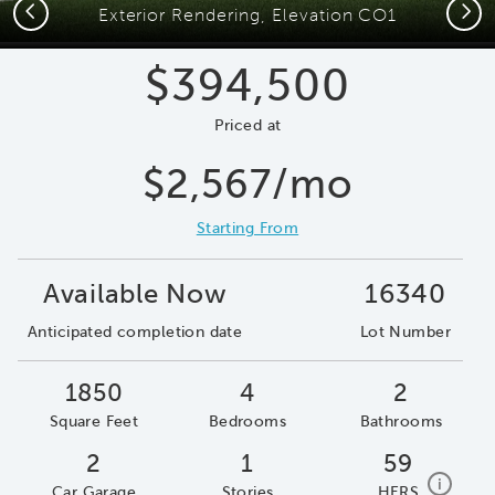
Previous
Next
Exterior Rendering, Elevation CO1
$394,500
Priced at
$2,567/mo
Starting From
Available Now
16340
Anticipated completion date
Lot Number
1850
4
2
Square Feet
Bedrooms
Bathrooms
2
1
59
home e
i
Car Garage
Stories
HERS