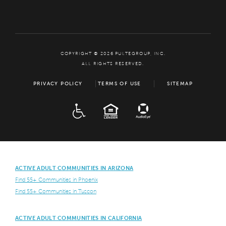
COPYRIGHT © 2026 PULTEGROUP, INC.
ALL RIGHTS RESERVED.
PRIVACY POLICY
TERMS OF USE
SITEMAP
ADA
EQUAL HOUSING
ACTIVE ADULT COMMUNITIES IN ARIZONA
Find 55+ Communities in Phoenix
Find 55+ Communities in Tuscon
ACTIVE ADULT COMMUNITIES IN CALIFORNIA