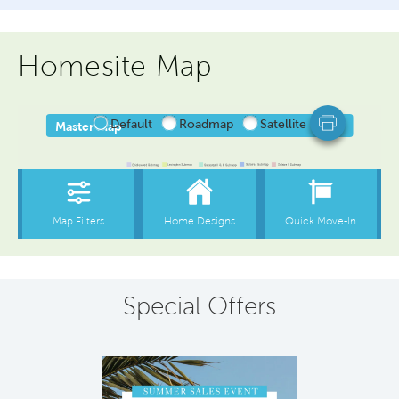
Homesite Map
Special Offers