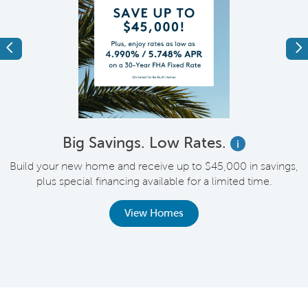
Previous
Ne
Big Savings. Low Rates.
i
Build your new home and receive up to $45,000 in savings,
plus special financing available for a limited time.
th
View Homes