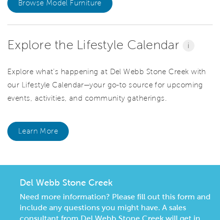
Browse Model Furniture
Explore the Lifestyle Calendar
i
Explore what’s happening at Del Webb Stone Creek with
our Lifestyle Calendar—your go-to source for upcoming
events, activities, and community gatherings.
Learn More
Del Webb Stone Creek
Need more information? Please fill out this form and
include any questions you might have. A sales
consultant from Del Webb Stone Creek will get in