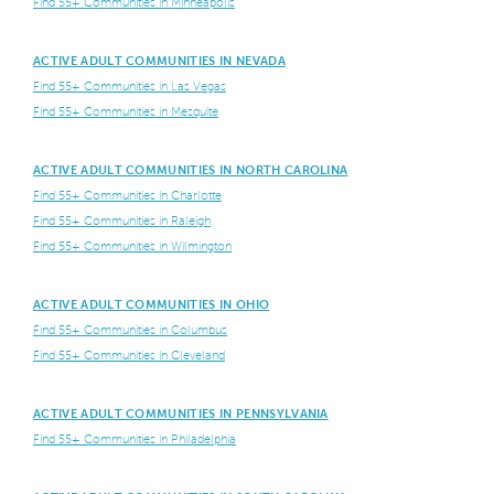
Find 55+ Communities in Minneapolis
ACTIVE ADULT COMMUNITIES IN NEVADA
Find 55+ Communities in Las Vegas
Find 55+ Communities in Mesquite
ACTIVE ADULT COMMUNITIES IN NORTH CAROLINA
Find 55+ Communities in Charlotte
Find 55+ Communities in Raleigh
Find 55+ Communities in Wilmington
ACTIVE ADULT COMMUNITIES IN OHIO
Find 55+ Communities in Columbus
Find 55+ Communities in Cleveland
ACTIVE ADULT COMMUNITIES IN PENNSYLVANIA
Find 55+ Communities in Philadelphia