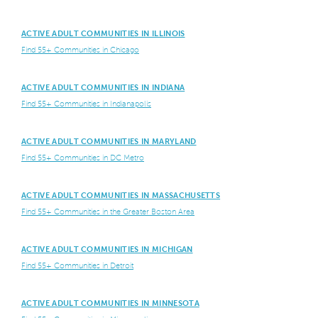
ACTIVE ADULT COMMUNITIES IN ILLINOIS
Find 55+ Communities in Chicago
ACTIVE ADULT COMMUNITIES IN INDIANA
Find 55+ Communities in Indianapolis
ACTIVE ADULT COMMUNITIES IN MARYLAND
Find 55+ Communities in DC Metro
ACTIVE ADULT COMMUNITIES IN MASSACHUSETTS
Find 55+ Communities in the Greater Boston Area
ACTIVE ADULT COMMUNITIES IN MICHIGAN
Find 55+ Communities in Detroit
ACTIVE ADULT COMMUNITIES IN MINNESOTA