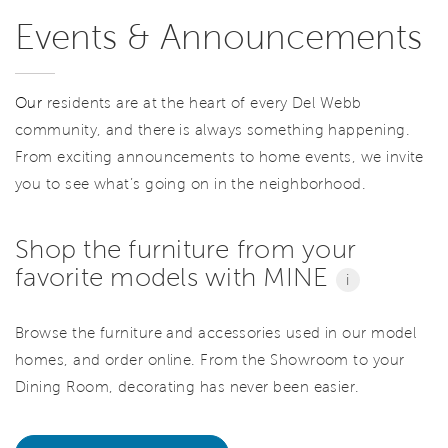
Events & Announcements
Our
residents are at the heart of every Del Webb
community, and there is always something happening.
From exciting announcements to home events, we invite
you to see what’s going on in the neighborhood.
Shop the furniture from your
favorite models with MINE
i
Browse the furniture and accessories used in our model
homes, and order online. From the Showroom to your
Dining Room, decorating has never been easier.