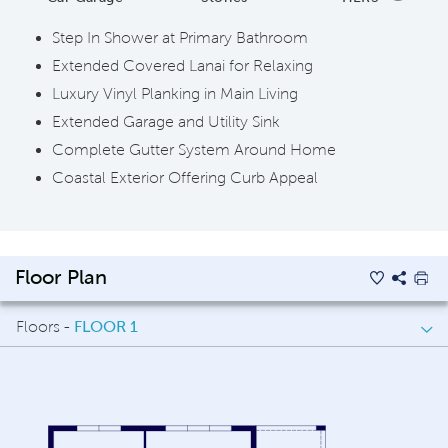
Step In Shower at Primary Bathroom
Extended Covered Lanai for Relaxing
Luxury Vinyl Planking in Main Living
Extended Garage and Utility Sink
Complete Gutter System Around Home
Coastal Exterior Offering Curb Appeal
Floor Plan
Floors -
FLOOR 1
FLOOR 1