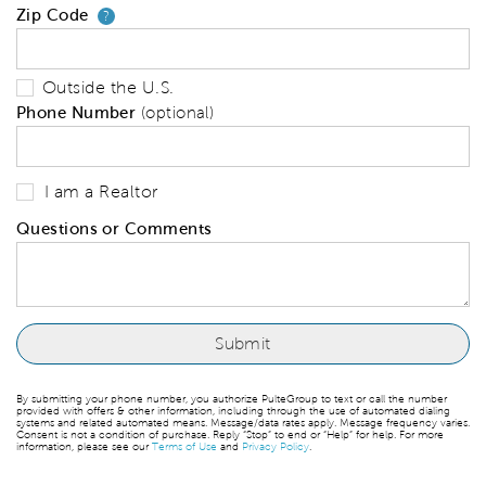
Zip Code
Your zip code will tell us your 
?
Outside the U.S.
Phone Number
(optional)
I am a Realtor
Questions or Comments
By submitting your phone number, you authorize PulteGroup to text or call the number
provided with offers & other information, including through the use of automated dialing
systems and related automated means. Message/data rates apply. Message frequency varies.
Consent is not a condition of purchase. Reply “Stop” to end or “Help” for help. For more
information, please see our
Terms of Use
and
Privacy Policy
.