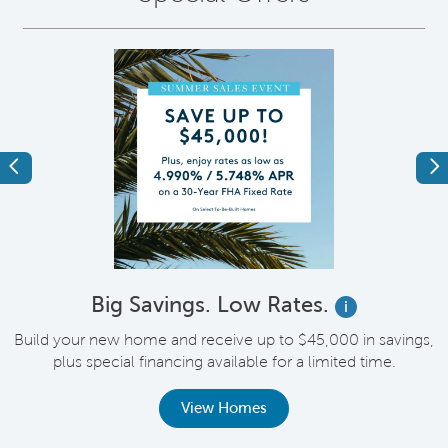
Previous
Ne
Big Savings. Low Rates.
i
Build your new home and receive up to $45,000 in savings,
plus special financing available for a limited time.
th
View Homes