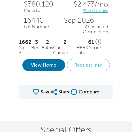
$380,120
$2,473/mo
Priced at
*See Details
16440
Sep 2026
Lot Number
Anticipated
Completion
1662
3
2
2
61
i
Sq.
Beds
Baths
Car
HERS Score
Ft.
Garage
Label
View Home
Request Info
Save
Share
Compare
Share QMI
Compare Image
Special Offers