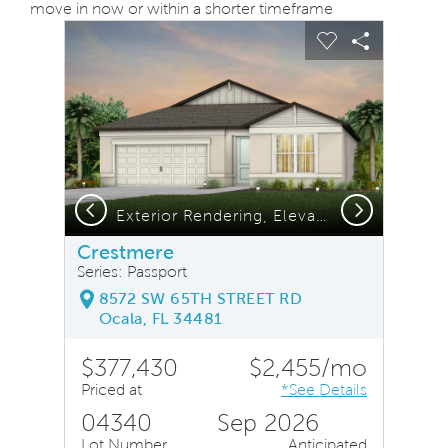
move in now or within a shorter timeframe
sel image.
This is a carousel. Use Next and Previous buttons to na
Expand carousel image.
Carousel Save Image
Share Image
Carousel Save
Share Ima
Previous
Next
Exterior Rendering, Elevation CO1
Crestmere
Series: Passport
8572 SW 65TH STREET RD
Ocala, FL 34481
$377,430
$2,455/mo
Priced at
*See Details
04340
Sep 2026
Lot Number
Anticipated