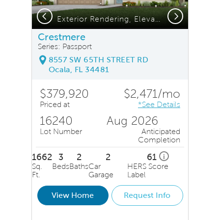
Previous
Next
Exterior Rendering, Elevation FM2
Crestmere
Series: Passport
8557 SW 65TH STREET RD
Ocala, FL 34481
$379,920
$2,471/mo
Priced at
*See Details
16240
Aug 2026
Lot Number
Anticipated
Completion
1662
3
2
2
61
i
Sq.
Beds
Baths
Car
HERS Score
Ft.
Garage
Label
View Home
Request Info