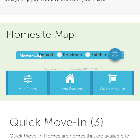
Homesite Map
Quick Move-In (3)
Quick Move-In Homes are homes that are available to