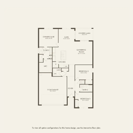
FIRST FLOOR