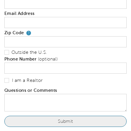
Email Address
Zip Code
Your zip code will tell us your 
?
Outside the U.S.
Phone Number
(optional)
I am a Realtor
Questions or Comments