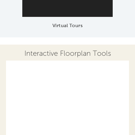
Virtual Tours
Interactive Floorplan Tools
Save
Share
Print