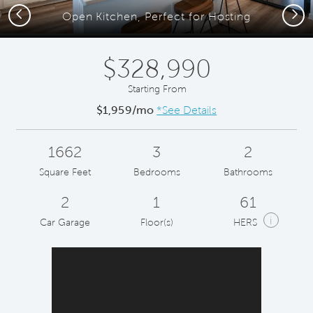
Previous
Next
Open Kitchen, Perfect for Hosting
$328,990
Starting From
$1,959/mo
*See Details
1662
3
2
Square Feet
Bedrooms
Bathrooms
2
1
61
i
Car Garage
Floor(s)
HERS