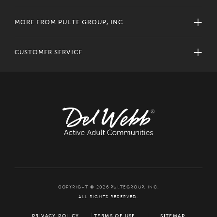
MORE FROM PULTE GROUP, INC.
CUSTOMER SERVICE
COPYRIGHT © 2026 PULTEGROUP, INC.
ALL RIGHTS RESERVED.
PRIVACY POLICY
TERMS OF USE
SITEMAP