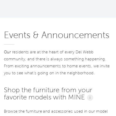
Events & Announcements
Our
residents are at the heart of every Del Webb
community, and there is always something happening.
From exciting announcements to home events, we invite
you to see what’s going on in the neighborhood.
Shop the furniture from your
favorite models with MINE
i
Browse the furniture and accessories used in our model