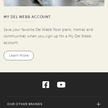
MY DEL WEBB ACCOUNT
Save your favorite Del Webb floor plans, homes and
communities when you sign up for a My Del Webb
account.
Learn More
OUR OTHER BRANDS