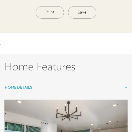
Print
Save
.
Home Features
HOME DETAILS
HOME DETAILS
FEATURES