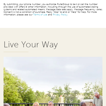
By submitting your phone number, you authorize PulteGroup to text or call the number
provided with offers & other information, including through the use of automated dialing
systems and related automated means. Message/data rates apply. Message frequency varies.
Consent is not a condition of purchase. Reply “Stop” to end or “Help” for help. For more
information, please see our
Terms of Use
and
Privacy Policy
.
Live Your Way