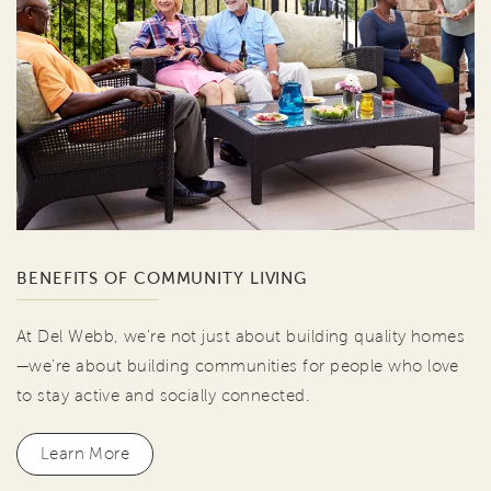
BENEFITS OF COMMUNITY LIVING
At Del Webb, we're not just about building quality homes
—we're about building communities for people who love
to stay active and socially connected.
Learn More