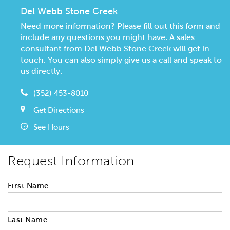
Del Webb Stone Creek
Need more information? Please fill out this form and
include any questions you might have. A sales
consultant from Del Webb Stone Creek will get in
touch. You can also simply give us a call and speak to
us directly.
(352) 453-8010
Get Directions
See Hours
Request Information
First Name
Last Name