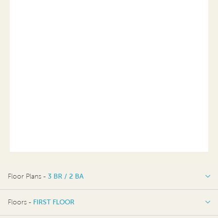
Floor Plans -
3 BR / 2 BA
3 BR / 2 BA
Floors -
FIRST FLOOR