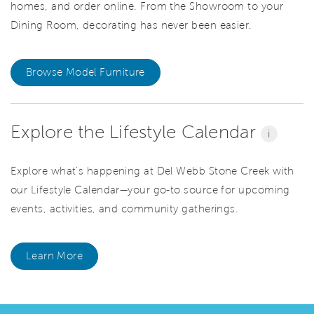
homes, and order online. From the Showroom to your
Dining Room, decorating has never been easier.
Browse Model Furniture
Explore the Lifestyle Calendar
i
Explore what’s happening at Del Webb Stone Creek with
our Lifestyle Calendar—your go-to source for upcoming
events, activities, and community gatherings.
Learn More