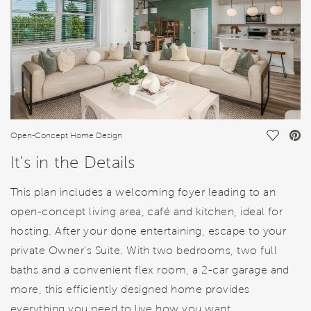
Save Vi
Open-Concept Home Design
It's in the Details
This plan includes a welcoming foyer leading to an
open-concept living area, café and kitchen, ideal for
hosting. After your done entertaining, escape to your
private Owner's Suite. With two bedrooms, two full
baths and a convenient flex room, a 2-car garage and
more, this efficiently designed home provides
everything you need to live how you want.