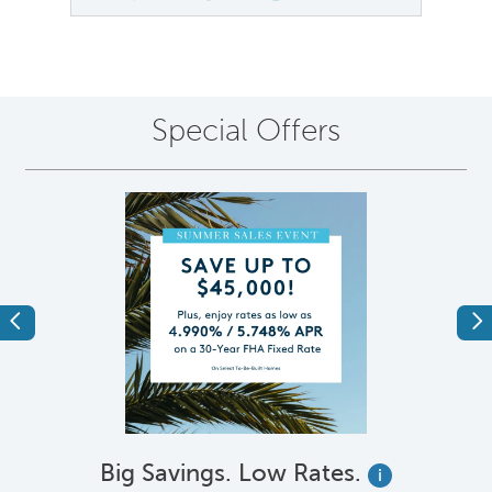
Special Offers
Previous
Ne
Big Savings. Low Rates.
i