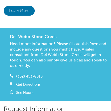
Learn More
Del Webb Stone Creek
Need more information? Please fill out this form and
include any questions you might have. A sales
consultant from Del Webb Stone Creek will get in
touch. You can also simply give us a call and speak to
us directly.
(352) 453-8010
Get Directions
See Hours
Request Information