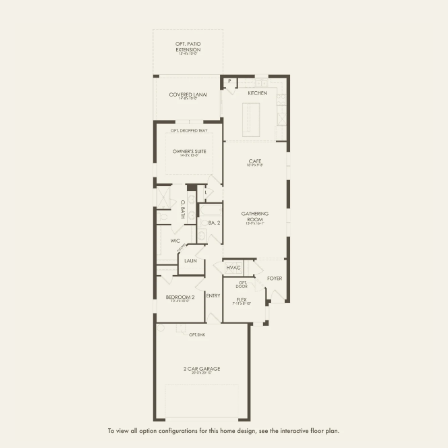
FIRST FLOOR