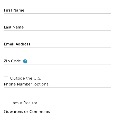
First Name
Last Name
Email Address
Zip Code
Your zip code will tell us your 
?
Outside the U.S.
Phone Number
(optional)
I am a Realtor
Questions or Comments