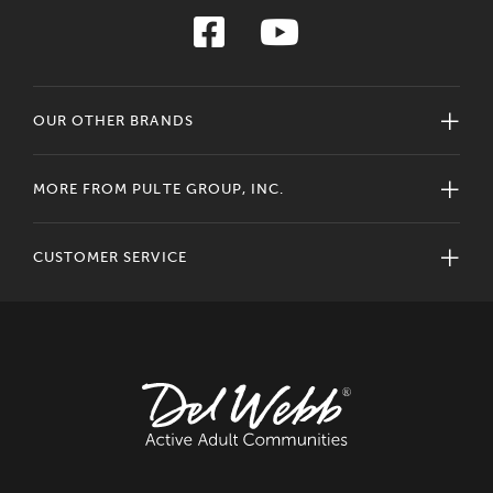
OUR OTHER BRANDS
MORE FROM PULTE GROUP, INC.
CUSTOMER SERVICE