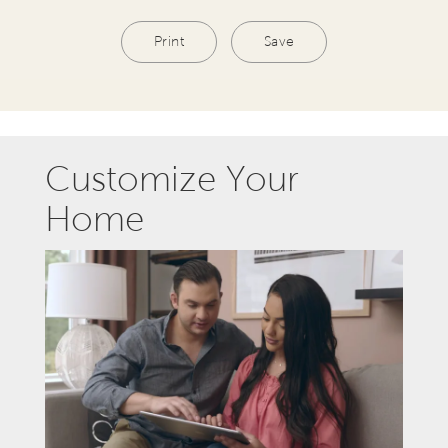
Print
Save
Customize Your
Home