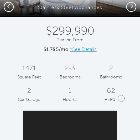
Previous
Next
Stainless Steel Appliances
$299,990
Starting From
$1,785/mo
*See Details
1471
2-3
2
Square Feet
Bedrooms
Bathrooms
2
1
62
i
Car Garage
Floor(s)
HERS