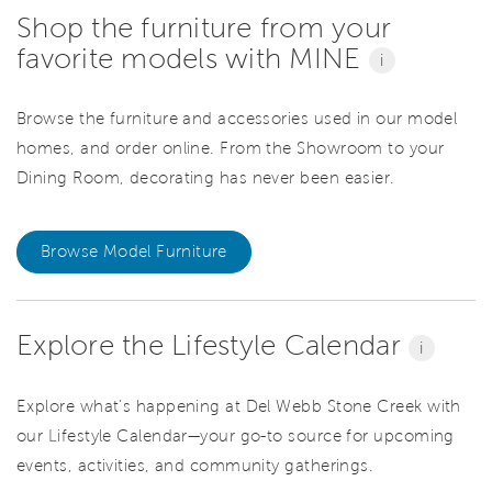
Shop the furniture from your
favorite models with MINE
i
Browse the furniture and accessories used in our model
homes, and order online. From the Showroom to your
Dining Room, decorating has never been easier.
Browse Model Furniture
Explore the Lifestyle Calendar
i
Explore what’s happening at Del Webb Stone Creek with
our Lifestyle Calendar—your go-to source for upcoming
events, activities, and community gatherings.