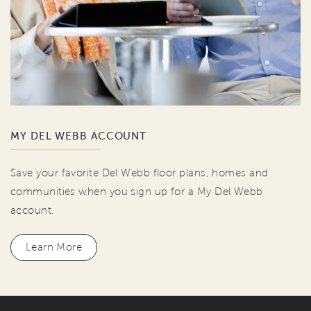
MY DEL WEBB ACCOUNT
Save your favorite Del Webb floor plans, homes and
communities when you sign up for a My Del Webb
account.
Learn More