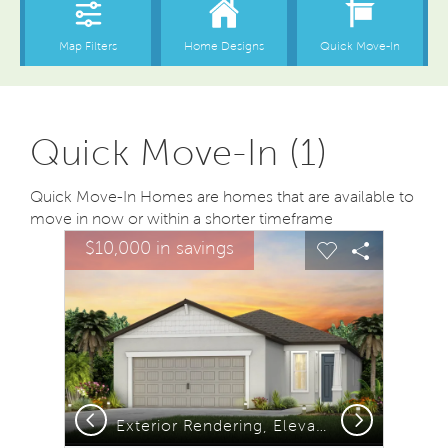
Quick Move-In (1)
Quick Move-In Homes are homes that are available to
move in now or within a shorter timeframe
sel image.
This is a carousel. Use Next and Previous buttons to na
Expand carousel image.
$10,000 in savings
Carousel Save Image
Share Image
Carousel Save
Share Ima
Previous
Next
Exterior Rendering, Elevation C1