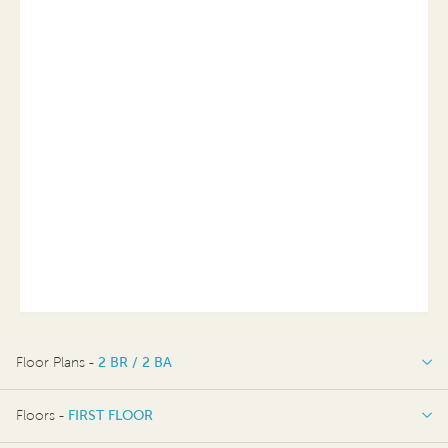
Floor Plans -
2 BR / 2 BA
2 BR / 2 BA
Floors -
FIRST FLOOR