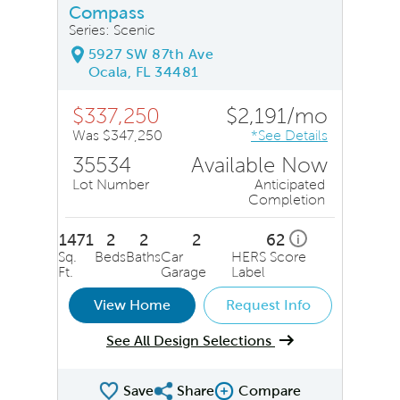
Compass
Series: Scenic
5927 SW 87th Ave
Ocala, FL 34481
$337,250
$2,191/mo
Was $347,250
*See Details
35534
Available Now
Lot Number
Anticipated
Completion
1471
2
2
2
62
i
Sq.
Beds
Baths
Car
HERS Score
Ft.
Garage
Label
View Home
Request Info
See All Design Selections
Save
Share
Compare
Share QMI
Compare Image