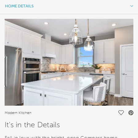
HOME DETAILS
HOME DETAILS
FEATURES
Save Vi
Modern Kitchen
It's in the Details
Fall in love with the bright, open Compass home