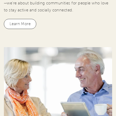
—we're about building communities for people who love
to stay active and socially connected.
Learn More