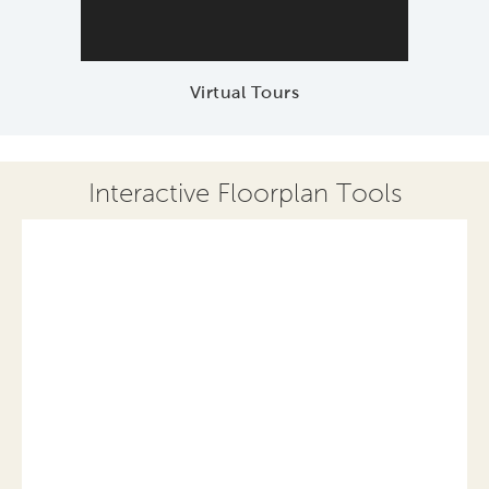
Virtual Tours
Interactive Floorplan Tools
Save
Share
Print