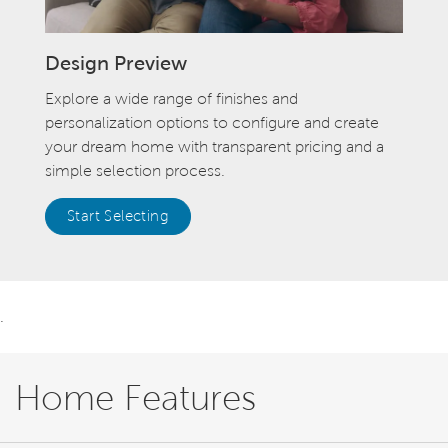
Design Preview
Explore a wide range of finishes and
personalization options to configure and create
your dream home with transparent pricing and a
simple selection process.
Start Selecting
.
Home Features