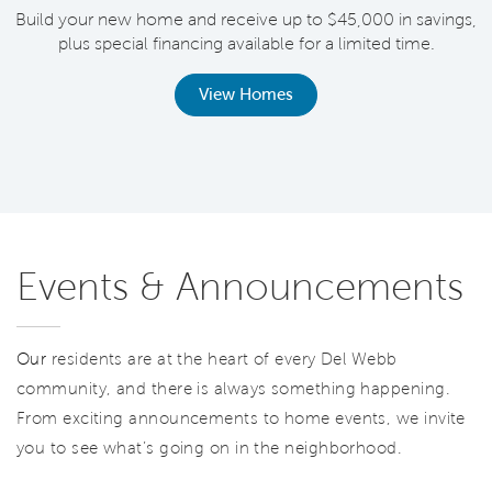
Build your new home and receive up to $45,000 in savings,
plus special financing available for a limited time.
th
View Homes
Events & Announcements
Our
residents are at the heart of every Del Webb
community, and there is always something happening.
From exciting announcements to home events, we invite
you to see what’s going on in the neighborhood.