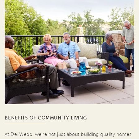
BENEFITS OF COMMUNITY LIVING
At Del Webb, we're not just about building quality homes