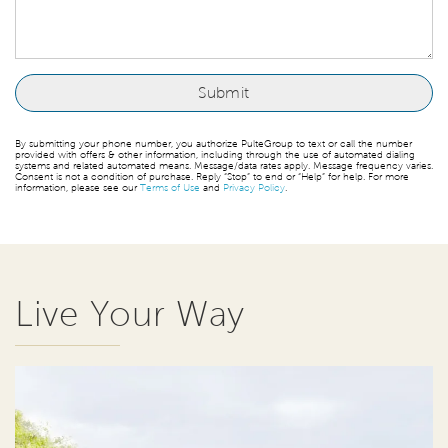
By submitting your phone number, you authorize PulteGroup to text or call the number
provided with offers & other information, including through the use of automated dialing
systems and related automated means. Message/data rates apply. Message frequency varies.
Consent is not a condition of purchase. Reply “Stop” to end or “Help” for help. For more
information, please see our
Terms of Use
and
Privacy Policy
.
Live Your Way