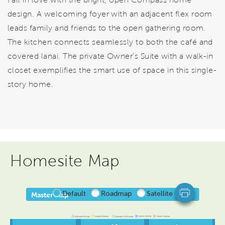
design. A welcoming foyer with an adjacent flex room
leads family and friends to the open gathering room.
The kitchen connects seamlessly to both the café and
covered lanai. The private Owner’s Suite with a walk-in
closet exemplifies the smart use of space in this single-
story home.
Homesite Map