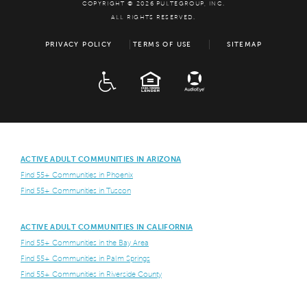
COPYRIGHT © 2026 PULTEGROUP, INC.
ALL RIGHTS RESERVED.
PRIVACY POLICY
TERMS OF USE
SITEMAP
ADA
EQUAL HOUSING
ACTIVE ADULT COMMUNITIES IN ARIZONA
Find 55+ Communities in Phoenix
Find 55+ Communities in Tuscon
ACTIVE ADULT COMMUNITIES IN CALIFORNIA
Find 55+ Communities in the Bay Area
Find 55+ Communities in Palm Springs
Find 55+ Communities in Riverside County