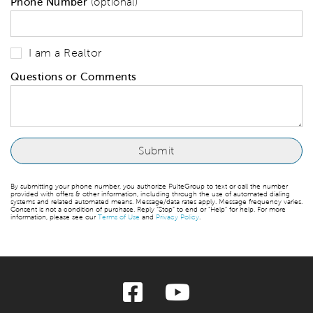
Phone Number
(optional)
I am a Realtor
Questions or Comments
By submitting your phone number, you authorize PulteGroup to text or call the number
provided with offers & other information, including through the use of automated dialing
systems and related automated means. Message/data rates apply. Message frequency varies.
Consent is not a condition of purchase. Reply “Stop” to end or “Help” for help. For more
information, please see our
Terms of Use
and
Privacy Policy
.