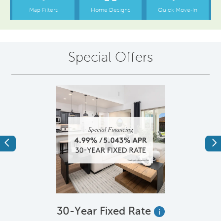
Special Offers
Previous
Ne
e
30-Year Fixed Rate
i