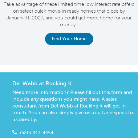
Take advantage of these limited time low interest rate offers
on select quick move-in ready homes that close by
M
January 31, 2027, and you could get more home for your
money.
e
Find Your Home
Del Webb at Rocking K
Need more information? Please fill out this form and
include any questions you might have. A sales
consultant from Del Webb at Rocking K will get in
touch. You can also simply give us a call and speak to
us directly.
(520) 447-4454