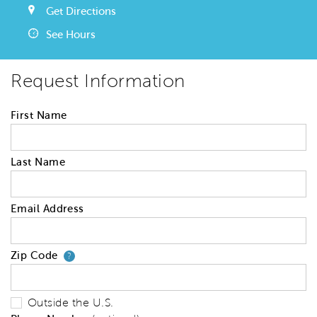
Get Directions
See Hours
Request Information
First Name
Last Name
Email Address
Zip Code
Your zip code will tell us your 
?
Outside the U.S.