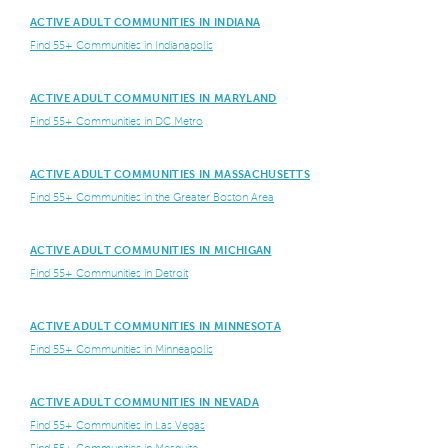
ACTIVE ADULT COMMUNITIES IN INDIANA
Find 55+ Communities in Indianapolis
ACTIVE ADULT COMMUNITIES IN MARYLAND
Find 55+ Communities in DC Metro
ACTIVE ADULT COMMUNITIES IN MASSACHUSETTS
Find 55+ Communities in the Greater Boston Area
ACTIVE ADULT COMMUNITIES IN MICHIGAN
Find 55+ Communities in Detroit
ACTIVE ADULT COMMUNITIES IN MINNESOTA
Find 55+ Communities in Minneapolis
ACTIVE ADULT COMMUNITIES IN NEVADA
Find 55+ Communities in Las Vegas