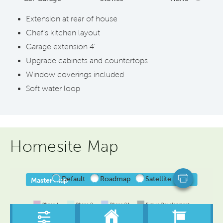
Extension at rear of house
Chef's kitchen layout
Garage extension 4'
Upgrade cabinets and countertops
Window coverings included
Soft water loop
Homesite Map