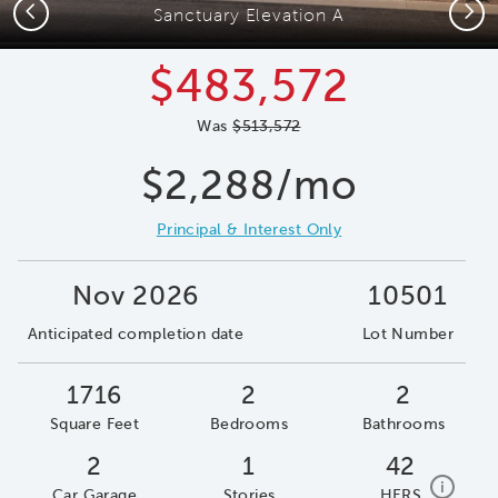
Previous
Next
Sanctuary Elevation A
$483,572
Was
$513,572
$2,288/mo
Principal & Interest Only
Nov 2026
10501
Anticipated completion date
Lot Number
1716
2
2
Square Feet
Bedrooms
Bathrooms
2
1
42
home e
i
Car Garage
Stories
HERS