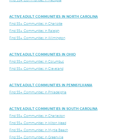
Find 55+ Communities in Mesquite
ACTIVE ADULT COMMUNITIES IN NORTH CAROLINA
Find 55+ Communities in Charlotte
Find 55+ Communities in Raleigh
Find 55+ Communities in Wilmington
ACTIVE ADULT COMMUNITIES IN OHIO
Find 55+ Communities in Columbus
Find 55+ Communities in Cleveland
ACTIVE ADULT COMMUNITIES IN PENNSYLVANIA
Find 55+ Communities in Philadelphia
ACTIVE ADULT COMMUNITIES IN SOUTH CAROLINA
Find 55+ Communities in Charleston
Find 55+ Communities in Hilton Head
Find 55+ Communities in Myrtle Beach
Find 55+ Communities in Greenville