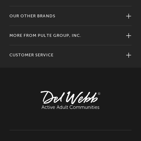
OUR OTHER BRANDS
MORE FROM PULTE GROUP, INC.
CUSTOMER SERVICE