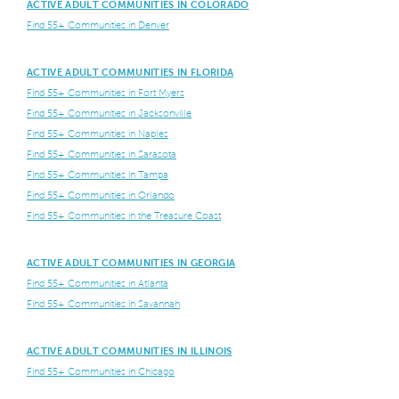
ACTIVE ADULT COMMUNITIES IN COLORADO
Find 55+ Communities in Denver
ACTIVE ADULT COMMUNITIES IN FLORIDA
Find 55+ Communities in Fort Myers
Find 55+ Communities in Jacksonville
Find 55+ Communities in Naples
Find 55+ Communities in Sarasota
Find 55+ Communities in Tampa
Find 55+ Communities in Orlando
Find 55+ Communities in the Treasure Coast
ACTIVE ADULT COMMUNITIES IN GEORGIA
Find 55+ Communities in Atlanta
Find 55+ Communities in Savannah
ACTIVE ADULT COMMUNITIES IN ILLINOIS
Find 55+ Communities in Chicago